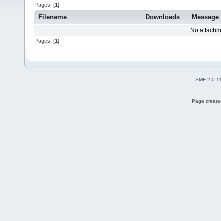
Pages: [
1
]
Filename
Downloads
Message
No attachm
Pages: [
1
]
SMF 2.0.1
Page created