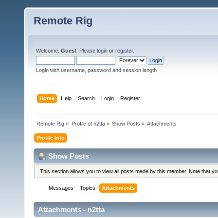
Remote Rig
Welcome,
Guest
. Please
login
or
register
.
Login with username, password and session length
Home
Help
Search
Login
Register
Remote Rig
»
Profile of n2tta
»
Show Posts
»
Attachments
Profile Info
Show Posts
This section allows you to view all posts made by this member. Note that y
Messages
Topics
Attachments
Attachments - n2tta