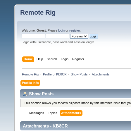
Remote Rig
Welcome,
Guest
. Please
login
or
register
.
Login with username, password and session length
Home
Help
Search
Login
Register
Remote Rig
»
Profile of KB8CR
»
Show Posts
»
Attachments
Profile Info
Show Posts
This section allows you to view all posts made by this member. Note that y
Messages
Topics
Attachments
Attachments - KB8CR