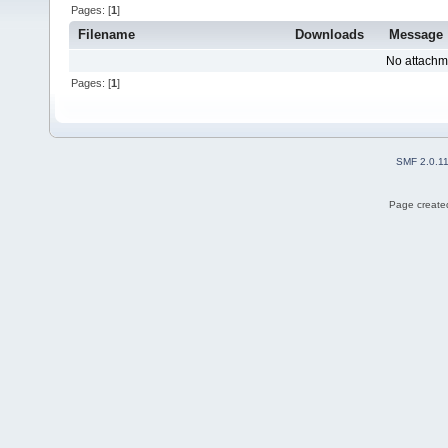
Pages: [
1
]
Filename
Downloads
Message
No attachm
Pages: [
1
]
SMF 2.0.1
Page created