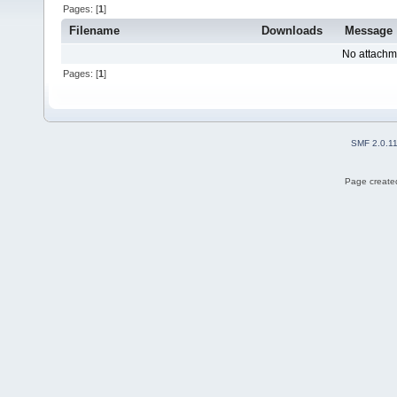
Pages: [
1
]
Filename
Downloads
Message
No attachm
Pages: [
1
]
SMF 2.0.1
Page created