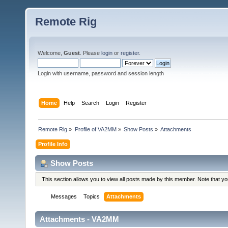
Remote Rig
Welcome,
Guest
. Please
login
or
register
.
Login with username, password and session length
Home
Help
Search
Login
Register
Remote Rig
»
Profile of VA2MM
»
Show Posts
»
Attachments
Profile Info
Show Posts
This section allows you to view all posts made by this member. Note that y
Messages
Topics
Attachments
Attachments - VA2MM