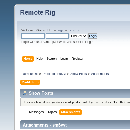
Remote Rig
Welcome,
Guest
. Please
login
or
register
.
Login with username, password and session length
Home
Help
Search
Login
Register
Remote Rig
»
Profile of sm6vvt
»
Show Posts
»
Attachments
Profile Info
Show Posts
This section allows you to view all posts made by this member. Note that y
Messages
Topics
Attachments
Attachments - sm6vvt