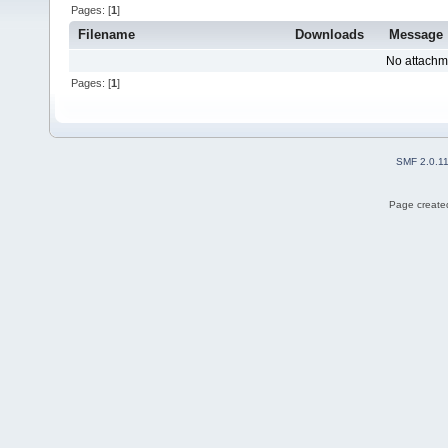
Pages: [
1
]
Filename
Downloads
Message
No attachm
Pages: [
1
]
SMF 2.0.1
Page created