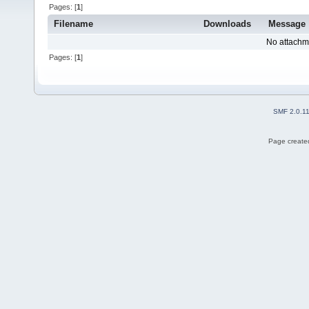
Pages: [
1
]
Filename
Downloads
Message
No attachm
Pages: [
1
]
SMF 2.0.1
Page created