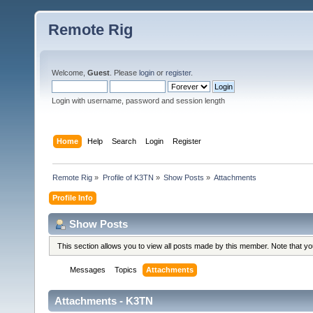
Remote Rig
Welcome,
Guest
. Please
login
or
register
.
Login with username, password and session length
Home
Help
Search
Login
Register
Remote Rig
»
Profile of K3TN
»
Show Posts
»
Attachments
Profile Info
Show Posts
This section allows you to view all posts made by this member. Note that y
Messages
Topics
Attachments
Attachments - K3TN