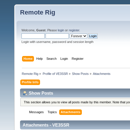
Remote Rig
Welcome,
Guest
. Please
login
or
register
.
Login with username, password and session length
Home
Help
Search
Login
Register
Remote Rig
»
Profile of VE3SSR
»
Show Posts
»
Attachments
Profile Info
Show Posts
This section allows you to view all posts made by this member. Note that y
Messages
Topics
Attachments
Attachments - VE3SSR