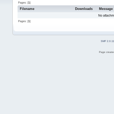
Pages: [
1
]
Filename
Downloads
Message
No attachm
Pages: [
1
]
SMF 2.0.1
Page created