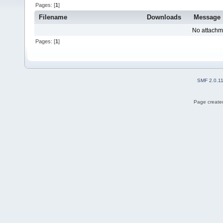
Pages: [
1
]
Filename
Downloads
Message
No attachm
Pages: [
1
]
SMF 2.0.1
Page created