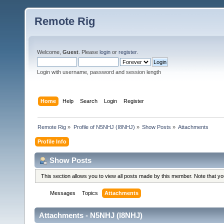
Remote Rig
Welcome,
Guest
. Please
login
or
register
.
Login with username, password and session length
Home
Help
Search
Login
Register
Remote Rig
»
Profile of N5NHJ (I8NHJ)
»
Show Posts
»
Attachments
Profile Info
Show Posts
This section allows you to view all posts made by this member. Note that y
Messages
Topics
Attachments
Attachments - N5NHJ (I8NHJ)