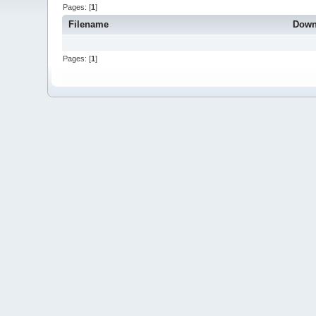
Pages: [
1
]
Filename
Down
Pages: [
1
]