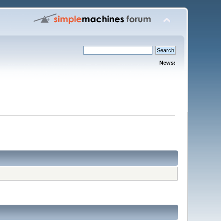
News: