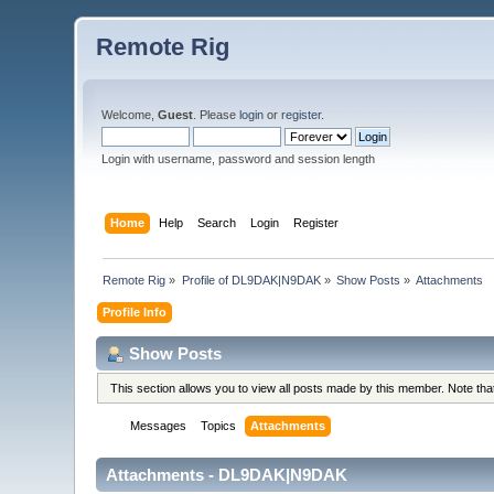
Remote Rig
Welcome,
Guest
. Please
login
or
register
.
Login with username, password and session length
Home
Help
Search
Login
Register
Remote Rig
»
Profile of DL9DAK|N9DAK
»
Show Posts
»
Attachments
Profile Info
Show Posts
This section allows you to view all posts made by this member. Note th
Messages
Topics
Attachments
Attachments - DL9DAK|N9DAK