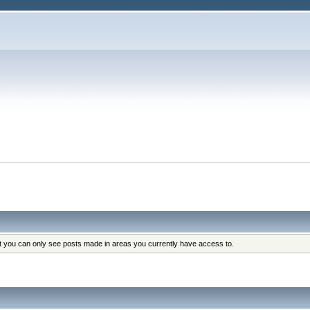
at you can only see posts made in areas you currently have access to.