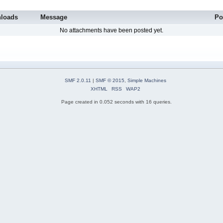
loads
Message
Po
No attachments have been posted yet.
SMF 2.0.11
|
SMF © 2015
,
Simple Machines
XHTML
RSS
WAP2
Page created in 0.052 seconds with 16 queries.