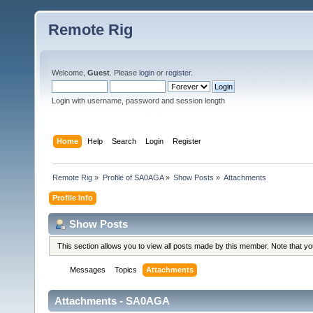
Remote Rig
Welcome,
Guest
. Please
login
or
register
.
Login with username, password and session length
Home
Help
Search
Login
Register
Remote Rig
»
Profile of SA0AGA
»
Show Posts
»
Attachments
Profile Info
Show Posts
This section allows you to view all posts made by this member. Note that y
Messages
Topics
Attachments
Attachments - SA0AGA