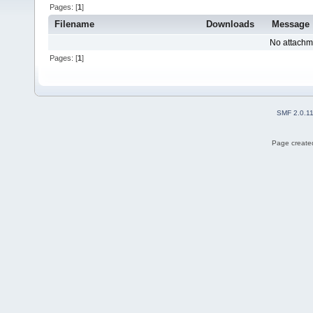
Pages: [
1
]
Filename
Downloads
Message
No attachm
Pages: [
1
]
SMF 2.0.1
Page created