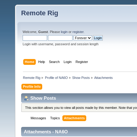
Remote Rig
Welcome,
Guest
. Please
login
or
register
.
Login with username, password and session length
Home
Help
Search
Login
Register
Remote Rig
»
Profile of NA6O
»
Show Posts
»
Attachments
Profile Info
Show Posts
This section allows you to view all posts made by this member. Note that y
Messages
Topics
Attachments
Attachments - NA6O