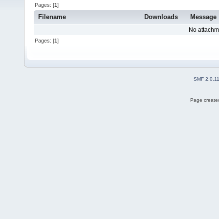
Pages: [
1
]
Filename
Downloads
Message
No attachm
Pages: [
1
]
SMF 2.0.1
Page created