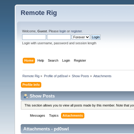
Remote Rig
Welcome,
Guest
. Please
login
or
register
.
Login with username, password and session length
Home
Help
Search
Login
Register
Remote Rig
»
Profile of pd0swl
»
Show Posts
»
Attachments
Profile Info
Show Posts
This section allows you to view all posts made by this member. Note that y
Messages
Topics
Attachments
Attachments - pd0swl