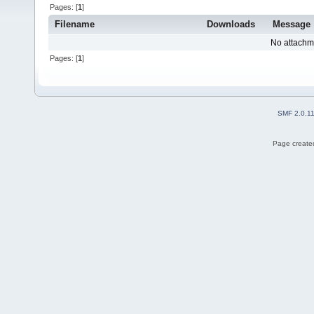
Pages: [
1
]
Filename
Downloads
Message
No attachm
Pages: [
1
]
SMF 2.0.1
Page created