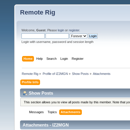
Remote Rig
Welcome,
Guest
. Please
login
or
register
.
Login with username, password and session length
Home
Help
Search
Login
Register
Remote Rig
»
Profile of IZ2MGN
»
Show Posts
»
Attachments
Profile Info
Show Posts
This section allows you to view all posts made by this member. Note that y
Messages
Topics
Attachments
Attachments - IZ2MGN