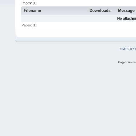
Pages: [
1
]
Filename
Downloads
Message
No attachm
Pages: [
1
]
SMF 2.0.1
Page created