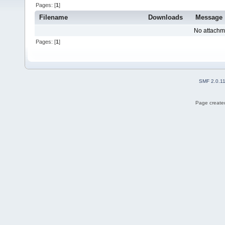
Pages: [
1
]
Filename
Downloads
Message
No attachm
Pages: [
1
]
SMF 2.0.1
Page created