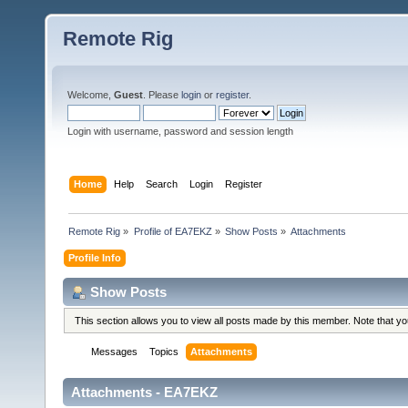
Remote Rig
Welcome,
Guest
. Please
login
or
register
.
Login with username, password and session length
Home
Help
Search
Login
Register
Remote Rig
»
Profile of EA7EKZ
»
Show Posts
»
Attachments
Profile Info
Show Posts
This section allows you to view all posts made by this member. Note that y
Messages
Topics
Attachments
Attachments - EA7EKZ