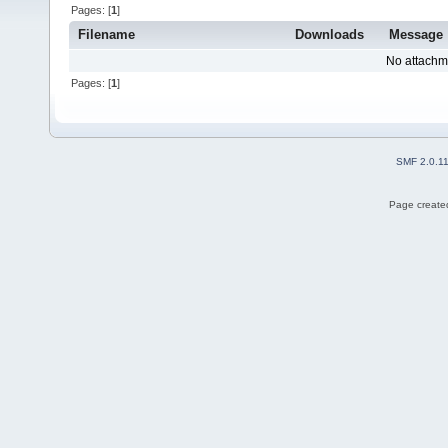
Pages: [
1
]
Filename
Downloads
Message
No attachm
Pages: [
1
]
SMF 2.0.1
Page created