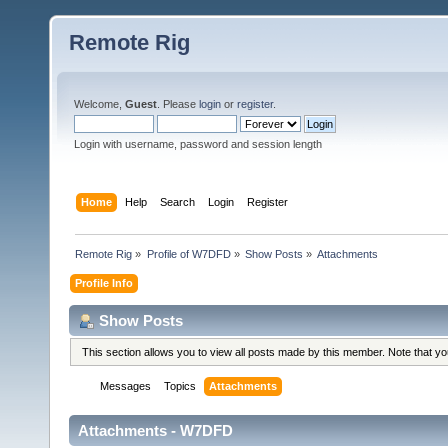
Remote Rig
Welcome,
Guest
. Please
login
or
register
.
Login with username, password and session length
Home
Help
Search
Login
Register
Remote Rig
»
Profile of W7DFD
»
Show Posts
»
Attachments
Profile Info
Show Posts
This section allows you to view all posts made by this member. Note that y
Messages
Topics
Attachments
Attachments - W7DFD