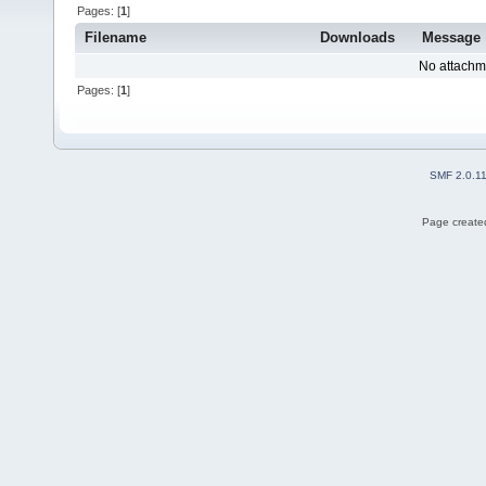
Pages: [
1
]
Filename
Downloads
Message
No attachm
Pages: [
1
]
SMF 2.0.1
Page created