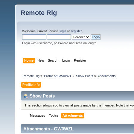
Remote Rig
Welcome,
Guest
. Please
login
or
register
.
Login with username, password and session length
Home
Help
Search
Login
Register
Remote Rig
»
Profile of GW0WZL
»
Show Posts
»
Attachments
Profile Info
Show Posts
This section allows you to view all posts made by this member. Note that y
Messages
Topics
Attachments
Attachments - GW0WZL