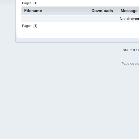
Pages: [
1
]
Filename
Downloads
Message
No attachm
Pages: [
1
]
SMF 2.0.1
Page create