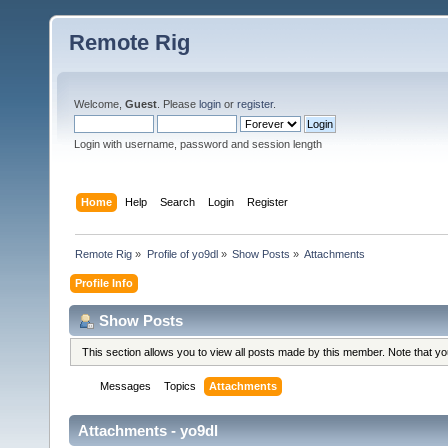
Remote Rig
Welcome,
Guest
. Please
login
or
register
.
Login with username, password and session length
Home
Help
Search
Login
Register
Remote Rig
»
Profile of yo9dl
»
Show Posts
»
Attachments
Profile Info
Show Posts
This section allows you to view all posts made by this member. Note that y
Messages
Topics
Attachments
Attachments - yo9dl