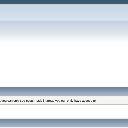
at you can only see posts made in areas you currently have access to.