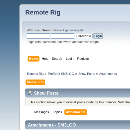
Remote Rig
Welcome,
Guest
. Please
login
or
register
.
Login with username, password and session length
Home
Help
Search
Login
Register
Remote Rig
»
Profile of SM3LGO
»
Show Posts
»
Attachments
Profile Info
Show Posts
This section allows you to view all posts made by this member. Note th
Messages
Topics
Attachments
Attachments - SM3LGO