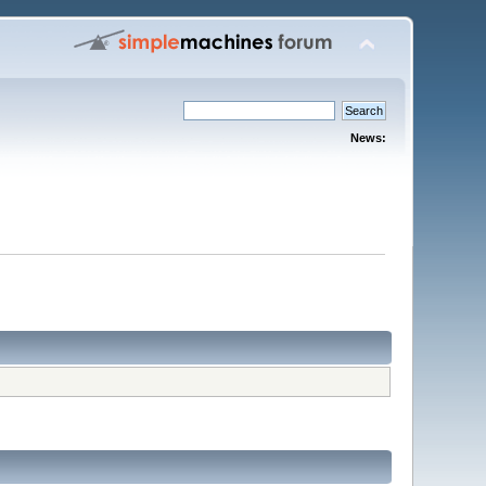
News: