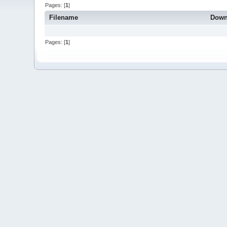
Pages: [
1
]
Filename
Down
Pages: [
1
]