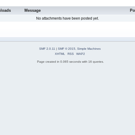
loads
Message
Po
No attachments have been posted yet.
SMF 2.0.11
|
SMF © 2015
,
Simple Machines
XHTML
RSS
WAP2
Page created in 0.065 seconds with 16 queries.