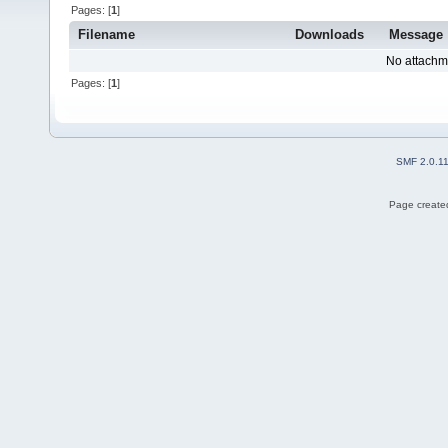
Pages: [
1
]
Filename
Downloads
Message
No attachm
Pages: [
1
]
SMF 2.0.1
Page created