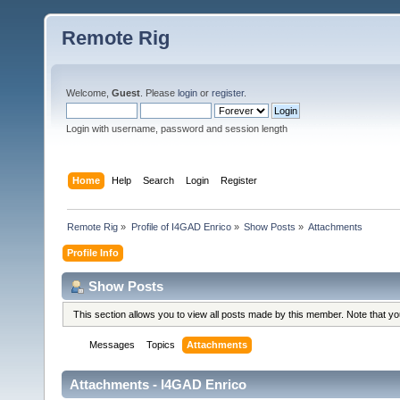
Remote Rig
Welcome,
Guest
. Please
login
or
register
.
Login with username, password and session length
Home
Help
Search
Login
Register
Remote Rig
»
Profile of I4GAD Enrico
»
Show Posts
»
Attachments
Profile Info
Show Posts
This section allows you to view all posts made by this member. Note that y
Messages
Topics
Attachments
Attachments - I4GAD Enrico