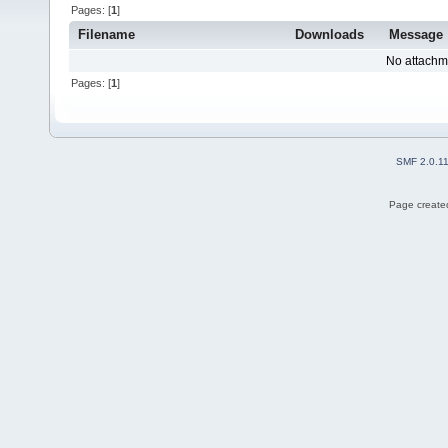
Pages: [
1
]
Filename
Downloads
Message
No attachm
Pages: [
1
]
SMF 2.0.1
Page created