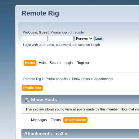
Remote Rig
Welcome,
Guest
. Please
login
or
register
.
Login with username, password and session length
Home
Help
Search
Login
Register
Remote Rig
»
Profile of ea3in
»
Show Posts
»
Attachments
Profile Info
Show Posts
This section allows you to view all posts made by this member. Note that y
Messages
Topics
Attachments
Attachments - ea3in