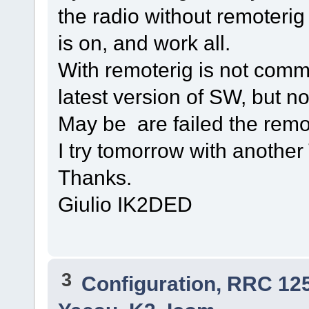
the radio without remoterig ,
is on, and work all.
With remoterig is not comm
latest version of SW, but no
May be are failed the remot
I try tomorrow with anothe
Thanks.
Giulio IK2DED
3
Configuration, RRC 12