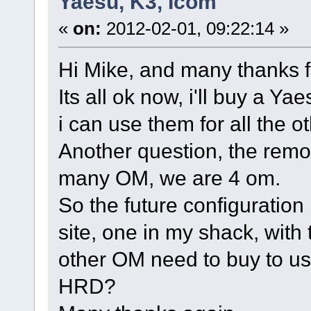
Yaesu, K3, Icom
«
on:
2012-02-01, 09:22:14 »
Hi Mike, and many thanks fo
Its all ok now, i'll buy a Ya
i can use them for all the 
Another question, the remo
many OM, we are 4 om.
So the future configuratio
site, one in my shack, with
other OM need to buy to us
HRD?