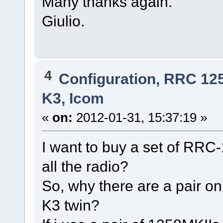
Many thanks again.
Giulio.
4
Configuration, RRC 12
K3, Icom
«
on:
2012-01-31, 15:37:19 »
I want to buy a set of RRC-
all the radio?
So, why there are a pair onl
K3 twin?