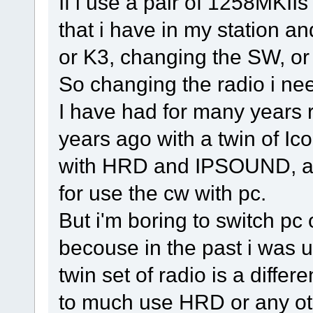
If i use a pair of 1258MKIIs
that i have in my station 
or K3, changing the SW, or 
So changing the radio i ne
I have had for many years 
years ago with a twin of I
with HRD and IPSOUND, an
for use the cw with pc.
But i'm boring to switch pc
becouse in the past i was u
twin set of radio is a differ
to much use HRD or any o