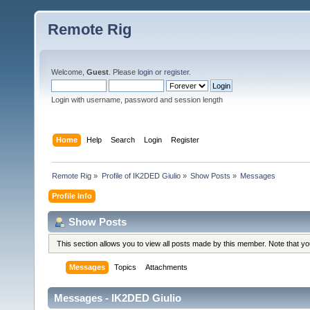
Remote Rig
Welcome,
Guest
. Please
login
or
register
.
Login with username, password and session length
Home
Help
Search
Login
Register
Remote Rig
»
Profile of IK2DED Giulio
»
Show Posts
»
Messages
Profile Info
Show Posts
This section allows you to view all posts made by this member. Note that y
Messages
Topics
Attachments
Messages - IK2DED Giulio