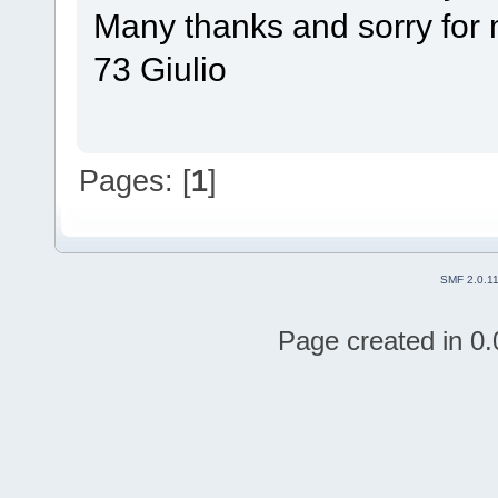
Many thanks and sorry for 
73 Giulio
Pages: [
1
]
SMF 2.0.1
Page created in 0.