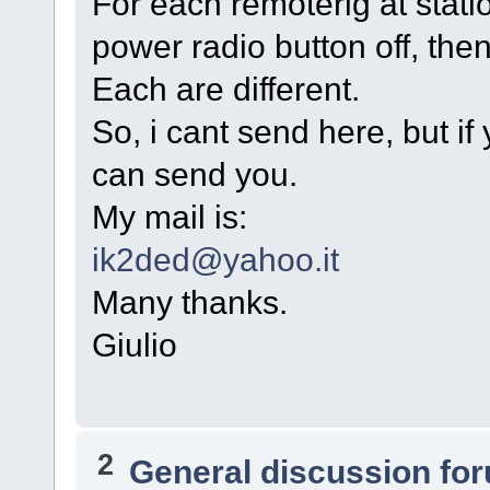
For each remoterig at stati
power radio button off, the
Each are different.
So, i cant send here, but if
can send you.
My mail is:
ik2ded@yahoo.it
Many thanks.
Giulio
2
General discussion fo