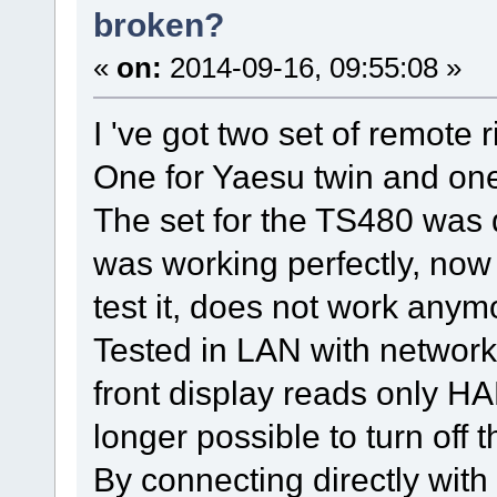
broken?
«
on:
2014-09-16, 09:55:08 »
I 've got two set of remote r
One for Yaesu twin and one
The set for the TS480 was
was working perfectly, now
test it, does not work anym
Tested in LAN with network
front display reads only HA
longer possible to turn off 
By connecting directly with 