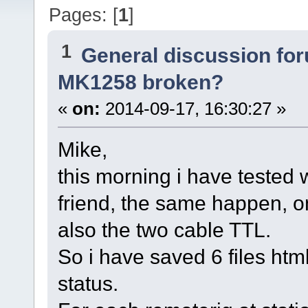
Pages: [
1
]
1
General discussion fo
MK1258 broken?
«
on:
2014-09-17, 16:30:27 »
Mike,
this morning i have tested
friend, the same happen, 
also the two cable TTL.
So i have saved 6 files html
status.