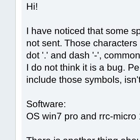
Hi!
I have noticed that some s
not sent. Those characters 
dot '.' and dash '-', comm
I do not think it is a bug. 
include those symbols, isn't
Software:
OS win7 pro and rrc-micro 