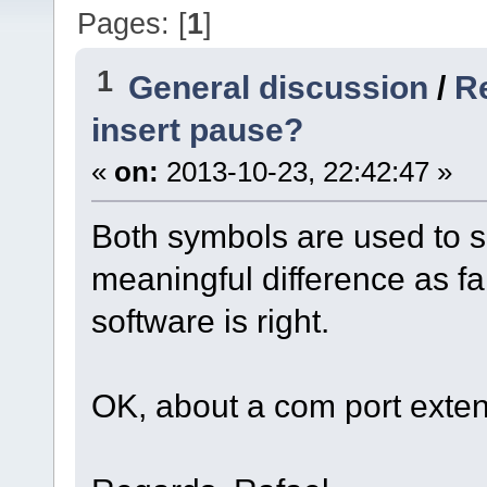
Pages: [
1
]
1
General discussion
/
R
insert pause?
«
on:
2013-10-23, 22:42:47 »
Both symbols are used to s
meaningful difference as fa
software is right.
OK, about a com port extens