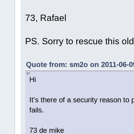
73, Rafael
PS. Sorry to rescue this old
Quote from: sm2o on 2011-06-09
Hi
It's there of a security reason to
fails.
73 de mike