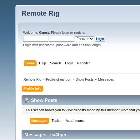
Remote Rig
Welcome,
Guest
. Please
login
or
register
.
Login with username, password and session length
Home
Help
Search
Login
Register
Remote Rig
»
Profile of ea4bpn
»
Show Posts
»
Messages
Profile Info
Show Posts
This section allows you to view all posts made by this member. Note that y
Messages
Topics
Attachments
Messages - ea4bpn