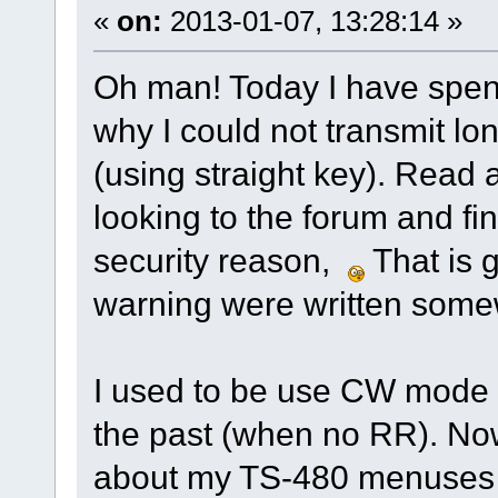
«
on:
2013-01-07, 13:28:14 »
Oh man! Today I have spent
why I could not transmit l
(using straight key). Read
looking to the forum and fin
security reason,
That is g
warning were written some
I used to be use CW mode 
the past (when no RR). No
about my TS-480 menuse