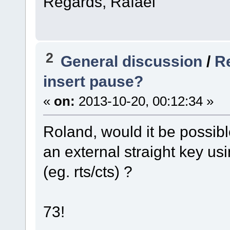
Regards, Rafael
2
General discussion
/
R
insert pause?
«
on:
2013-10-20, 00:12:34 »
Roland, would it be possibl
an external straight key us
(eg. rts/cts) ?
73!