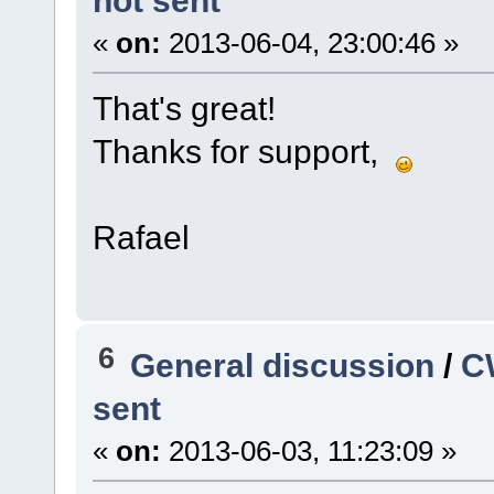
not sent
«
on:
2013-06-04, 23:00:46 »
That's great!
Thanks for support,
Rafael
6
General discussion
/
C
sent
«
on:
2013-06-03, 11:23:09 »