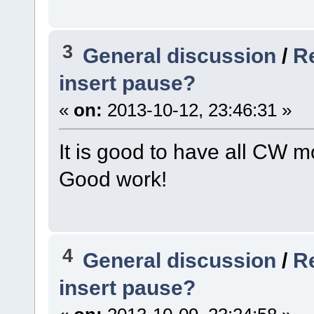
3
General discussion
/
R
insert pause?
«
on:
2013-10-12, 23:46:31 »
It is good to have all CW m
Good work!
4
General discussion
/
R
insert pause?