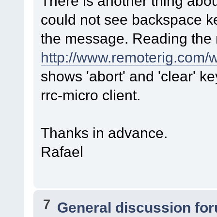
There is another thing abo
could not see backspace key
the message. Reading the 
http://www.remoterig.com
shows 'abort' and 'clear' ke
rrc-micro client.
Thanks in advance.
Rafael
7
General discussion fo