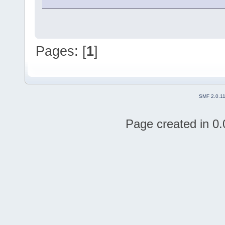
Pages: [
1
]
SMF 2.0.1
Page created in 0.