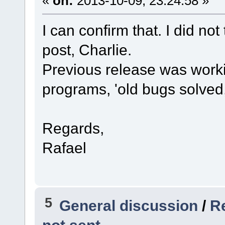
«
on:
2013-10-09, 23:24:58 »
I can confirm that. I did not 
post, Charlie.
Previous release was worki
programs, 'old bugs solved
Regards,
Rafael
5
General discussion
/
R