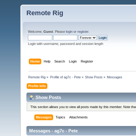
Remote Rig
Welcome,
Guest
. Please
login
or
register
.
Login with username, password and session length
Home
Help
Search
Login
Register
Remote Rig
»
Profile of ag7c - Pete
»
Show Posts
»
Messages
Profile Info
Show Posts
This section allows you to view all posts made by this member. Note th
Messages
Topics
Attachments
Messages - ag7c - Pete