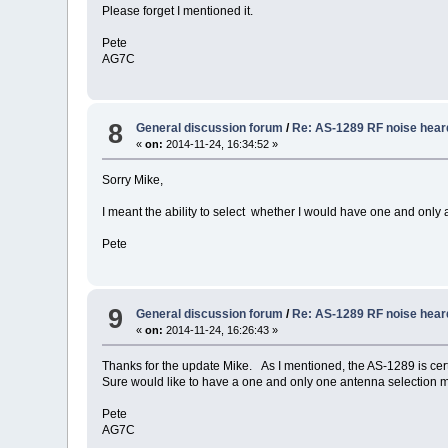
Please forget I mentioned it.
Pete
AG7C
8
General discussion forum
/
Re: AS-1289 RF noise hear
«
on:
2014-11-24, 16:34:52 »
Sorry Mike,
I meant the ability to select whether I would have one and only
Pete
9
General discussion forum
/
Re: AS-1289 RF noise hear
«
on:
2014-11-24, 16:26:43 »
Thanks for the update Mike. As I mentioned, the AS-1289 is certa
Sure would like to have a one and only one antenna selection
Pete
AG7C