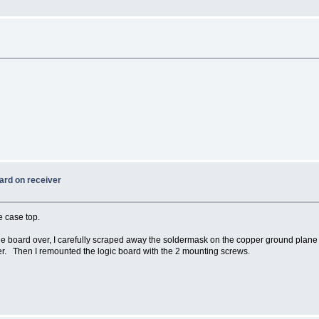
ard on receiver
e case top.
he board over, I carefully scraped away the soldermask on the copper ground plane 
er. Then I remounted the logic board with the 2 mounting screws.