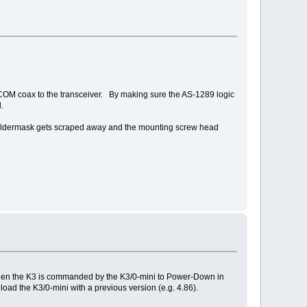
COM coax to the transceiver. By making sure the AS-1289 logic
.
e soldermask gets scraped away and the mounting screw head
, then the K3 is commanded by the K3/0-mini to Power-Down in
ad the K3/0-mini with a previous version (e.g. 4.86).