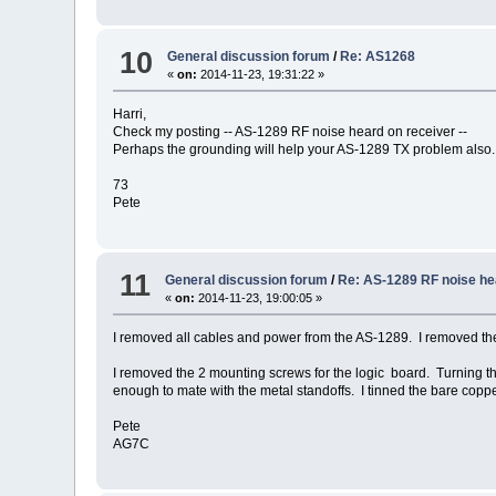
10
General discussion forum
/
Re: AS1268
«
on:
2014-11-23, 19:31:22 »
Harri,
Check my posting -- AS-1289 RF noise heard on receiver --
Perhaps the grounding will help your AS-1289 TX problem also.
73
Pete
11
General discussion forum
/
Re: AS-1289 RF noise he
«
on:
2014-11-23, 19:00:05 »
I removed all cables and power from the AS-1289. I removed th
I removed the 2 mounting screws for the logic board. Turning t
enough to mate with the metal standoffs. I tinned the bare copp
Pete
AG7C