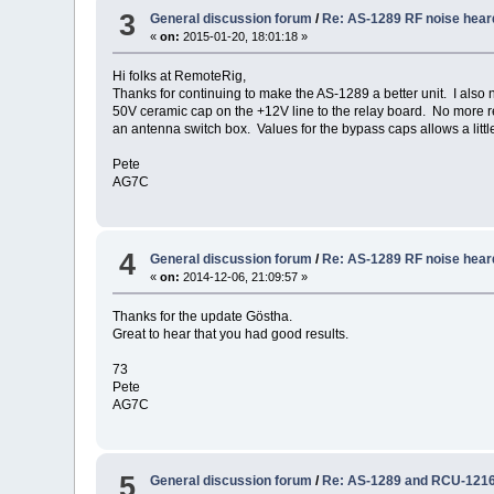
3
General discussion forum
/
Re: AS-1289 RF noise hear
«
on:
2015-01-20, 18:01:18 »
Hi folks at RemoteRig,
Thanks for continuing to make the AS-1289 a better unit. I also n
50V ceramic cap on the +12V line to the relay board. No more re
an antenna switch box. Values for the bypass caps allows a littl
Pete
AG7C
4
General discussion forum
/
Re: AS-1289 RF noise hear
«
on:
2014-12-06, 21:09:57 »
Thanks for the update Göstha.
Great to hear that you had good results.
73
Pete
AG7C
5
General discussion forum
/
Re: AS-1289 and RCU-121