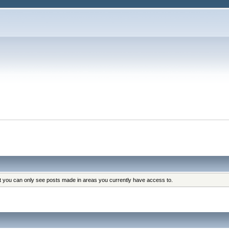
at you can only see posts made in areas you currently have access to.