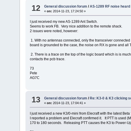
12
General discussion forum
/
AS-1289 RF noise heard 
«
on:
2014-11-23, 17:24:50 »
I just received my new AS-1289 Ant Switch.
Seems to work FB. Very nice addition to the remote shack.
2 issues were noted, however:
1. With no antennas connected, only the transceiver connected
board is grounded to the case, the noise on RX is gone and all
2. There is a trace on the top of the logic board which is is 
contacts the pcb trace.
73
Pete
AG7C
13
General discussion forum
/
Re: K3-0 & K3 clicking s
«
on:
2014-11-23, 17:04:41 »
I just received a new K3/0-mini from Elecraft with the latest Beta f/
I reported a problem and Elecraft confirmed it. It PTT is used
170 to 180 seconds. Releasing PTT causes the K3 to Power-Up in