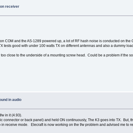
on receiver
 on COM and the AS-1289 powered up, a lot of RF hash noise is conducted on the 
 TX tests good with under 100 watts TX on different antennas and also a dummy load
much too close to the underside of a mounting screw head. Could be a problem if th
ound in audio
w in it (4.93).
 (Mic connector or back panel) and held ON continuously, The K3 goes into TX. But
 receive mode. Elecraft is now working on the f/w problem and advised me to relo