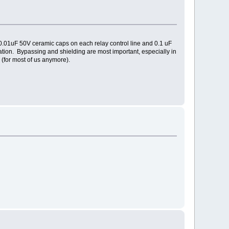
ed 0.01uF 50V ceramic caps on each relay control line and 0.1 uF
ation. Bypassing and shielding are most important, especially in
 (for most of us anymore).