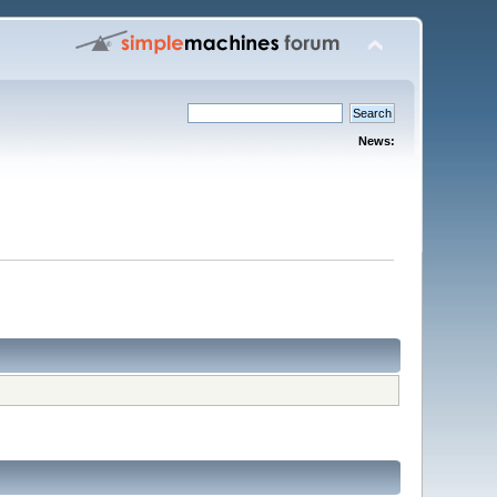
News: