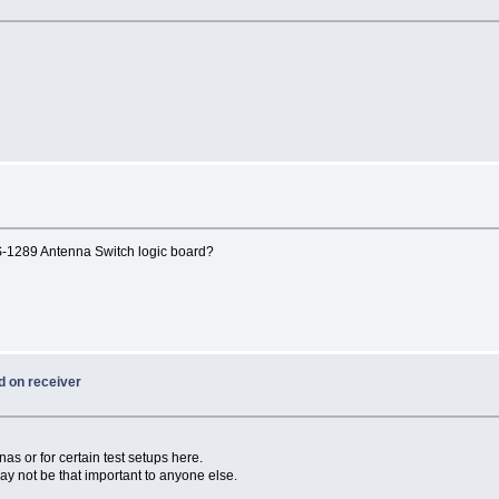
S-1289 Antenna Switch logic board?
d on receiver
nas or for certain test setups here.
may not be that important to anyone else.