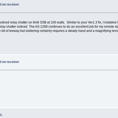
d on receiver
oticed relay chatter on 6mtr SSB at 100 watts. Similar to your Ver1.3 fix, I install
lay chatter noticed The AS-1289 continues to do an excellent job for my remote st
e bit of leeway but soldering certainly requires a steady hand and a magnifying lens
d on receiver
6L