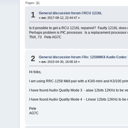
Pages: [
1
]
1
General discussion forum
/
RCU 1216L
«
on:
2017-08-12, 22:44:47 »
Is it possible to get a RCU 1216L repaired? Faulty 1216L does
Perhaps problem is PIC processor. Is a replacement processor (
TNX, 73 Pete AG7C
2
General discussion forum
/
Re: 1258MKII Audio Codec 
«
on:
2015-04-30, 18:08:18 »
Hi folks,
I am using RRC-1258 MkII pair with a K3/0-mini and K3/100 p
I have found Audio Quality Mode 3 - alaw 12bits 12KHz to be v
I have found Audio Quality Mode 4 - Linear 12bits 12KHz to be not
Pete
AG7C