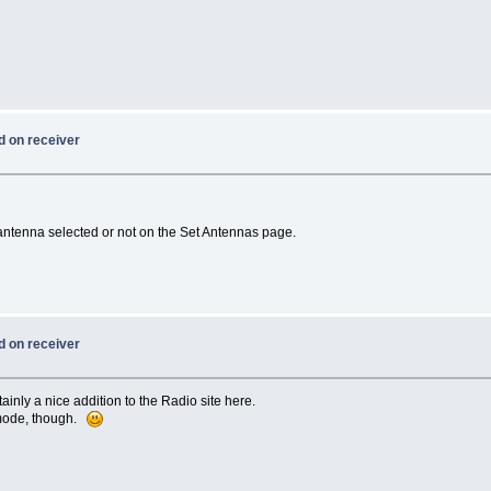
d on receiver
 antenna selected or not on the Set Antennas page.
d on receiver
inly a nice addition to the Radio site here.
 mode, though.