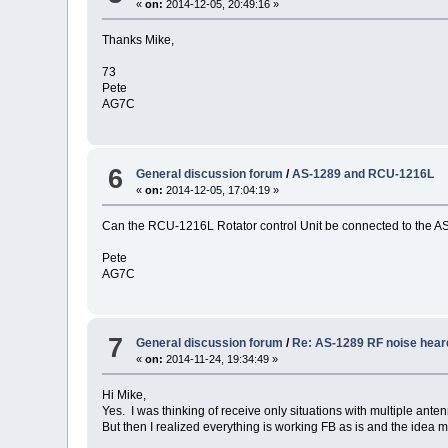
«
on:
2014-12-05, 20:49:16 »
Thanks Mike,
73
Pete
AG7C
6
General discussion forum
/
AS-1289 and RCU-1216L
«
on:
2014-12-05, 17:04:19 »
Can the RCU-1216L Rotator control Unit be connected to the A
Pete
AG7C
7
General discussion forum
/
Re: AS-1289 RF noise hear
«
on:
2014-11-24, 19:34:49 »
Hi Mike,
Yes. I was thinking of receive only situations with multiple anten
But then I realized everything is working FB as is and the idea 