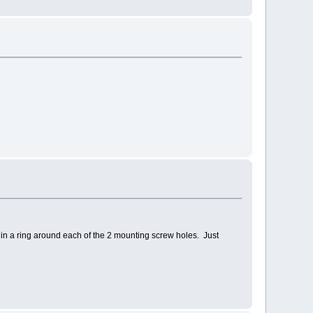
in a ring around each of the 2 mounting screw holes. Just