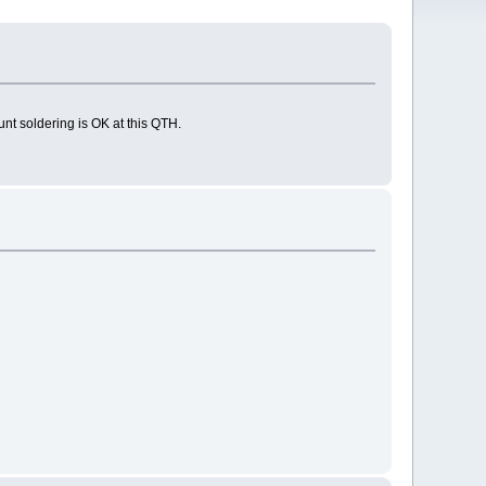
nt soldering is OK at this QTH.