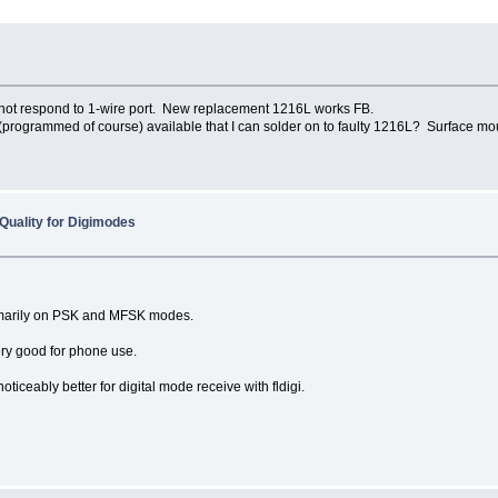
 not respond to 1-wire port. New replacement 1216L works FB.
programmed of course) available that I can solder on to faulty 1216L? Surface mou
Quality for Digimodes
rimarily on PSK and MFSK modes.
ery good for phone use.
iceably better for digital mode receive with fldigi.