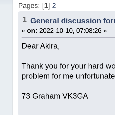
Pages: [
1
]
2
1
General discussion fo
«
on:
2022-10-10, 07:08:26 »
Dear Akira,
Thank you for your hard wor
problem for me unfortunately
73 Graham VK3GA