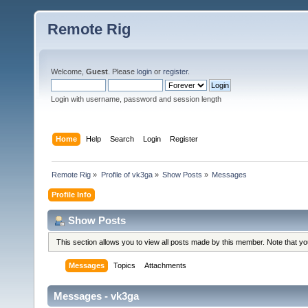
Remote Rig
Welcome,
Guest
. Please
login
or
register
.
Login with username, password and session length
Home
Help
Search
Login
Register
Remote Rig
»
Profile of vk3ga
»
Show Posts
»
Messages
Profile Info
Show Posts
This section allows you to view all posts made by this member. Note that y
Messages
Topics
Attachments
Messages - vk3ga