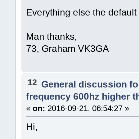
Everything else the default
Man thanks,
73, Graham VK3GA
12
General discussion f
frequency 600hz higher t
«
on:
2016-09-21, 06:54:27 »
Hi,