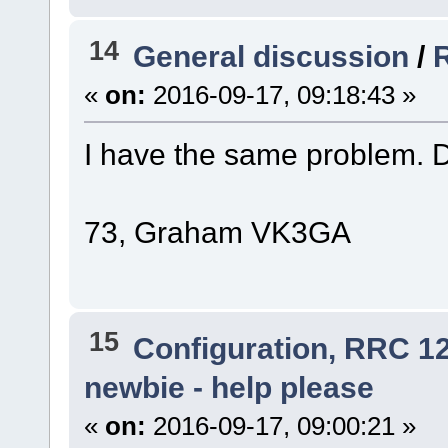
14
General discussion
/
«
on:
2016-09-17, 09:18:43 »
I have the same problem. 
73, Graham VK3GA
15
Configuration, RRC 1
newbie - help please
«
on:
2016-09-17, 09:00:21 »