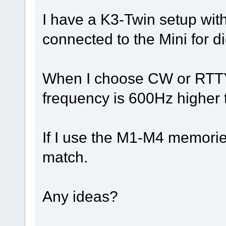
I have a K3-Twin setup with
connected to the Mini for d
When I choose CW or RTTY o
frequency is 600Hz higher 
If I use the M1-M4 memorie
match.
Any ideas?