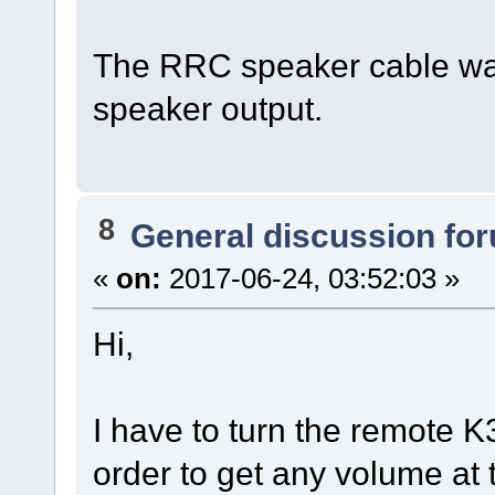
The RRC speaker cable was
speaker output.
8
General discussion fo
«
on:
2017-06-24, 03:52:03 »
Hi,
I have to turn the remote 
order to get any volume at t