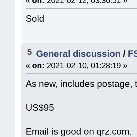
«
on:
2021-02-12, 03:36:51 »
Sold
5
General discussion
/
F
«
on:
2021-02-10, 01:28:19 »
As new, includes postage, 
US$95
Email is good on qrz.com.