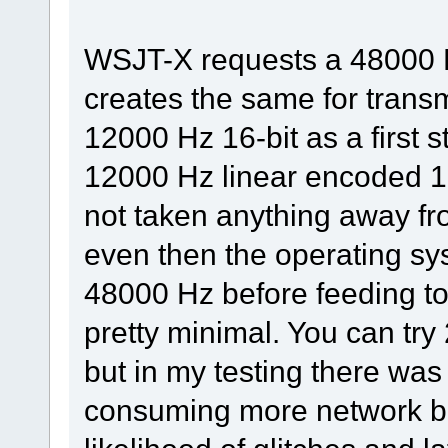
WSJT-X requests a 48000 
creates the same for tran
12000 Hz 16-bit as a first 
12000 Hz linear encoded 16-
not taken anything away fr
even then the operating sy
48000 Hz before feeding to
pretty minimal. You can tr
but in my testing there was 
consuming more network b