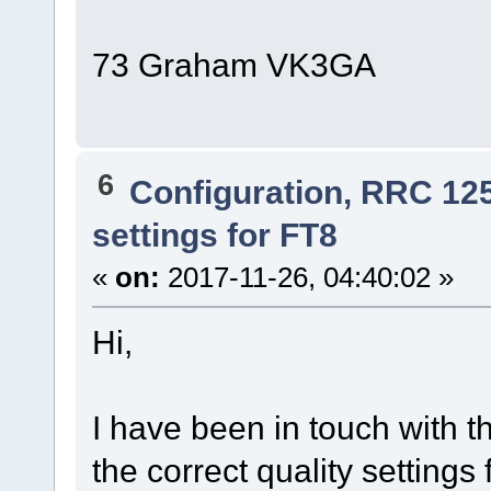
73 Graham VK3GA
6
Configuration, RRC 12
settings for FT8
«
on:
2017-11-26, 04:40:02 »
Hi,
I have been in touch with t
the correct quality settings