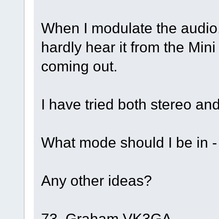
When I modulate the audio,
hardly hear it from the Min
coming out.
I have tried both stereo a
What mode should I be in 
Any other ideas?
73, Graham VK3GA