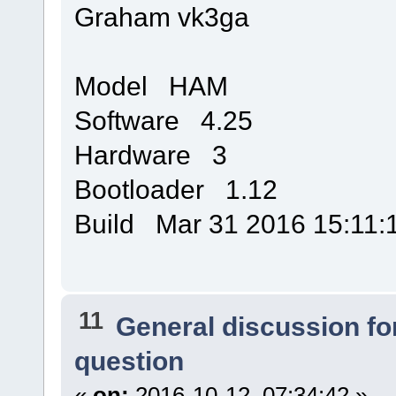
Graham vk3ga
Model HAM
Software 4.25
Hardware 3
Bootloader 1.12
Build Mar 31 2016 15:11:
11
General discussion f
question
«
on:
2016-10-12, 07:34:42 »