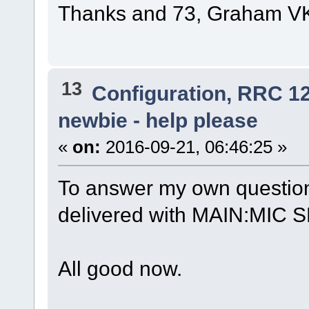
Thanks and 73, Graham 
13
Configuration, RRC 1
newbie - help please
«
on:
2016-09-21, 06:46:25 »
To answer my own question
delivered with MAIN:MIC SE
All good now.