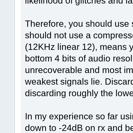
likelihood of glitches and l
Therefore, you should use 
should not use a compresse
(12KHz linear 12), means y
bottom 4 bits of audio resol
unrecoverable and most imp
weakest signals lie. Discard
discarding roughly the lowe
In my experience so far usi
down to -24dB on rx and 