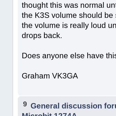
thought this was normal unt
the K3S volume should be s
the volume is really loud unt
drops back.
Does anyone else have thi
Graham VK3GA
9
General discussion fo
Microbit 1274A