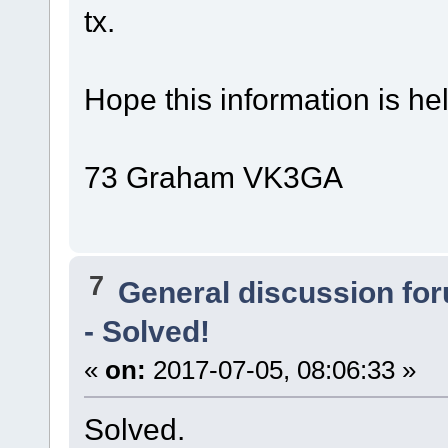
tx.
Hope this information is hel
73 Graham VK3GA
7
General discussion fo
- Solved!
«
on:
2017-07-05, 08:06:33 »
Solved.