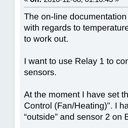
The on-line documentation 
with regards to temperature 
to work out.
I want to use Relay 1 to co
sensors.
At the moment I have set t
Control (Fan/Heating)". I 
“outside” and sensor 2 on B