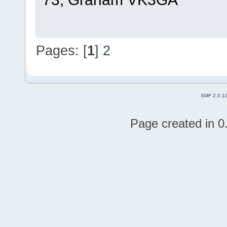
Pages: [
1
]
2
SMF 2.0.1
Page created in 0