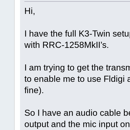
Hi,
I have the full K3-Twin set
with RRC-1258MkII’s.
I am trying to get the tran
to enable me to use Fldigi
fine).
So I have an audio cable
output and the mic input on