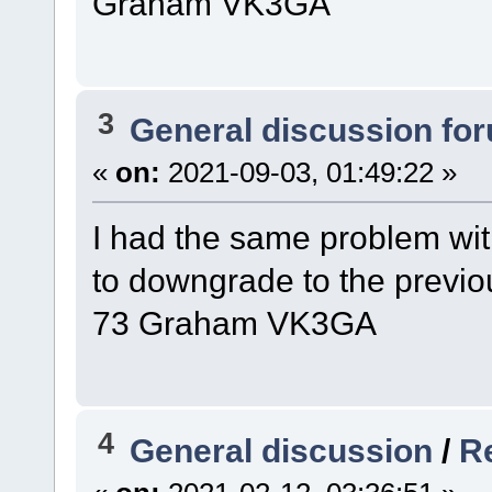
Graham VK3GA
3
General discussion fo
«
on:
2021-09-03, 01:49:22 »
I had the same problem wit
to downgrade to the previo
73 Graham VK3GA
4
General discussion
/
R