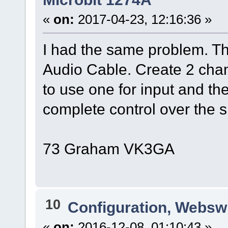
«
on:
2017-04-23, 12:16:36 »
I had the same problem. Th
Audio Cable. Create 2 chan
to use one for input and th
complete control over the 
73 Graham VK3GA
10
Configuration, Websw
«
on:
2016-12-08, 01:10:43 »