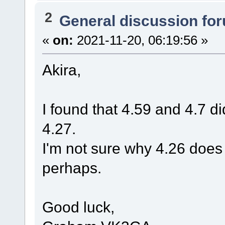
2
General discussion fo
«
on:
2021-11-20, 06:19:56 »
Akira,
I found that 4.59 and 4.7 di
4.27.
I'm not sure why 4.26 does
perhaps.
Good luck,