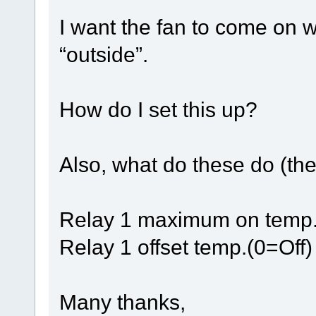
I want the fan to come on w
“outside”.
How do I set this up?
Also, what do these do (the
Relay 1 maximum on tem
Relay 1 offset temp.(0=Off)
Many thanks,