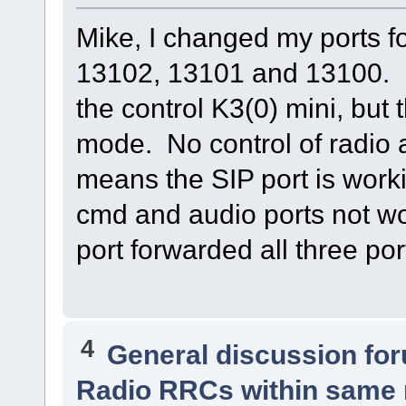
Mike, I changed my ports 
13102, 13101 and 13100. N
the control K3(0) mini, but
mode. No control of radio 
means the SIP port is work
cmd and audio ports not w
port forwarded all three po
4
General discussion fo
Radio RRCs within same