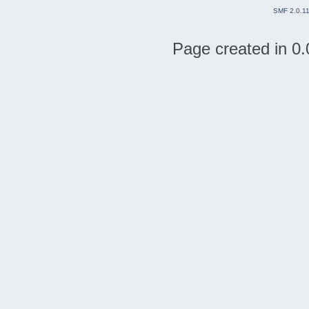
SMF 2.0.1
Page created in 0.