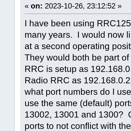
«
on:
2023-10-26, 23:12:52 »
I have been using RRC1258 
many years. I would now li
at a second operating posi
They would both be part of
RRC is setup as 192.168.0
Radio RRC as 192.168.0.2
what port numbers do I us
use the same (default) port
13002, 13001 and 1300? Or
ports to not conflict with t