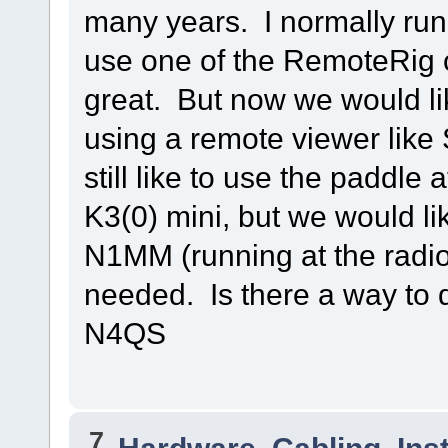
many years. I normally run
use one of the RemoteRig 
great. But now we would li
using a remote viewer like
still like to use the paddle 
K3(0) mini, but we would li
N1MM (running at the radio
needed. Is there a way to
N4QS
7
Hardware, Cabling, Inst