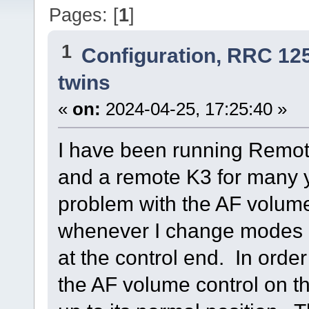
Pages: [
1
]
1
Configuration, RRC 12
twins
«
on:
2024-04-25, 17:25:40 »
I have been running Remote
and a remote K3 for many 
problem with the AF volum
whenever I change modes o
at the control end. In order
the AF volume control on t