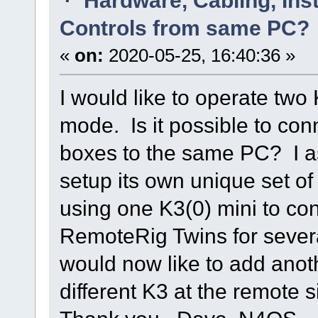
Controls from same PC?
«
on:
2020-05-25, 16:40:36 »
I would like to operate tw
mode. Is it possible to co
boxes to the same PC? I 
setup its own unique set of
using one K3(0) mini to co
RemoteRig Twins for severa
would now like to add anoth
different K3 at the remote