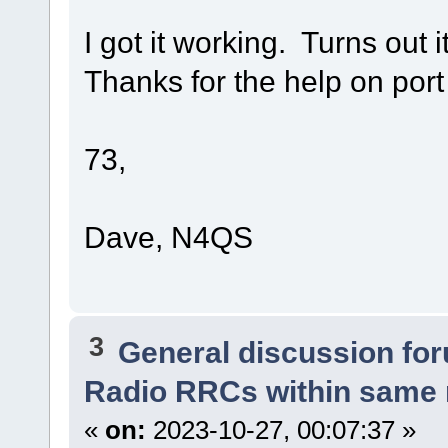
I got it working. Turns out 
Thanks for the help on port
73,
Dave, N4QS
3
General discussion fo
Radio RRCs within same
«
on:
2023-10-27, 00:07:37 »