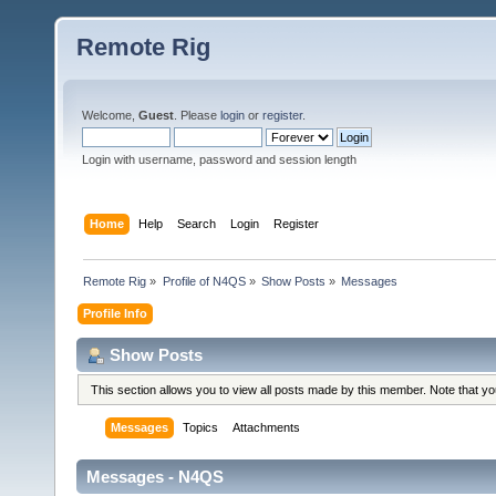
Remote Rig
Welcome,
Guest
. Please
login
or
register
.
Login with username, password and session length
Home
Help
Search
Login
Register
Remote Rig
»
Profile of N4QS
»
Show Posts
»
Messages
Profile Info
Show Posts
This section allows you to view all posts made by this member. Note that y
Messages
Topics
Attachments
Messages - N4QS