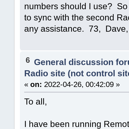
numbers should I use? So 
to sync with the second R
any assistance. 73, Dave
6
General discussion fo
Radio site (not control sit
«
on:
2022-04-26, 00:42:09 »
To all,
I have been running Remot