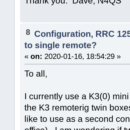
Thank you. Dave, N4QS
8
Configuration, RRC 12
to single remote?
«
on:
2020-01-16, 18:54:29 »
To all,
I currently use a K3(0) min
the K3 remoterig twin boxe
like to use as a second cont