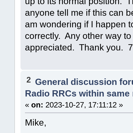
up to its normal position.
anyone tell me if this can b
am wondering if I happen t
correctly. Any other way to
appreciated. Thank you. 
2
General discussion fo
Radio RRCs within same
«
on:
2023-10-27, 17:11:12 »
Mike,