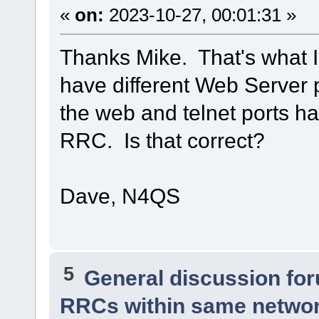
«
on:
2023-10-27, 00:01:31 »
Thanks Mike. That's what I
have different Web Server 
the web and telnet ports ha
RRC. Is that correct?
Dave, N4QS
5
General discussion fo
RRCs within same netwo