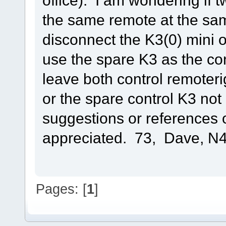
office). I am wondering if 
the same remote at the sam
disconnect the K3(0) mini 
use the spare K3 as the con
leave both control remoter
or the spare control K3 no
suggestions or references 
appreciated. 73, Dave, 
Pages: [
1
]