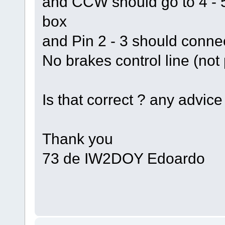
and CCW should go to 4 - 5 
box
and Pin 2 - 3 should connec
No brakes control line (not
Is that correct ? any advice
Thank you
73 de IW2DOY Edoardo