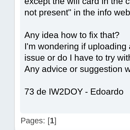
except the wifi card in the 
not present" in the info w
Any idea how to fix that?
I'm wondering if uploading 
issue or do I have to try wi
Any advice or suggestion wi
73 de IW2DOY - Edoardo
Pages: [
1
]