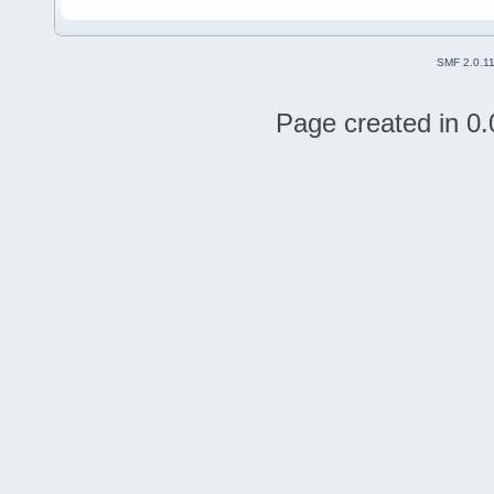
SMF 2.0.1
Page created in 0.