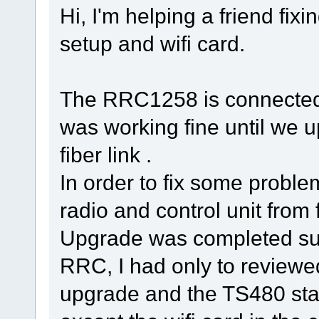
Hi, I'm helping a friend fi
setup and wifi card.
The RRC1258 is connected
was working fine until we 
fiber link .
In order to fix some prob
radio and control unit from 
Upgrade was completed suc
RRC, I had only to reviewe
upgrade and the TS480 start