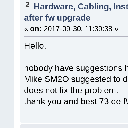
2
Hardware, Cabling, Inst
after fw upgrade
«
on:
2017-09-30, 11:39:38 »
Hello,
nobody have suggestions ho
Mike SM2O suggested to do 
does not fix the problem.
thank you and best 73 de