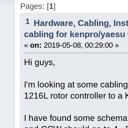
Pages: [
1
]
1
Hardware, Cabling, Inst
cabling for kenpro/yaesu
«
on:
2019-05-08, 00:29:00 »
Hi guys,
I'm looking at some cabling
1216L rotor controller t
I have found some schemat