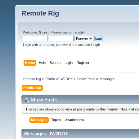
Remote Rig
Welcome,
Guest
. Please
login
or
register
.
Login with username, password and session length
Home
Help
Search
Login
Register
Remote Rig
»
Profile of IW2DOY
»
Show Posts
»
Messages
Profile Info
Show Posts
This section allows you to view all posts made by this member. Note that y
Messages
Topics
Attachments
Messages - IW2DOY