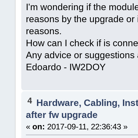
I'm wondering if the mod
reasons by the upgrade or i
reasons.
How can I check if is connec
Any advice or suggestions
Edoardo - IW2DOY
4
Hardware, Cabling, Inst
after fw upgrade
«
on:
2017-09-11, 22:36:43 »