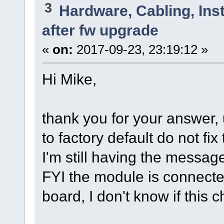
3
Hardware, Cabling, Inst
after fw upgrade
«
on:
2017-09-23, 23:19:12 »
Hi Mike,
thank you for your answer,
to factory default do not fix
I'm still having the messag
FYI the module is connecte
board, I don't know if this