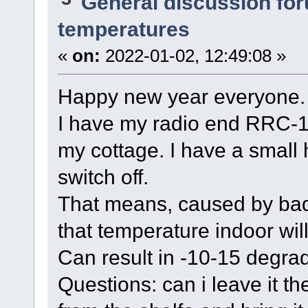
General discussion fo
temperatures
«
on:
2022-01-02, 12:49:08 »
Happy new year everyone.
I have my radio end RRC-12
my cottage. I have a small 
switch off.
That means, caused by bad i
that temperature indoor wi
Can result in -10-15 degrad
Questions: can i leave it th