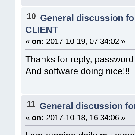
10
General discussion f
CLIENT
«
on:
2017-10-19, 07:34:02 »
Thanks for reply, password 
And software doing nice!!!
11
General discussion f
«
on:
2017-10-18, 16:34:06 »