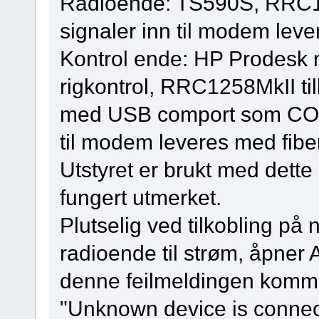
Radioende: TS590S, RRC125
signaler inn til modem leve
Kontrol ende: HP Prodes
rigkontrol, RRC1258MkII ti
med USB comport som COM2,
til modem leveres med fibe
Utstyret er brukt med dette 
fungert utmerket.
Plutselig ved tilkobling på 
radioende til strøm, åpner
denne feilmeldingen komm
"Unknown device is connec