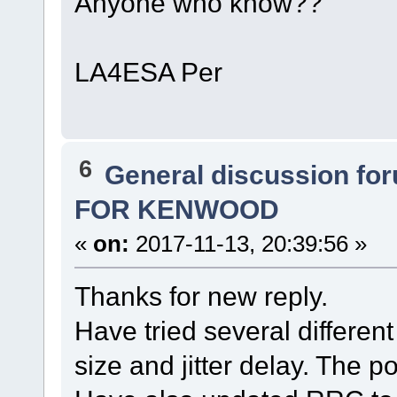
Anyone who know??
LA4ESA Per
6
General discussion fo
FOR KENWOOD
«
on:
2017-11-13, 20:39:56 »
Thanks for new reply.
Have tried several different 
size and jitter delay. The 