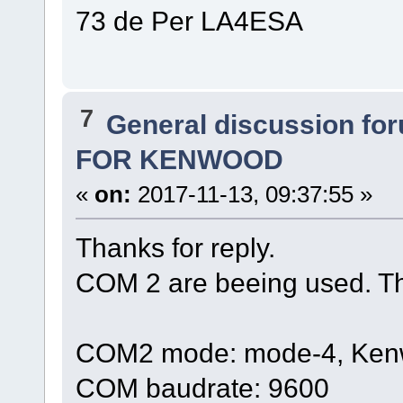
73 de Per LA4ESA
7
General discussion fo
FOR KENWOOD
«
on:
2017-11-13, 09:37:55 »
Thanks for reply.
COM 2 are beeing used. The
COM2 mode: mode-4, Kenwo
COM baudrate: 9600