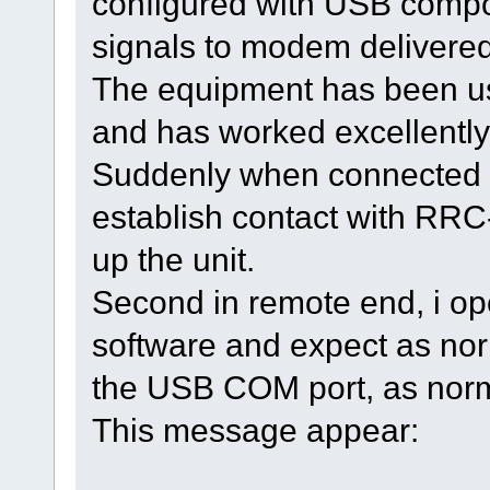
configured with USB compo
signals to modem delivered
The equipment has been use
and has worked excellently
Suddenly when connected in
establish contact with RRC
up the unit.
Second in remote end, i op
software and expect as norm
the USB COM port, as norm
This message appear: