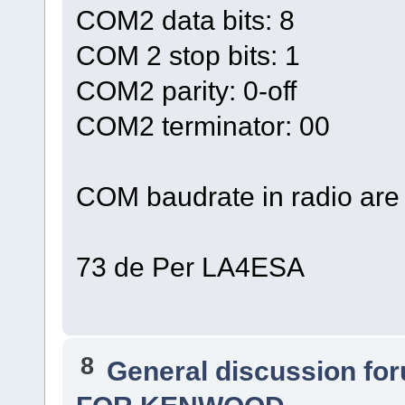
COM2 data bits: 8
COM 2 stop bits: 1
COM2 parity: 0-off
COM2 terminator: 00
COM baudrate in radio are 
73 de Per LA4ESA
8
General discussion fo