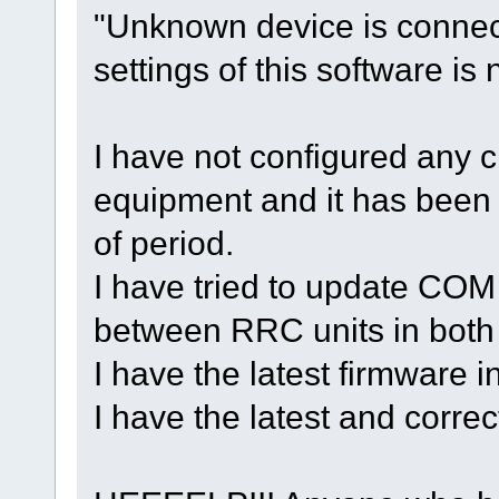
"Unknown device is connec
settings of this software is 
I have not configured any c
equipment and it has been u
of period.
I have tried to update COM
between RRC units in both
I have the latest firmware 
I have the latest and corr