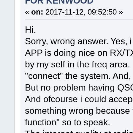
FOR KENWOOD
«
on:
2017-11-12, 09:52:50 »
Hi.
Sorry, wrong answer. Yes, i
APP is doing nice on RX/TX, 
by my self in the freq area.
"connect" the system. And,
But no problem having QS
And ofcourse i could accept i
something wrong because th
function" so to speak.