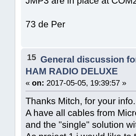
JMP3 are in place at COM2
73 de Per
15
General discussion f
HAM RADIO DELUXE
«
on:
2017-05-05, 19:39:57 »
Thanks Mitch, for your info. I
A have all cables from Micr
and the "single" solution w