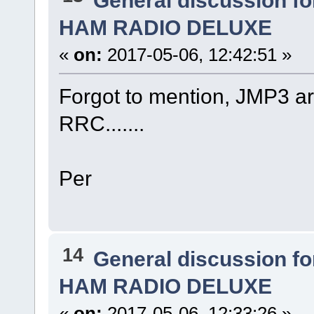
HAM RADIO DELUXE
«
on:
2017-05-06, 12:42:51 »
Forgot to mention, JMP3 ar
RRC.......
Per
14
General discussion f
HAM RADIO DELUXE
«
on:
2017-05-06, 12:33:26 »