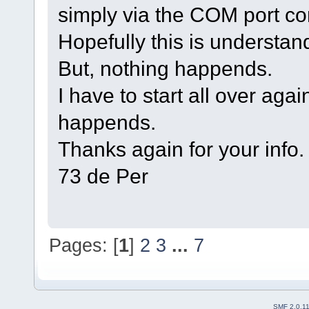
simply via the COM port co
Hopefully this is understan
But, nothing happends.
I have to start all over aga
happends.
Thanks again for your info.
73 de Per
Pages: [
1
]
2
3
...
7
SMF 2.0.1