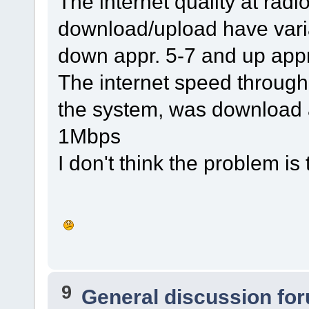
The internet quality at radi
download/upload have variat
down appr. 5-7 and up appr
The internet speed through
the system, was download 
1Mbps
I don't think the problem is
9
General discussion fo