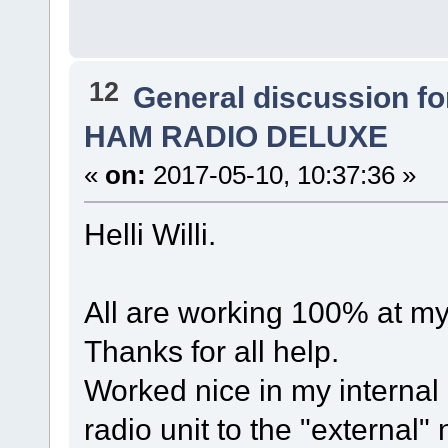
12
General discussion f
HAM RADIO DELUXE
«
on:
2017-05-10, 10:37:36 »
Helli Willi.
All are working 100% at m
Thanks for all help.
Worked nice in my interna
radio unit to the "external