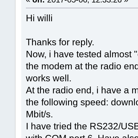
Hi willi
Thanks for reply.
Now, i have tested almost "
the modem at the radio en
works well.
At the radio end, i have a
the following speed: downl
Mbit/s.
I have tried the RS232/USB