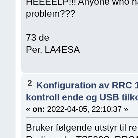
HEEEELP!!! Anyone who ha
problem???
73 de
Per, LA4ESA
2
Konfiguration av RRC 
kontroll ende og USB tilk
«
on:
2022-04-05, 22:10:37 »
Bruker følgende utstyr til r