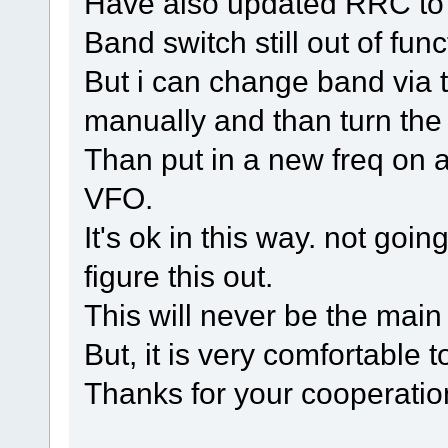
Have also updated RRC to t
Band switch still out of func
But i can change band via th
manually and than turn th
Than put in a new freq on 
VFO.
It's ok in this way. not goi
figure this out.
This will never be the main
But, it is very comfortable t
Thanks for your cooperati