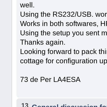
well.
Using the RS232/USB. wor
Works in both softwares,
Using the setup you sent m
Thanks again.
Looking forward to pack thi
cottage for configuration up
73 de Per LA4ESA
13
General discussion f