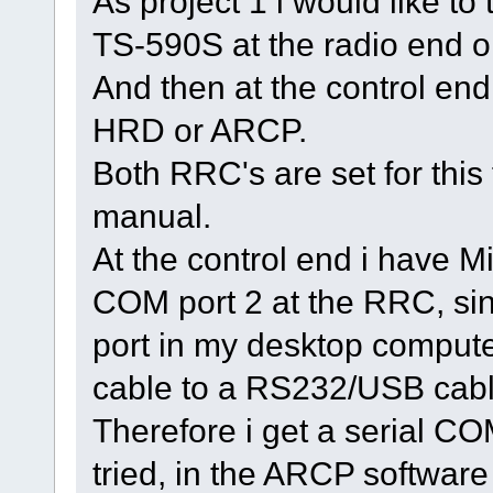
As project 1 i would like to
TS-590S at the radio end o
And then at the control end,
HRD or ARCP.
Both RRC's are set for this 
manual.
At the control end i have 
COM port 2 at the RRC, si
port in my desktop comput
cable to a RS232/USB cable
Therefore i get a serial CO
tried, in the ARCP softwar