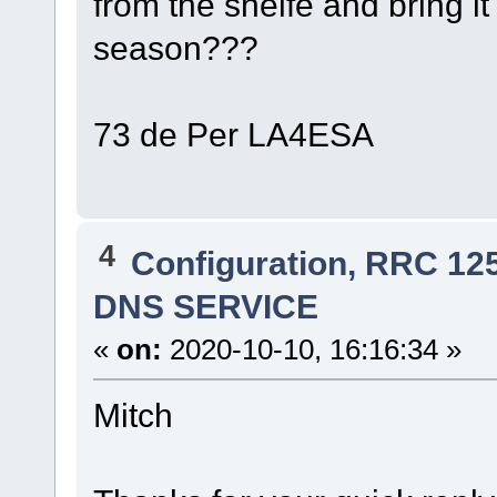
from the shelfe and bring it
season???
73 de Per LA4ESA
4
Configuration, RRC 12
DNS SERVICE
«
on:
2020-10-10, 16:16:34 »
Mitch