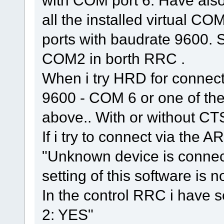
with COM port 6. Have als
all the installed virtual COM
ports with baudrate 9600. 
COM2 in borth RRC .
When i try HRD for connecti
9600 - COM 6 or one of th
above.. With or without CT
If i try to connect via the A
"Unknown device is conne
setting of this software is n
In the control RRC i have 
2: YES"