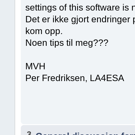
settings of this software is 
Det er ikke gjort endringer
kom opp.
Noen tips til meg???
MVH
Per Fredriksen, LA4ESA
3