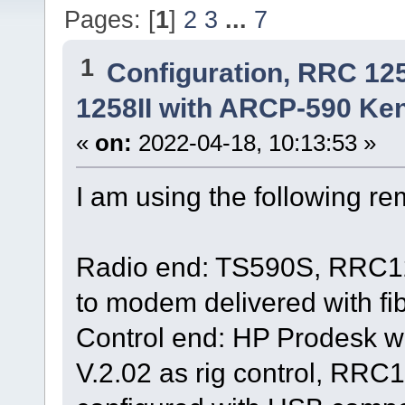
Pages: [
1
]
2
3
...
7
1
Configuration, RRC 12
1258II with ARCP-590 Ken
«
on:
2022-04-18, 10:13:53 »
I am using the following r
Radio end: TS590S, RRC125
to modem delivered with fi
Control end: HP Prodesk 
V.2.02 as rig control, RR