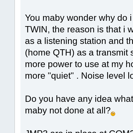
You maby wonder why do i 
TWIN, the reason is that i
as a listening station and t
(home QTH) as a transmit s
more power to use at my 
more "quiet" . Noise level l
Do you have any idea what
maby not done at all?