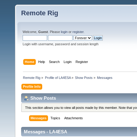
Remote Rig
Welcome,
Guest
. Please
login
or
register
.
Login with username, password and session length
Home
Help
Search
Login
Register
Remote Rig
»
Profile of LA4ESA
»
Show Posts
»
Messages
Profile Info
Show Posts
This section allows you to view all posts made by this member. Note that y
Messages
Topics
Attachments
Messages - LA4ESA