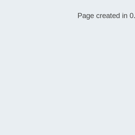
Page created in 0