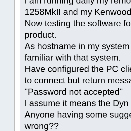
I am running daily my remo
1258MkII and my Kenwood
Now testing the software for
product.
As hostname in my system
familiar with that system.
Have configured the PC clien
to connect but return mess
"Password not accepted"
I assume it means the Dy
Anyone having some sugge
wrong??