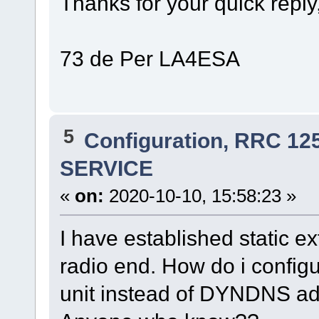
Thanks for your quick reply,
73 de Per LA4ESA
5
Configuration, RRC 12
SERVICE
«
on:
2020-10-10, 15:58:23 »
I have established static e
radio end. How do i configur
unit instead of DYNDNS ad