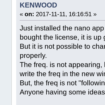
KENWOOD
«
on:
2017-11-11, 16:16:51 »
Just installed the nano a
bought the license, it is up
But it is not possible to c
properly.
The freq. is not appearing, b
write the freq in the new wi
But, the freq is not "follow
Anyone having some ideas f