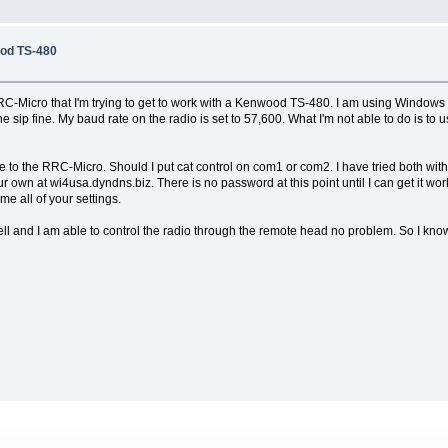
od TS-480
Micro that I'm trying to get to work with a Kenwood TS-480. I am using Windows XP
 the sip fine. My baud rate on the radio is set to 57,600. What I'm not able to do is 
 to the RRC-Micro. Should I put cat control on com1 or com2. I have tried both with
our own at wi4usa.dyndns.biz. There is no password at this point until I can get it 
e all of your settings.
l and I am able to control the radio through the remote head no problem. So I know the