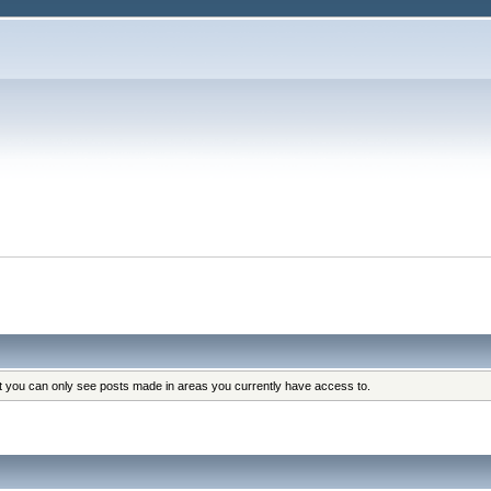
at you can only see posts made in areas you currently have access to.