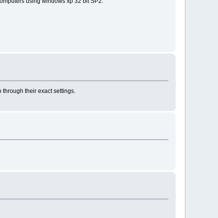
nt computers using windows xp 32 bit SP2.
 through their exact settings.