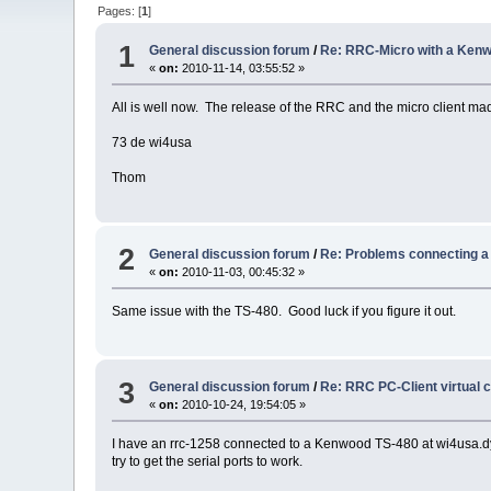
Pages: [
1
]
1
General discussion forum
/
Re: RRC-Micro with a Ken
«
on:
2010-11-14, 03:55:52 »
All is well now. The release of the RRC and the micro client mad
73 de wi4usa
Thom
2
General discussion forum
/
Re: Problems connecting 
«
on:
2010-11-03, 00:45:32 »
Same issue with the TS-480. Good luck if you figure it out.
3
General discussion forum
/
Re: RRC PC-Client virtual 
«
on:
2010-10-24, 19:54:05 »
I have an rrc-1258 connected to a Kenwood TS-480 at wi4usa.dyn
try to get the serial ports to work.