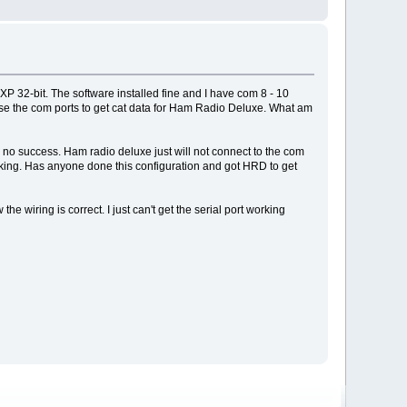
 32-bit. The software installed fine and I have com 8 - 10
to use the com ports to get cat data for Ham Radio Deluxe. What am
 no success. Ham radio deluxe just will not connect to the com
working. Has anyone done this configuration and got HRD to get
 wiring is correct. I just can't get the serial port working