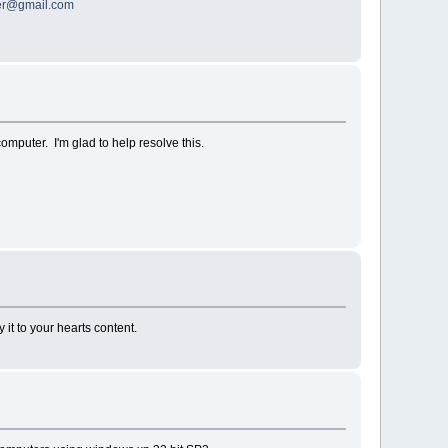
ter@gmail.com
omputer. I'm glad to help resolve this.
it to your hearts content.