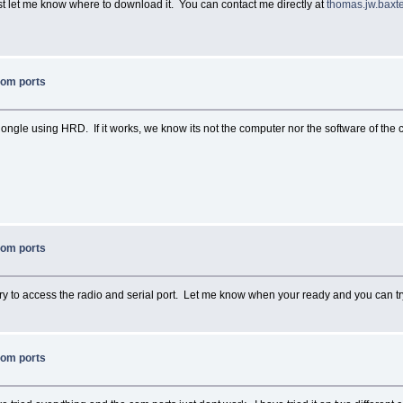
st let me know where to download it. You can contact me directly at
thomas.jw.bax
com ports
dongle using HRD. If it works, we know its not the computer nor the software of the c
com ports
ry to access the radio and serial port. Let me know when your ready and you can try 
com ports