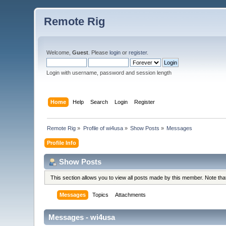
Remote Rig
Welcome,
Guest
. Please
login
or
register
.
Login with username, password and session length
Home
Help
Search
Login
Register
Remote Rig
»
Profile of wi4usa
»
Show Posts
»
Messages
Profile Info
Show Posts
This section allows you to view all posts made by this member. Note th
Messages
Topics
Attachments
Messages - wi4usa