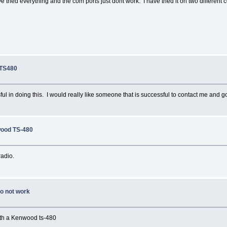
ve tried everything and the com ports just dont work. I have tried it on two differe
 TS480
ful in doing this. I would really like someone that is successful to contact me and go
wood TS-480
radio.
do not work
with a Kenwood ts-480