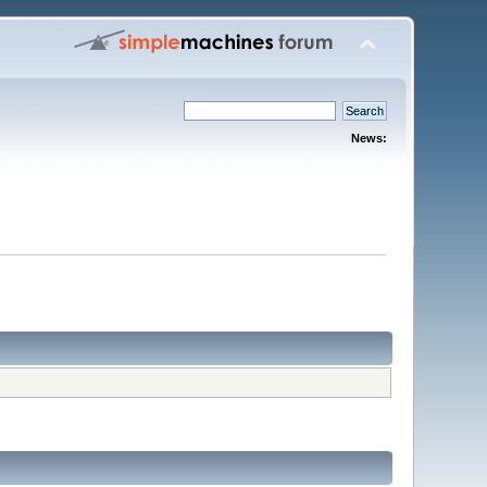
News: