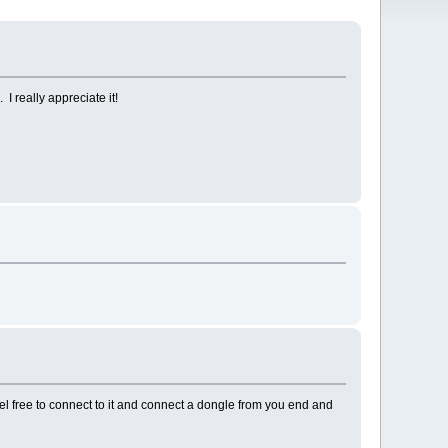
 really appreciate it!
l free to connect to it and connect a dongle from you end and