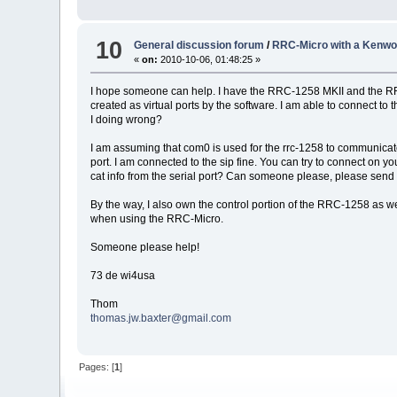
10
General discussion forum
/
RRC-Micro with a Kenwo
«
on:
2010-10-06, 01:48:25 »
I hope someone can help. I have the RRC-1258 MKII and the RRC-
created as virtual ports by the software. I am able to connect to
I doing wrong?
I am assuming that com0 is used for the rrc-1258 to communicate
port. I am connected to the sip fine. You can try to connect on y
cat info from the serial port? Can someone please, please send m
By the way, I also own the control portion of the RRC-1258 as wel
when using the RRC-Micro.
Someone please help!
73 de wi4usa
Thom
thomas.jw.baxter@gmail.com
Pages: [
1
]