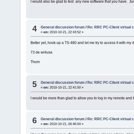
I would also be glad to test any new software that you have. Ju
4
General discussion forum
/
Re: RRC PC-Client virtual 
«
on:
2010-10-21, 22:43:52 »
Better yet, hook up a TS-480 and let me try to access it with my 
73 de wi4usa
Thom
5
General discussion forum
/
Re: RRC PC-Client virtual 
«
on:
2010-10-21, 22:41:50 »
I would be more than glad to allow you to log in my remote and t
6
General discussion forum
/
Re: RRC PC-Client virtual 
«
on:
2010-10-21, 00:46:04 »