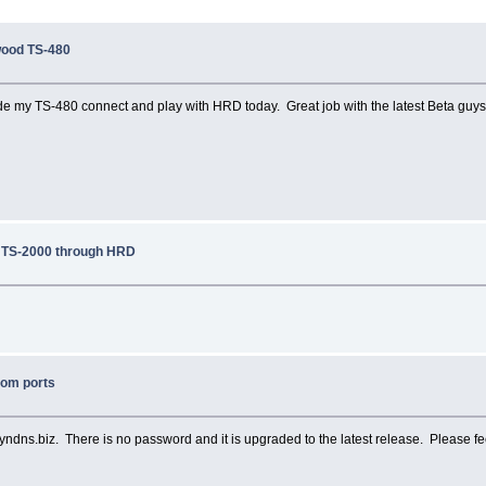
wood TS-480
e my TS-480 connect and play with HRD today. Great job with the latest Beta guys. I
a TS-2000 through HRD
com ports
dns.biz. There is no password and it is upgraded to the latest release. Please fee