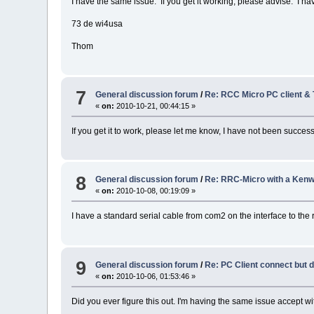
I have the same issue. If you get it working, please advise. I ha
73 de wi4usa
Thom
7
General discussion forum
/
Re: RCC Micro PC client &
«
on:
2010-10-21, 00:44:15 »
If you get it to work, please let me know, I have not been success
8
General discussion forum
/
Re: RRC-Micro with a Ken
«
on:
2010-10-08, 00:19:09 »
I have a standard serial cable from com2 on the interface to the 
9
General discussion forum
/
Re: PC Client connect but 
«
on:
2010-10-06, 01:53:46 »
Did you ever figure this out. I'm having the same issue accept 