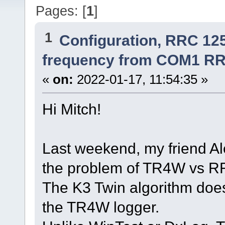
Pages: [
1
]
1
Configuration, RRC 12
frequency from COM1 RR
«
on:
2022-01-17, 11:54:35 »
Hi Mitch!
Last weekend, my friend A
the problem of TR4W vs 
The K3 Twin algorithm does
the TR4W logger.