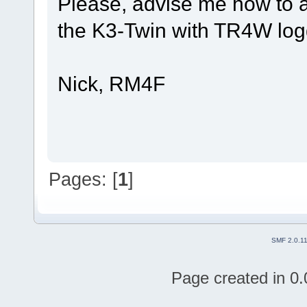
Please, advise me how to a
the K3-Twin with TR4W log
Nick, RM4F
Pages: [
1
]
SMF 2.0.1
Page created in 0.