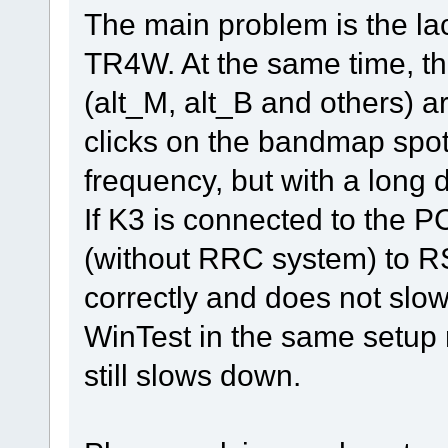
The main problem is the la
TR4W. At the same time, 
(alt_M, alt_B and others) 
clicks on the bandmap spot
frequency, but with a long d
If K3 is connected to the P
(without RRC system) to R
correctly and does not slo
WinTest in the same setup 
still slows down.