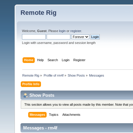
Remote Rig
Welcome,
Guest
. Please
login
or
register
.
Login with username, password and session length
Home
Help
Search
Login
Register
Remote Rig
»
Profile of rm4f
»
Show Posts
»
Messages
Profile Info
Show Posts
This section allows you to view all posts made by this member. Note that y
Messages
Topics
Attachments
Messages - rm4f