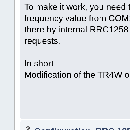
To make it work, you need 
frequency value from COM1
there by internal RRC1258 
requests.
In short.
Modification of the TR4W or
2