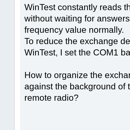
WinTest constantly reads 
without waiting for answers
frequency value normally.
To reduce the exchange de
WinTest, I set the COM1 b
How to organize the exch
against the background of 
remote radio?