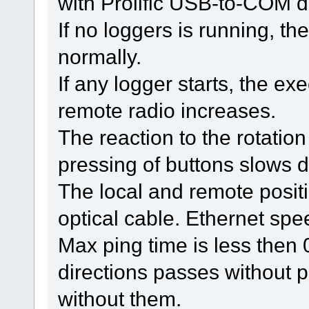
with Prolific USB-to-COM dr
If no loggers is running, t
normally.
If any logger starts, the e
remote radio increases.
The reaction to the rotatio
pressing of buttons slows 
The local and remote posit
optical cable. Ethernet spe
Max ping time is less then
directions passes without 
without them.