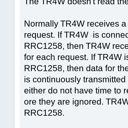
The TR4W doesn't read the
Normally TR4W receives a f
request. If TR4W is connect
RRC1258, then TR4W recei
for each request. If TR4W 
RRC1258, then data for th
is continuously transmitt
either do not have time to r
ore they are ignored. TR4
RRC1258.