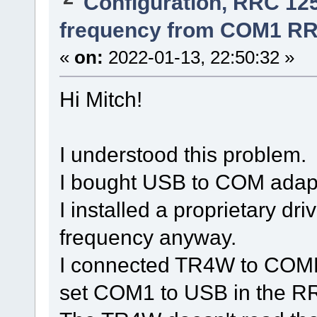
Configuration, RRC 12
frequency from COM1 RR
«
on:
2022-01-13, 22:50:32 »
Hi Mitch!
I understood this problem.
I bought USB to COM adapt
I installed a proprietary d
frequency anyway.
I connected TR4W to COME
set COM1 to USB in the RR