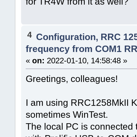
for TR4W from it as well?
4
Configuration, RRC 12
frequency from COM1 RR
«
on:
2022-01-10, 14:58:48 »
Greetings, colleagues!
I am using RRC1258MkII K
sometimes WinTest.
The local PC is connected