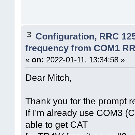
3
Configuration, RRC 12
frequency from COM1 RR
«
on:
2022-01-11, 13:34:58 »
Dear Mitch,
Thank you for the prompt 
If I'm already use COM3 (C
able to get CAT