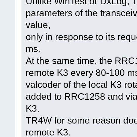
Unlike WinTest or DxLog, T
parameters of the transcei
value,
only in response to its req
ms.
At the same time, the RRC1
remote K3 every 80-100 ms
valcoder of the local K3 rot
added to RRC1258 and via
K3.
TR4W for some reason does
remote K3.