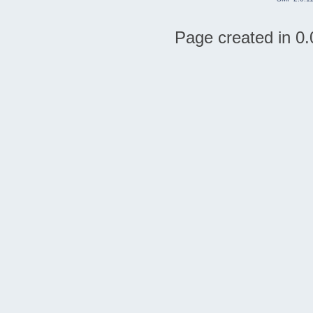
Page created in 0.