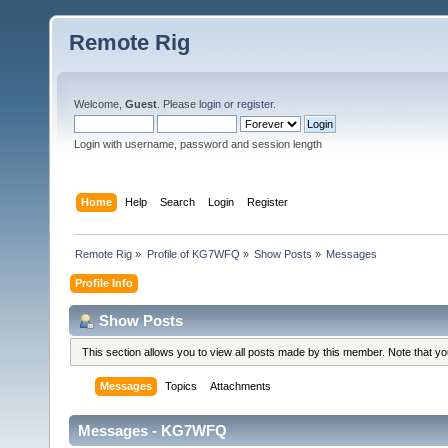
Remote Rig
Welcome,
Guest
. Please
login
or
register
.
Login with username, password and session length
Home
Help
Search
Login
Register
Remote Rig
»
Profile of KG7WFQ
»
Show Posts
»
Messages
Profile Info
Show Posts
This section allows you to view all posts made by this member. Note that y
Messages
Topics
Attachments
Messages - KG7WFQ