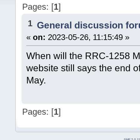
Pages: [
1
]
1
General discussion fo
«
on:
2023-05-26, 11:15:49 »
When will the RRC-1258 Mk
website still says the end of
May.
Pages: [
1
]
SMF 2.0.1