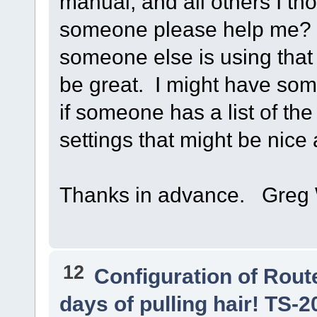
manual, and all others I t
someone please help me? A l
someone else is using that
be great. I might have som
if someone has a list of th
settings that might be nice 
Thanks in advance. Gre
12
Configuration of Route
days of pulling hair! TS