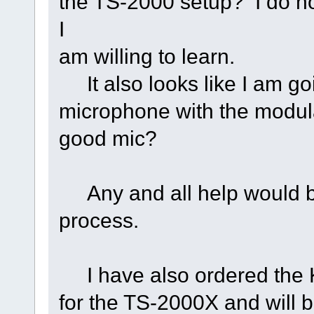
the TS-2000 setup? I do no
I
am willing to learn.
It also looks like I am goi
microphone with the modul
good mic?
Any and all help would be 
process.
I have also ordered the
for the TS-2000X and will be