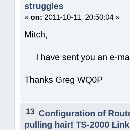
struggles
«
on:
2011-10-11, 20:50:04 »
Mitch,
I have sent you an e-mai
Thanks Greg WQ0P
13
Configuration of Route
pulling hair! TS-2000 Li