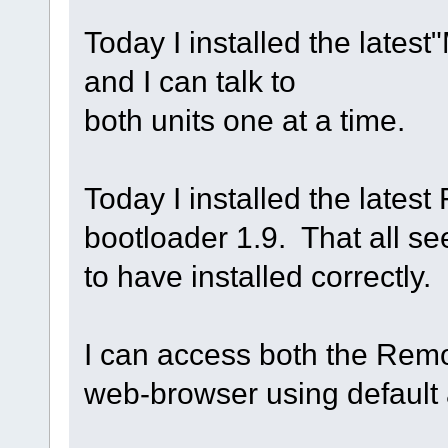
Today I installed the lates
and I can talk to
both units one at a time.
Today I installed the lates
bootloader 1.9. That all s
to have installed correctly.
I can access both the Rem
web-browser using default