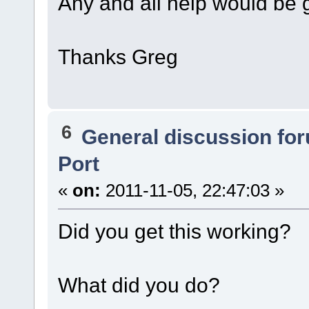
Any and all help would be gr
Thanks Greg
6
General discussion fo
Port
«
on:
2011-11-05, 22:47:03 »
Did you get this working?
What did you do?