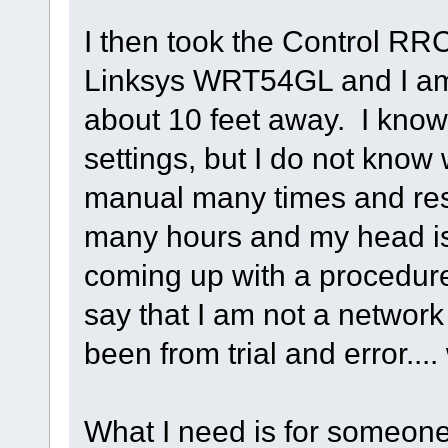
I then took the Control RR
Linksys WRT54GL and I am t
about 10 feet away. I know
settings, but I do not know
manual many times and res
many hours and my head is 
coming up with a procedur
say that I am not a networ
been from trial and error.... 
What I need is for someone 