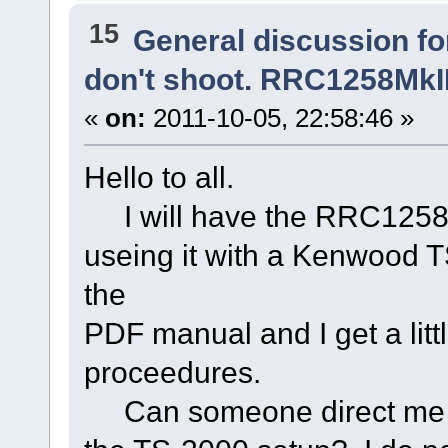
15
General discussion f
don't shoot. RRC1258MkIIs
«
on:
2011-10-05, 22:58:46 »
Hello to all.
I will have the RRC1258MkI
useing it with a Kenwood 
the
PDF manual and I get a litt
proceedures.
Can someone direct me to 