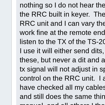
nothing so I do not hear th
the RRC built in keyer. Th
RRC unit and I can vary th
work fine at the remote end
listen to the TX of the TS
I use it will either send dit
these, but never a dit and 
tx signal will not adjust i
control on the RRC unit. I a
have checked all my cable
and still does the same thin