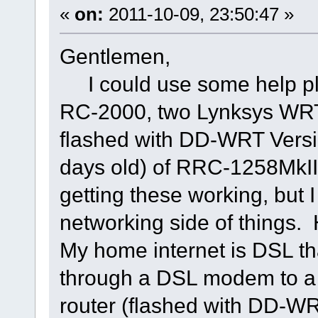
«
on:
2011-10-09, 23:50:47 »
Gentlemen,
I could use some help pl
RC-2000, two Lynksys WRT5
flashed with DD-WRT Versio
days old) of RRC-1258MkIIs
getting these working, but I
networking side of things. 
My home internet is DSL t
through a DSL modem to a
router (flashed with DD-WRT