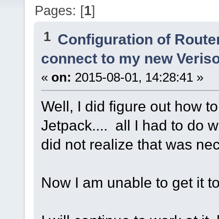
Pages: [
1
]
1
Configuration of Router
connect to my new Veris
«
on:
2015-08-01, 14:28:41 »
Well, I did figure out how t
Jetpack.... all I had to do
did not realize that was ne
Now I am unable to get it to