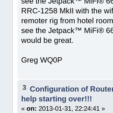
see the Jetpack™ MiFi® 662
RRC-1258 MkII with the wif
remoter rig from hotel rooms
see the Jetpack™ MiFi® 662
would be great.
Greg WQ0P
3
Configuration of Router
help starting over!!!
«
on:
2013-01-31, 22:24:41 »