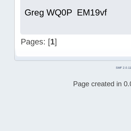
Greg WQ0P EM19vf
Pages: [
1
]
SMF 2.0.1
Page created in 0.