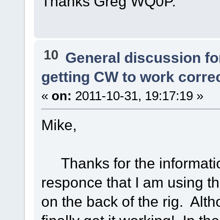
Thanks Greg WQ0P.
10
General discussion f
getting CW to work corre
«
on:
2011-10-31, 19:17:19 »
Mike,
Thanks for the informatio
responce that I am using th
on the back of the rig. Alth