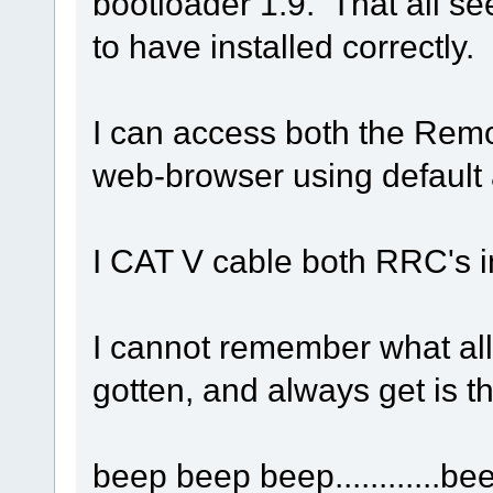
bootloader 1.9. That all s
to have installed correctly.
I can access both the Rem
web-browser using default
I CAT V cable both RRC's i
I cannot remember what all 
gotten, and always get is th
beep beep beep............be