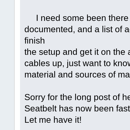
I need some been there d
documented, and a list of ac
finish
the setup and get it on the 
cables up, just want to kn
material and sources of mat
Sorry for the long post of h
Seatbelt has now been fas
Let me have it!