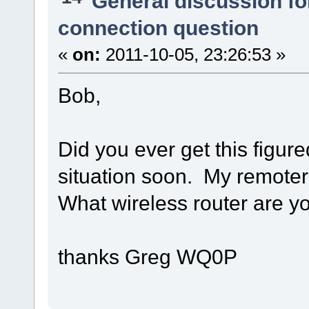
General discussion f
connection question
«
on:
2011-10-05, 23:26:53 »
Bob,
Did you ever get this figure
situation soon. My remoteri
What wireless router are y
thanks Greg WQ0P