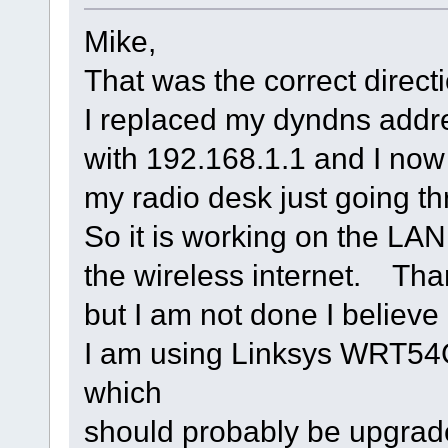
Mike,
That was the correct directi
I replaced my dyndns addr
with 192.168.1.1 and I now
my radio desk just going th
So it is working on the LAN,
the wireless internet. Than
but I am not done I believe 
I am using Linksys WRT54
which
should probably be upgrad