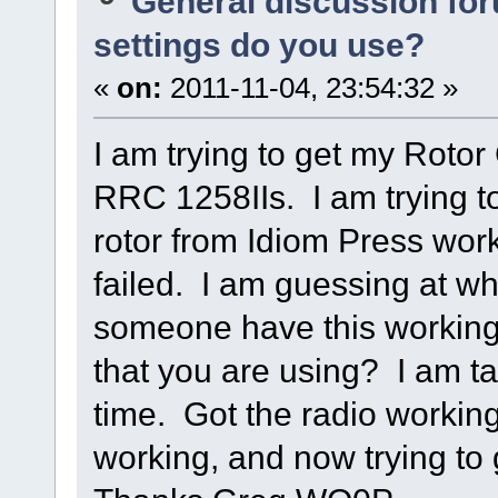
General discussion fo
settings do you use?
«
on:
2011-11-04, 23:54:32 »
I am trying to get my Rotor
RRC 1258IIs. I am trying to
rotor from Idiom Press work
failed. I am guessing at wh
someone have this working
that you are using? I am t
time. Got the radio workin
working, and now trying to 