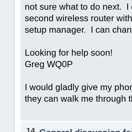
not sure what to do next. 
second wireless router wi
setup manager. I can chan
Looking for help soon!
Greg WQ0P
I would gladly give my pho
they can walk me through thi
14