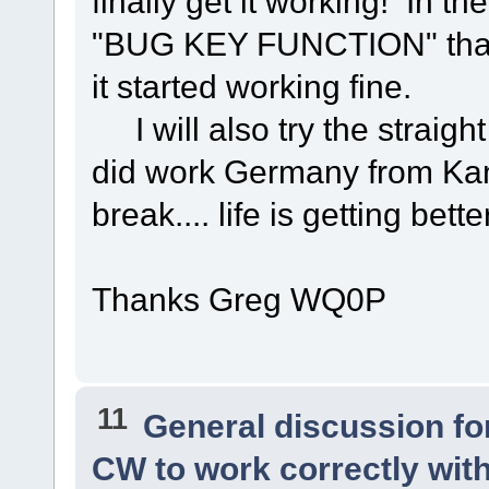
finally get it working! In 
"BUG KEY FUNCTION" that 
it started working fine.
I will also try the straigh
did work Germany from Kan
break.... life is getting bett
Thanks Greg WQ0P
11
General discussion f
CW to work correctly wit