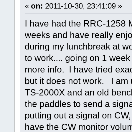
«
on:
2011-10-30, 23:41:09 »
I have had the RRC-1258 M
weeks and have really enj
during my lunchbreak at wo
to work.... going on 1 week 
more info. I have tried exac
but it does not work. I a
TS-2000X and an old bench
the paddles to send a signal
putting out a signal on CW, 
have the CW monitor volum