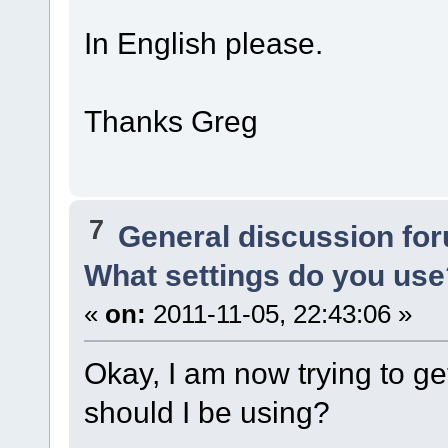
In English please.
Thanks Greg
7
General discussion fo
What settings do you use
«
on:
2011-11-05, 22:43:06 »
Okay, I am now trying to 
should I be using?