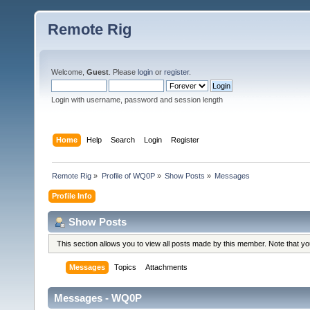
Remote Rig
Welcome,
Guest
. Please
login
or
register
.
Login with username, password and session length
Home
Help
Search
Login
Register
Remote Rig
»
Profile of WQ0P
»
Show Posts
»
Messages
Profile Info
Show Posts
This section allows you to view all posts made by this member. Note that y
Messages
Topics
Attachments
Messages - WQ0P