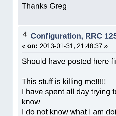
Thanks Greg
4
Configuration, RRC 12
«
on:
2013-01-31, 21:48:37 »
Should have posted here fir
This stuff is killing me!!!!!
I have spent all day trying t
know
I do not know what I am doi