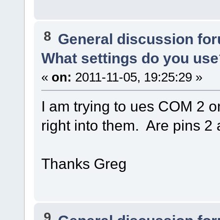
8
General discussion fo
What settings do you use
«
on:
2011-11-05, 19:25:29 »
I am trying to ues COM 2 o
right into them. Are pins 
Thanks Greg
9