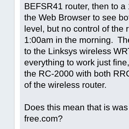
BEFSR41 router, then to a 
the Web Browser to see bot
level, but no control of the 
1:00am in the morning. Th
to the Linksys wireless WR
everything to work just fine
the RC-2000 with both RRC 
of the wireless router.
Does this mean that is wa
free.com?