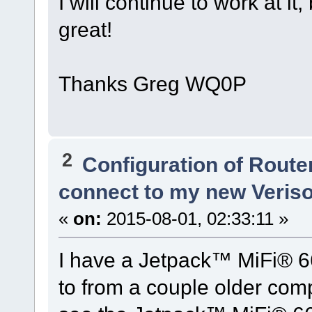
I will continue to work at i
great!
Thanks Greg WQ0P
2
Configuration of Router
connect to my new Veris
«
on:
2015-08-01, 02:33:11 »
I have a Jetpack™ MiFi® 6
to from a couple older comp