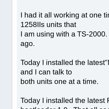
I had it all working at one 
1258IIs units that
I am using with a TS-2000
ago.
Today I installed the lates
and I can talk to
both units one at a time.
Today I installed the lates