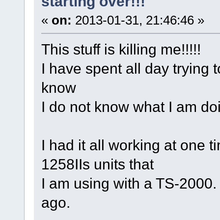
starting over!!!
«
on:
2013-01-31, 21:46:46 »
This stuff is killing me!!!!!
I have spent all day trying t
know
I do not know what I am doi
I had it all working at one 
1258IIs units that
I am using with a TS-2000
ago.