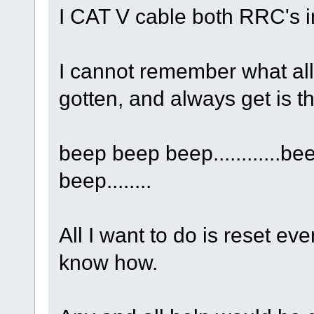
I CAT V cable both RRC's i
I cannot remember what all 
gotten, and always get is th
beep beep beep............be
beep........
All I want to do is reset eve
know how.