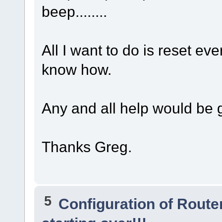
beep........
All I want to do is reset eve
know how.
Any and all help would be gr
Thanks Greg.
5
Configuration of Router