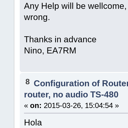
Any Help will be wellcome,
wrong.
Thanks in advance
Nino, EA7RM
8
Configuration of Router
router, no audio TS-480
«
on:
2015-03-26, 15:04:54 »
Hola