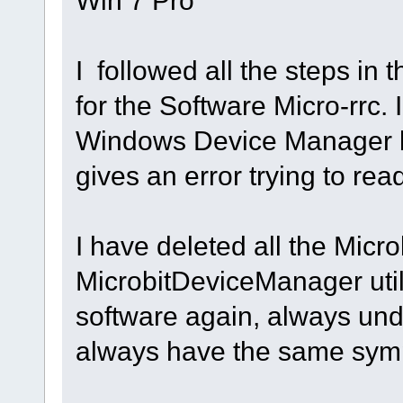
I followed all the steps in 
for the Software Micro-rrc. 
Windows Device Manager 
gives an error trying to rea
I have deleted all the Micro
MicrobitDeviceManager utill
software again, always unde
always have the same symp