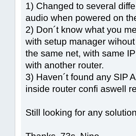
1) Changed to several diffe
audio when powered on the
2) Don´t know what you mea
with setup manager wihout
the same net, with same IP
with another router.
3) Haven´t found any SIP A
inside router confi aswell r
Still looking for any solution