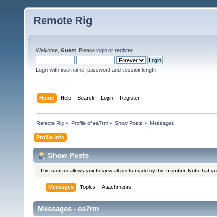
Remote Rig
Welcome,
Guest
. Please
login
or
register
.
Login with username, password and session length
Home
Help
Search
Login
Register
Remote Rig
»
Profile of ea7rm
»
Show Posts
»
Messages
Profile Info
Show Posts
This section allows you to view all posts made by this member. Note that y
Messages
Topics
Attachments
Messages - ea7rm