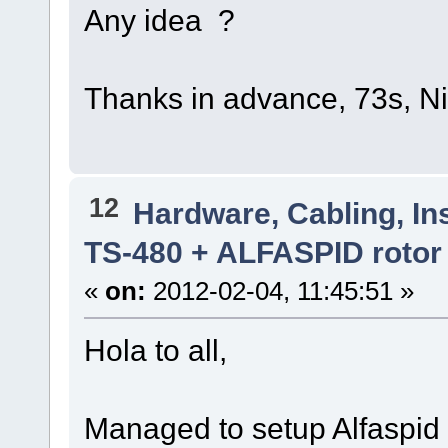
Any idea ?
Thanks in advance, 73s, 
12
Hardware, Cabling, Ins
TS-480 + ALFASPID rotor
«
on:
2012-02-04, 11:45:51 »
Hola to all,
Managed to setup Alfaspid 