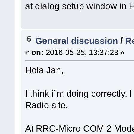
at dialog setup window in
6
General discussion
/
Re
«
on:
2016-05-25, 13:37:23 »
Hola Jan,
I think i´m doing correctly
Radio site.
At RRC-Micro COM 2 Mod