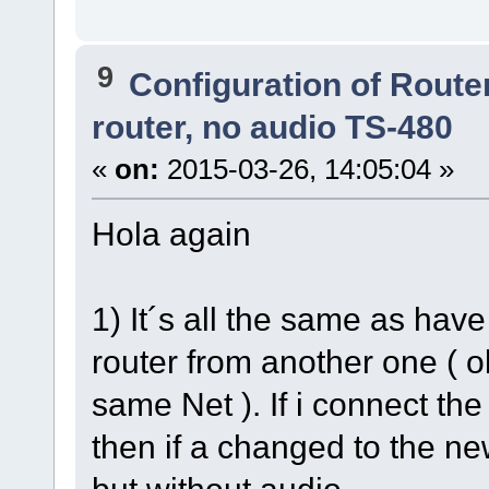
9
Configuration of Router
router, no audio TS-480
«
on:
2015-03-26, 14:05:04 »
Hola again
1) It´s all the same as ha
router from another one ( ol
same Net ). If i connect th
then if a changed to the ne
but without audio.