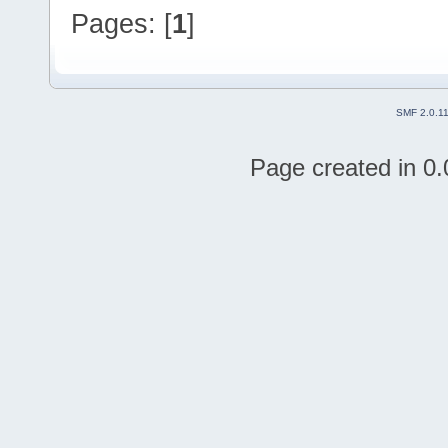
Pages: [
1
]
SMF 2.0.1
Page created in 0.