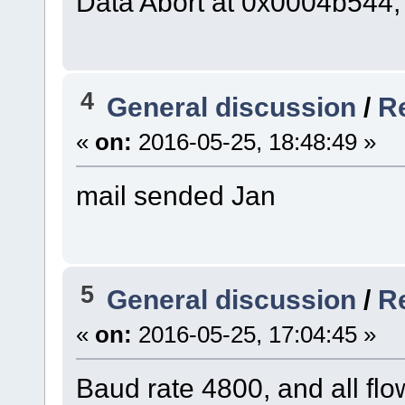
Data Abort at 0x0004b544,
4
General discussion
/
Re
«
on:
2016-05-25, 18:48:49 »
mail sended Jan
5
General discussion
/
Re
«
on:
2016-05-25, 17:04:45 »
Baud rate 4800, and all flo