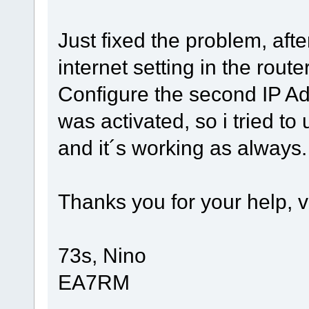
Just fixed the problem, afte
internet setting in the rout
Configure the second IP A
was activated, so i tried t
and it´s working as always.
Thanks you for your help, v
73s, Nino
EA7RM