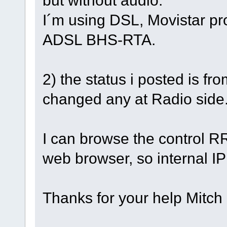
I´m using DSL, Movistar pro
ADSL BHS-RTA.
2) the status i posted is fr
changed any at Radio side
I can browse the control R
web browser, so internal I
Thanks for your help Mitch 