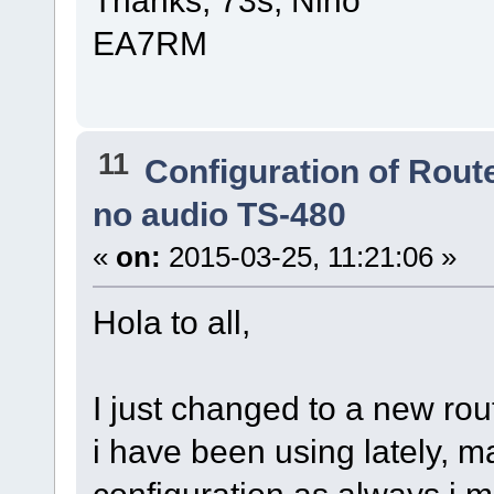
Thanks, 73s, Nino
EA7RM
11
Configuration of Route
no audio TS-480
«
on:
2015-03-25, 11:21:06 »
Hola to all,
I just changed to a new rou
i have been using lately, mad
configuration as always i m