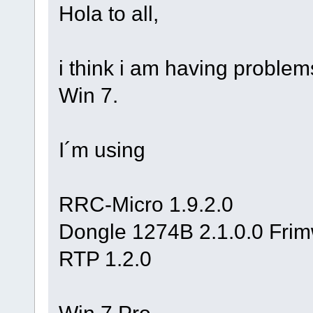
Hola to all,
i think i am having problems
Win 7.
I´m using
RRC-Micro 1.9.2.0
Dongle 1274B 2.1.0.0 Fri
RTP 1.2.0
Win 7 Pro