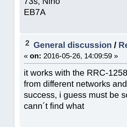
73s, Nino
EB7A
2
General discussion
/
Re
«
on:
2016-05-26, 14:09:59 »
it works with the RRC-1258 p
from different networks and
success, i guess must be s
cann´t find what