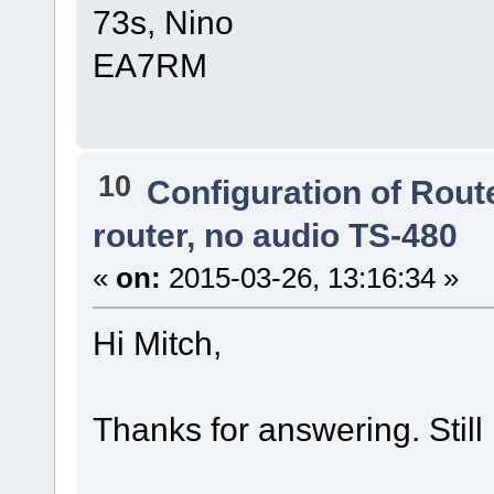
73s, Nino
EA7RM
10
Configuration of Route
router, no audio TS-480
«
on:
2015-03-26, 13:16:34 »
Hi Mitch,
Thanks for answering. Still