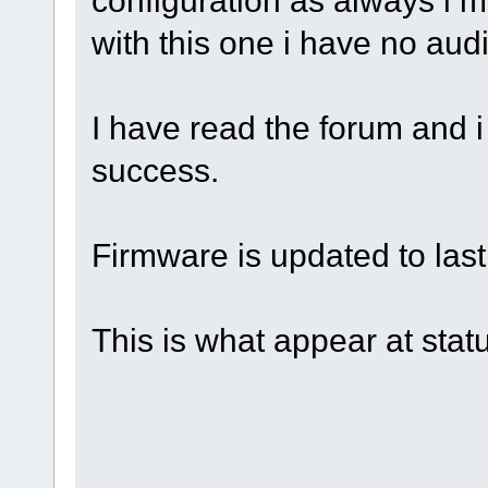
with this one i have no aud
I have read the forum and i 
success.
Firmware is updated to last
This is what appear at stat