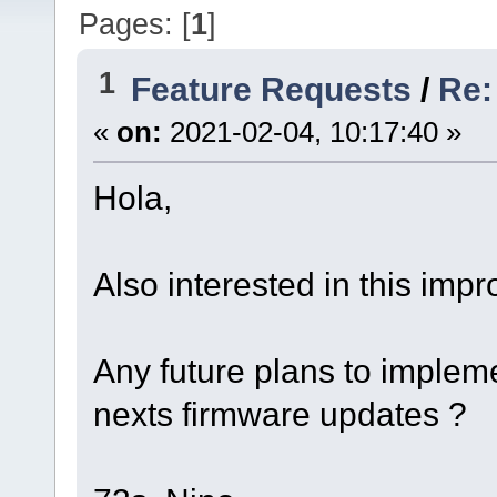
Pages: [
1
]
1
Feature Requests
/
Re:
«
on:
2021-02-04, 10:17:40 »
Hola,
Also interested in this imp
Any future plans to implem
nexts firmware updates ?