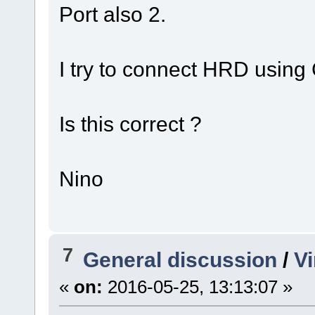
Port also 2.
I try to connect HRD using
Is this correct ?
Nino
7
General discussion
/
Vi
«
on:
2016-05-25, 13:13:07 »