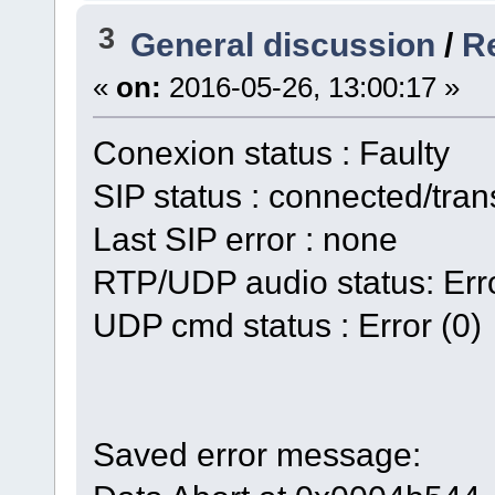
3
General discussion
/
Re
«
on:
2016-05-26, 13:00:17 »
Conexion status : Faulty
SIP status : connected/tran
Last SIP error : none
RTP/UDP audio status: Erro
UDP cmd status : Error (0)
Saved error message: