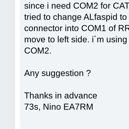
since i need COM2 for CAT 
tried to change ALfaspid to
connector into COM1 of RRC
move to left side. i´m usin
COM2.
Any suggestion ?
Thanks in advance
73s, Nino EA7RM