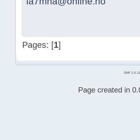
la7mha@online.no
Pages: [
1
]
SMF 2.0.1
Page created in 0.