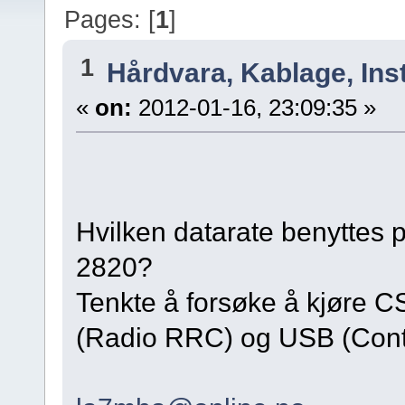
Pages: [
1
]
1
Hårdvara, Kablage, Inst
«
on:
2012-01-16, 23:09:35 »
Hvilken datarate benyttes p
2820?
Tenkte å forsøke å kjøre
(Radio RRC) og USB (Cont