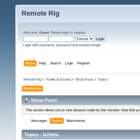
Remote Rig
Welcome,
Guest
. Please
login
or
register
.
Login with username, password and session length
Home
Help
Search
Login
Register
Remote Rig
»
Profile of la7mha
»
Show Posts
»
Topics
Profile Info
Show Posts
This section allows you to view all posts made by this member. Note that y
Messages
Topics
Attachments
Topics - la7mha