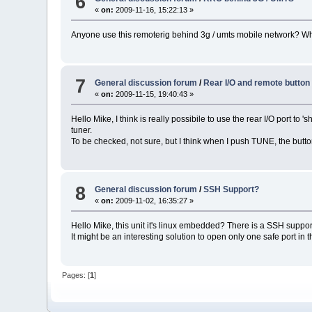
6
«
on:
2009-11-16, 15:22:13 »
Anyone use this remoterig behind 3g / umts mobile network? What'
7
General discussion forum
/
Rear I/O and remote button
«
on:
2009-11-15, 19:40:43 »
Hello Mike, I think is really possibile to use the rear I/O port
tuner.
To be checked, not sure, but I think when I push TUNE, the butt
8
General discussion forum
/
SSH Support?
«
on:
2009-11-02, 16:35:27 »
Hello Mike, this unit it's linux embedded? There is a SSH suppo
It might be an interesting solution to open only one safe port in 
Pages: [
1
]