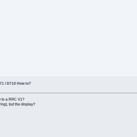
1 / D710 How to?
0 to a RRC V1?
ng), but the display?