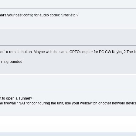
s your best config for audio codec / jitter etc.?
 to 'short' a remote button. Maybe with the same OPTO coupler for PC CW Keying? The
on is grounded.
rt to open a Tunnel?
the firewall / NAT for configuring the unit, use your webswitch or other network devic