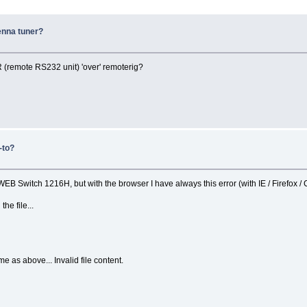
enna tuner?
R (remote RS232 unit) 'over' remoterig?
-to?
 WEB Switch 1216H, but with the browser I have always this error (with IE / Firefox /
he file...
 as above... Invalid file content.