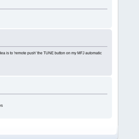
 idea is to 'remote push' the TUNE button on my MFJ automatic
es