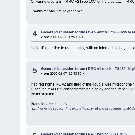
On wiring diagram in RRC V2 I see 10V for the display... in RRC
Thanks for any info / experience
4
General discussion forum
/
WebSwitch 1216 - How to re
«
on:
2010-06-11, 12:59:56 »
Hello, it's possible to read a string with an internal http page to
5
General discussion forum
/
RRC v1 mods - TS480 displ
«
on:
2010-02-07, 19:53:52 »
Inspired from RRC v2 and tired of the double wire microphone / d
I used the rear DB9 connector for the display and the front AU
Better solution.
Some detailed photos:
http://www.hb9odp.ch/index.cfm?page=photo&subpage=List&C
General discussion forum
/
RRC behind 3G / UMTS