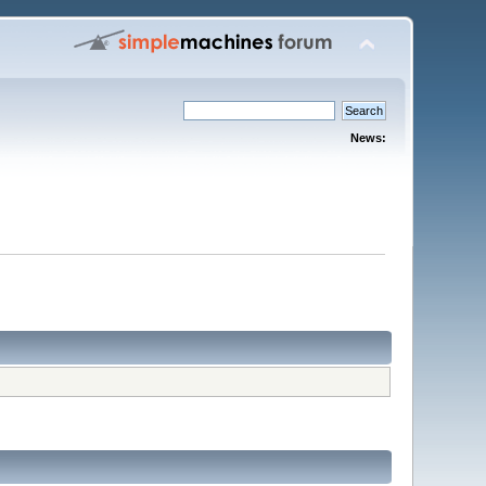
News: