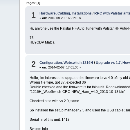
Pages: [
1
]
1
Hardware, Cabling, Installations
/
RRC with Palstar ant
«
on:
2016-08-20, 16:21:16 »
Hi, anyone use the Palstar HF Auto Tuner with Palstar HF Auto-
73
HB9ODP Mattia
2
Configuration, Webswitch 1216H
/
Upgrade vs 1.7, How
«
on:
2014-02-07, 17:01:38 »
Hello, I'm interested to upgrade the firmware to vs 4.0 of my old
Wrong file type, got 37, expected 36
Double checked and the firmware is for this unit. Redownloaded t
"1216H_WebSwitch-CRC-NEW_Ham_v4.0_2013-10-18.bin"
Checked also with vs 2.9, same...
So installed the setup manager 2.5 and used the USB cable; same
Serial nr of this unit: 1418
System info: