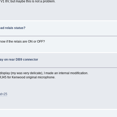
 V1 8V, but maybe this is not a problem.
ad relais status?
 know if the relais are ON or OFF?
ay on rear DB9 connector
isplay (my was very delicate), I made an internal modification.
X RJ45 for Kenwood original microphone.
at=25