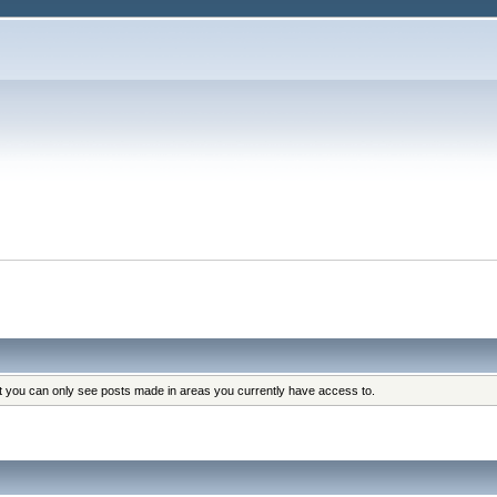
at you can only see posts made in areas you currently have access to.