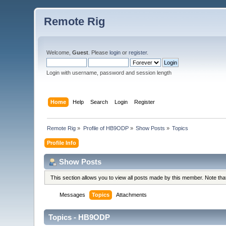
Remote Rig
Welcome,
Guest
. Please
login
or
register
.
Login with username, password and session length
Home
Help
Search
Login
Register
Remote Rig
»
Profile of HB9ODP
»
Show Posts
»
Topics
Profile Info
Show Posts
This section allows you to view all posts made by this member. Note th
Messages
Topics
Attachments
Topics - HB9ODP