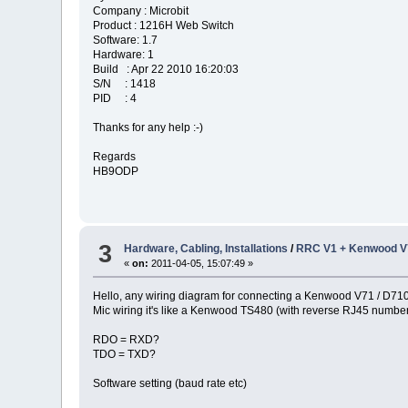
Company : Microbit
Product : 1216H Web Switch
Software: 1.7
Hardware: 1
Build : Apr 22 2010 16:20:03
S/N : 1418
PID : 4
Thanks for any help :-)
Regards
HB9ODP
3
Hardware, Cabling, Installations
/
RRC V1 + Kenwood V7
«
on:
2011-04-05, 15:07:49 »
Hello, any wiring diagram for connecting a Kenwood V71 / D71
Mic wiring it's like a Kenwood TS480 (with reverse RJ45 numberi
RDO = RXD?
TDO = TXD?
Software setting (baud rate etc)