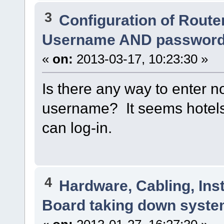
3
Configuration of Router
Username AND passwor
«
on:
2013-03-17, 10:23:30 »
Is there any way to enter n
username? It seems hotels
can log-in.
4
Hardware, Cabling, Inst
Board taking down syst