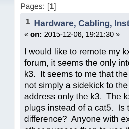
Pages: [
1
]
1
Hardware, Cabling, Inst
«
on:
2015-12-06, 19:21:30 »
I would like to remote my kx3
forum, it seems the only int
k3. It seems to me that the k
not simply a sidekick to t
address only the k3. The kx
plugs instead of a cat5. Is 
difference? Anyone with ex