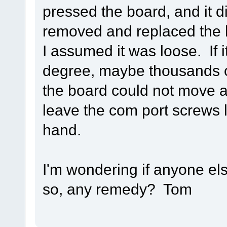
pressed the board, and it d
removed and replaced the b
I assumed it was loose. If it
degree, maybe thousands of 
the board could not move at
leave the com port screws
hand.
I'm wondering if anyone el
so, any remedy? Tom