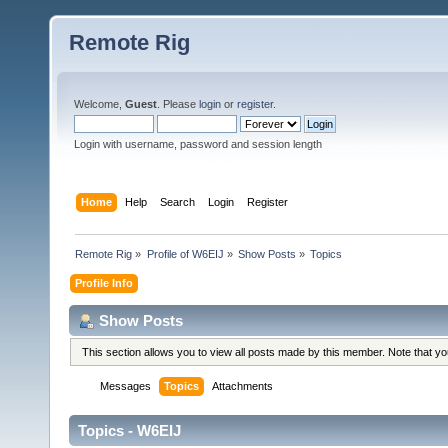
Remote Rig
Welcome,
Guest
. Please
login
or
register
.
Login with username, password and session length
Home
Help
Search
Login
Register
Remote Rig
»
Profile of W6EIJ
»
Show Posts
»
Topics
Profile Info
Show Posts
This section allows you to view all posts made by this member. Note that y
Messages
Topics
Attachments
Topics - W6EIJ