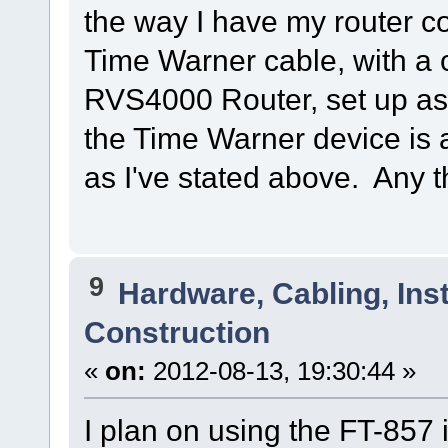
the way I have my router co
Time Warner cable, with a
RVS4000 Router, set up as
the Time Warner device is 
as I've stated above. Any 
9
Hardware, Cabling, Inst
Construction
«
on:
2012-08-13, 19:30:44 »
I plan on using the FT-857 