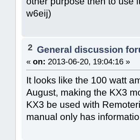
other purpose then to use
w6eij)
2
General discussion fo
«
on:
2013-06-20, 19:04:16 »
It looks like the 100 watt 
August, making the KX3 mo
KX3 be used with Remoteri
manual only has informatio