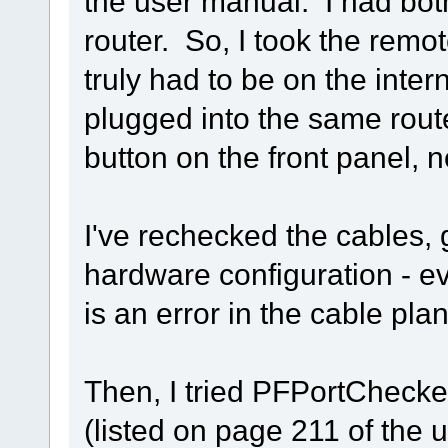
the user manual. I had bot
router. So, I took the remote
truly had to be on the inte
plugged into the same router
button on the front panel, n
I've rechecked the cables, 
hardware configuration - ev
is an error in the cable pla
Then, I tried PFPortChecker
(listed on page 211 of the