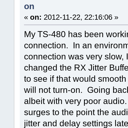
on
«
on:
2012-11-22, 22:16:06 »
My TS-480 has been working
connection. In an environm
connection was very slow, 
changed the RX Jitter Buffe
to see if that would smooth
will not turn-on. Going back
albeit with very poor audio
surges to the point the audio
jitter and delay settings late