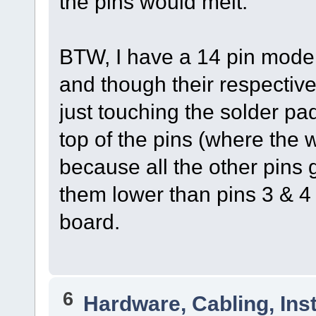
the pins would melt.
BTW, I have a 14 pin model.
and though their respective
just touching the solder pad
top of the pins (where the wi
because all the other pins
them lower than pins 3 & 4 b
board.
6
Hardware, Cabling, Inst