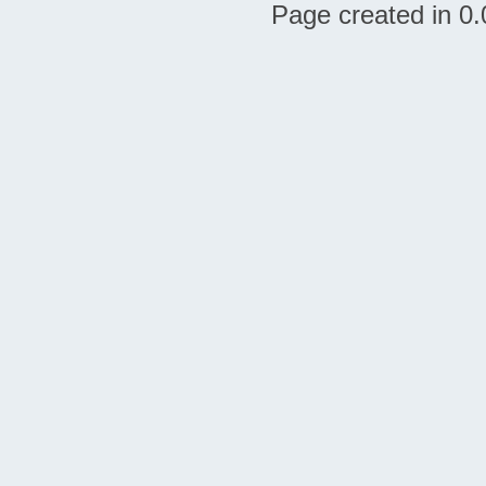
Page created in 0.