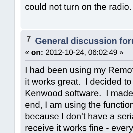
could not turn on the radio.
7
General discussion fo
«
on:
2012-10-24, 06:02:49 »
I had been using my Remot
it works great. I decided t
Kenwood software. I made t
end, I am using the funct
because I don't have a ser
receive it works fine - ever