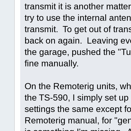
transmit it is another matte
try to use the internal ante
transmit. To get out of tran
back on again. Leaving eve
the garage, pushed the "Tu
fine manually.
On the Remoterig units, wh
the TS-590, I simply set up a
settings the same except for
Remoterig manual, for "gen