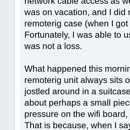
network cable access as we
was on vacation, and I did
remoterig case (when I got
Fortunately, I was able to 
was not a loss.
What happened this morning
remoterig unit always sits
jostled around in a suitcase
about perhaps a small piec
pressure on the wifi board, 
That is because, when I say