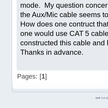
mode. My question concerni
the Aux/Mic cable seems to
How does one contruct tha
one would use CAT 5 cable
constructed this cable and 
Thanks in advance.
Pages: [
1
]
SMF 2.0.1