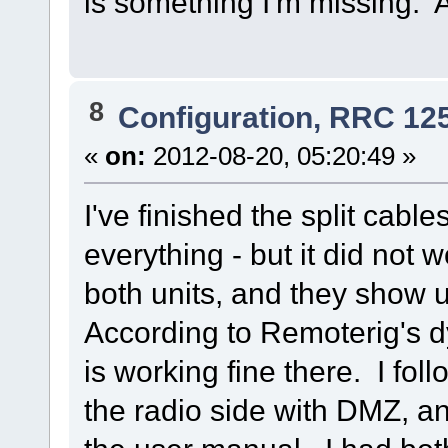
is something I'm missing.
8
Configuration, RRC 12
«
on:
2012-08-20, 05:20:49 »
I've finished the split cabl
everything - but it did not
both units, and they show 
According to Remoterig's 
is working fine there. I fol
the radio side with DMZ, a