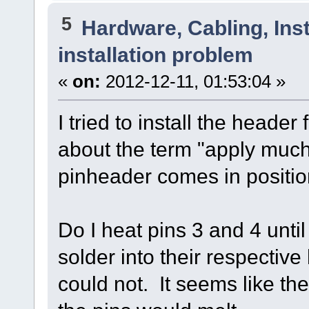
5
Hardware, Cabling, Inst
installation problem
«
on:
2012-12-11, 01:53:04 »
I tried to install the header
about the term "apply much 
pinheader comes in positi
Do I heat pins 3 and 4 unti
solder into their respective 
could not. It seems like th