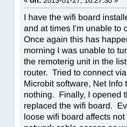
«
on:
2013-01-27, 16:27:30 »
I have the wifi board insta
and at times I'm unable to 
Once again this has happen
morning I was unable to tu
the remoterig unit in the li
router. Tried to connect vi
Microbit software, Net Info 
nothing. Finally, I opened
replaced the wifi board. Ev
loose wifi board affects not 