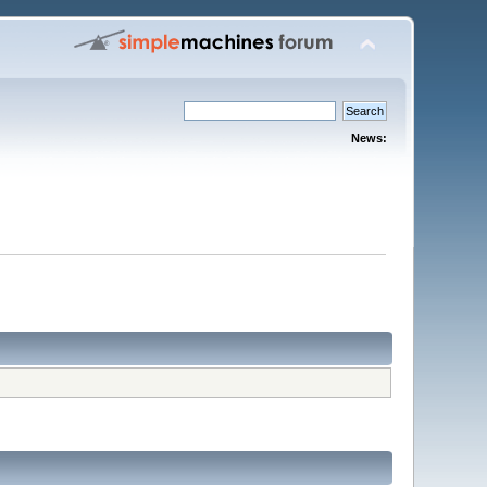
News: