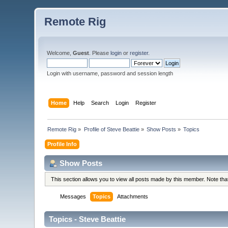
Remote Rig
Welcome,
Guest
. Please
login
or
register
.
Login with username, password and session length
Home
Help
Search
Login
Register
Remote Rig
»
Profile of Steve Beattie
»
Show Posts
»
Topics
Profile Info
Show Posts
This section allows you to view all posts made by this member. Note th
Messages
Topics
Attachments
Topics - Steve Beattie