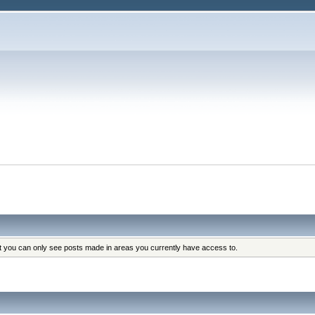
at you can only see posts made in areas you currently have access to.