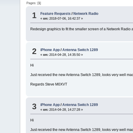
Pages: [
1
]
1
Feature Requests
/
Network Radio
«
on:
2018-07-06, 16:42:37 »
Redesign graphics to fit the smaller screen of a Network Radi
2
iPhone App
/
Antenna Switch 1289
«
on:
2014-04-28, 14:35:50 »
Hi
Just received the new Antenna Switch 1289, looks very well made l
Regards Steve M0XVT
3
iPhone App
/
Antenna Switch 1289
«
on:
2014-04-28, 14:27:28 »
Hi
Just received the new Antenna Switch 1289, looks very well made l