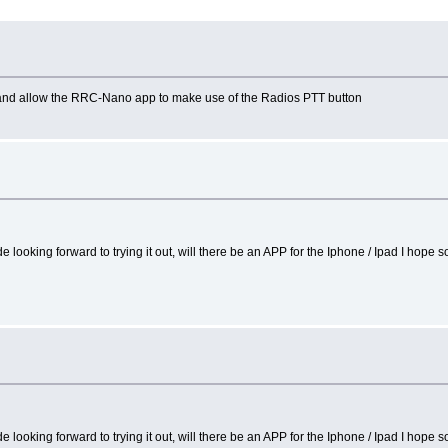
o and allow the RRC-Nano app to make use of the Radios PTT button
ooking forward to trying it out, will there be an APP for the Iphone / Ipad I hope so
ooking forward to trying it out, will there be an APP for the Iphone / Ipad I hope so