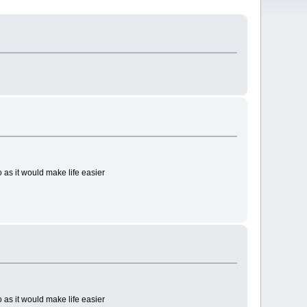
 as it would make life easier
 as it would make life easier