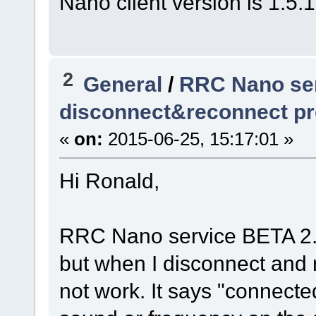
Nano client version is 1.5.
2
General
/
RRC Nano ser
disconnect&reconnect p
«
on:
2015-06-25, 15:17:01 »
Hi Ronald,
RRC Nano service BETA 2.0
but when I disconnect and
not work. It says "connecte