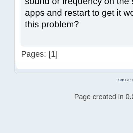
sound or frequency on the 
apps and restart to get it 
this problem?
Pages: [
1
]
SMF 2.0.1
Page created in 0.