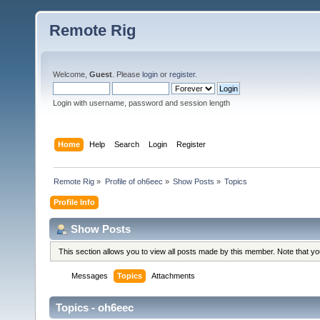
Remote Rig
Welcome,
Guest
. Please
login
or
register
.
Login with username, password and session length
Home
Help
Search
Login
Register
Remote Rig
»
Profile of oh6eec
»
Show Posts
»
Topics
Profile Info
Show Posts
This section allows you to view all posts made by this member. Note that y
Messages
Topics
Attachments
Topics - oh6eec