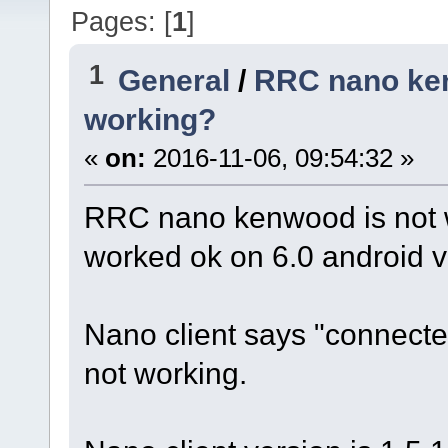
Pages: [
1
]
1
General
/
RRC nano ken
working?
«
on:
2016-11-06, 09:54:32 »
RRC nano kenwood is not wo
worked ok on 6.0 android ve
Nano client says "connected
not working.