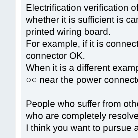
Electrification verification 
whether it is sufficient is 
printed wiring board.
For example, if it is connec
connector OK.
When it is a different examp
○○ near the power connect
People who suffer from oth
who are completely resolve
I think you want to pursue