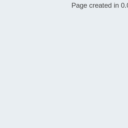
Page created in 0.