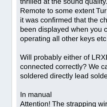
thrilled at the sound quality
Remote to some extent Turn
it was confirmed that the c
been displayed when you co
operating all other keys etc
Will probably either of L
connected correctly? We ca
soldered directly lead solde
In manual
Attention! The strapping w