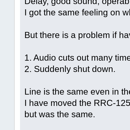
Delay, good sound, operabil
I got the same feeling on w
But there is a problem if h
1. Audio cuts out many tim
2. Suddenly shut down.
Line is the same even in th
I have moved the RRC-1258
but was the same.