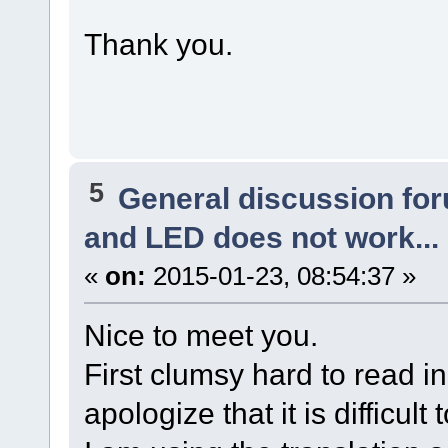
Thank you.
5
General discussion fo
and LED does not work...
«
on:
2015-01-23, 08:54:37 »
Nice to meet you.
First clumsy hard to read i
apologize that it is difficult