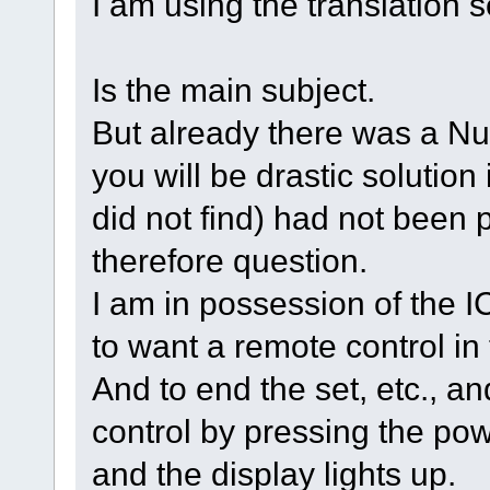
I am using the translation s
Is the main subject.
But already there was a Num
you will be drastic solution i
did not find) had not been 
therefore question.
I am in possession of the 
to want a remote control i
And to end the set, etc., an
control by pressing the pow
and the display lights up.