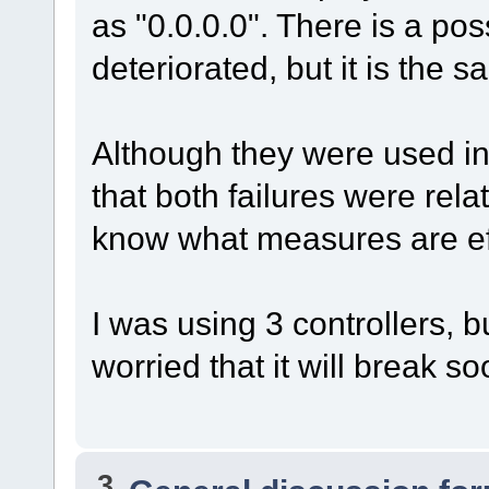
as "0.0.0.0". There is a pos
deteriorated, but it is the s
Although they were used in
that both failures were relat
know what measures are effe
I was using 3 controllers, b
worried that it will break so
3