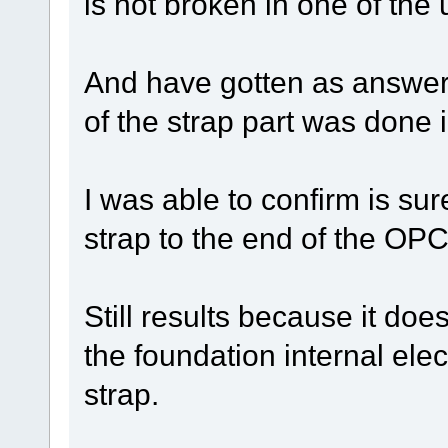
is not broken in one of the 
And have gotten as answer
of the strap part was done 
I was able to confirm is sur
strap to the end of the OP
Still results because it doe
the foundation internal elect
strap.