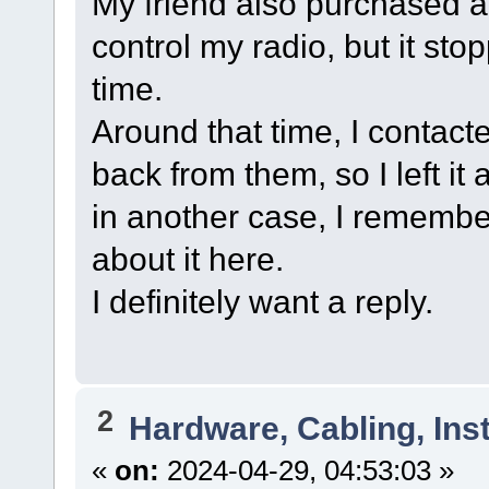
My friend also purchased a
control my radio, but it s
time.
Around that time, I contacte
back from them, so I left it
in another case, I remember
about it here.
I definitely want a reply.
2
Hardware, Cabling, Inst
«
on:
2024-04-29, 04:53:03 »