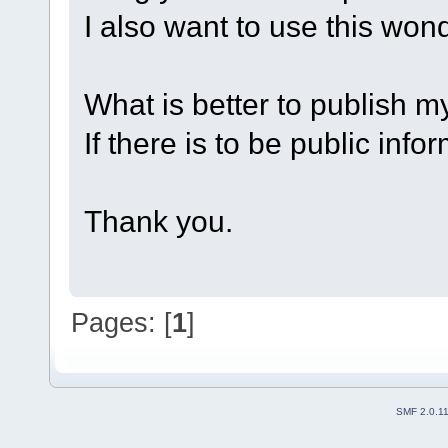
I also want to use this wo
What is better to publish my
If there is to be public info
Thank you.
Pages: [
1
]
SMF 2.0.1