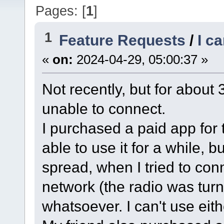
Pages: [
1
]
1
Feature Requests
/
I c
«
on:
2024-04-29, 05:00:37 »
Not recently, but for abou
unable to connect.
I purchased a paid app fo
able to use it for a while, 
spread, when I tried to con
network (the radio was turn
whatsoever. I can't use eith