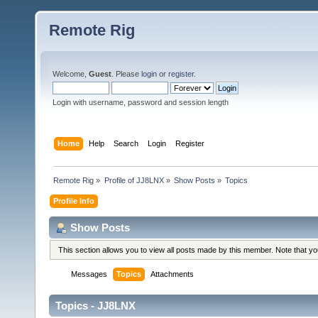
Remote Rig
Welcome,
Guest
. Please
login
or
register
.
Login with username, password and session length
Home
Help
Search
Login
Register
Remote Rig
»
Profile of JJ8LNX
»
Show Posts
»
Topics
Profile Info
Show Posts
This section allows you to view all posts made by this member. Note that y
Messages
Topics
Attachments
Topics - JJ8LNX