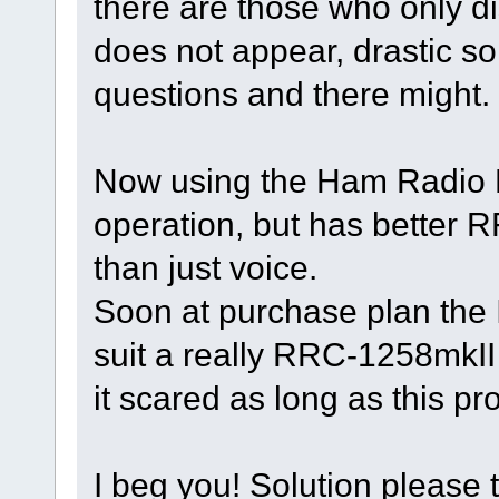
there are those who only di
does not appear, drastic sol
questions and there might.
Now using the Ham Radio 
operation, but has better
than just voice.
Soon at purchase plan the I
suit a really RRC-1258mkII
it scared as long as this pr
I beg you! Solution please t