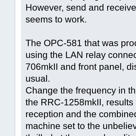
However, send and receive 
seems to work.
The OPC-581 that was pro
using the LAN relay connect
706mkII and front panel, d
usual.
Change the frequency in tha
the RRC-1258mkII, results t
reception and the combined
machine set to the unbeliev