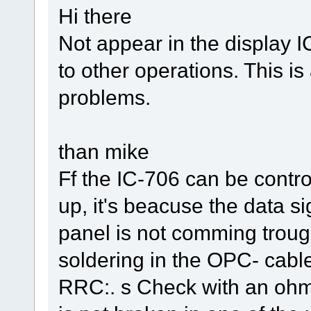
Hi there
Not appear in the display I
to other operations. This 
problems.
than mike
Ff the IC-706 can be control
up, it's beacuse the data si
panel is not comming trou
soldering in the OPC- cable
RRC:. s Check with an ohm