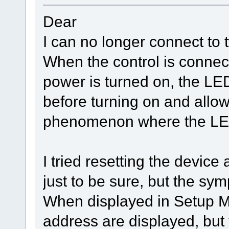
Dear
I can no longer connect to 
When the control is connec
power is turned on, the LED
before turning on and allow
phenomenon where the LED 
I tried resetting the device 
just to be sure, but the sy
When displayed in Setup M
address are displayed, but 