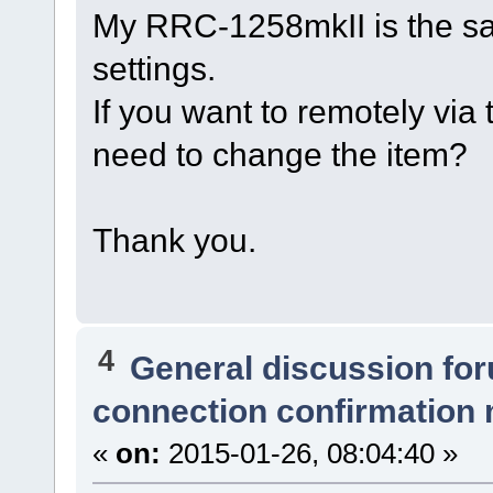
My RRC-1258mkII is the sa
settings.
If you want to remotely via 
need to change the item?
Thank you.
4
General discussion fo
connection confirmation
«
on:
2015-01-26, 08:04:40 »