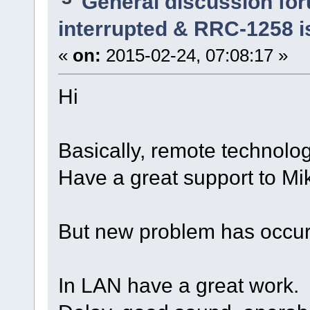
General discussion fo
interrupted & RRC-1258 i
«
on:
2015-02-24, 07:08:17 »
Hi
Basically, remote technolo
Have a great support to Mi
But new problem has occurr
In LAN have a great work.