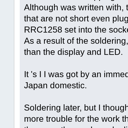
Although was written with, 
that are not short even plu
RRC1258 set into the socket
As a result of the soldering
than the display and LED.
It 's I I was got by an imm
Japan domestic.
Soldering later, but I thou
more trouble for the work 