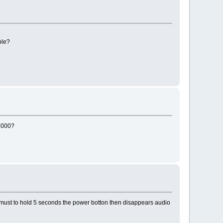
ble?
B2000?
 I must to hold 5 seconds the power botton then disappears audio