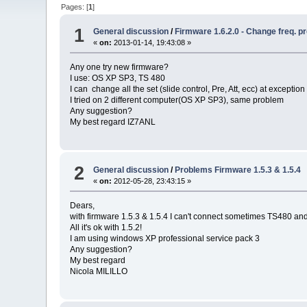
Pages: [
1
]
1
General discussion
/
Firmware 1.6.2.0 - Change freq. 
«
on:
2013-01-14, 19:43:08 »
Any one try new firmware?
I use: OS XP SP3, TS 480
I can change all the set (slide control, Pre, Att, ecc) at excepti
I tried on 2 different computer(OS XP SP3), same problem
Any suggestion?
My best regard IZ7ANL
2
General discussion
/
Problems Firmware 1.5.3 & 1.5.4
«
on:
2012-05-28, 23:43:15 »
Dears,
with firmware 1.5.3 & 1.5.4 I can't connect sometimes TS480 and 
All it's ok with 1.5.2!
I am using windows XP professional service pack 3
Any suggestion?
My best regard
Nicola MILILLO