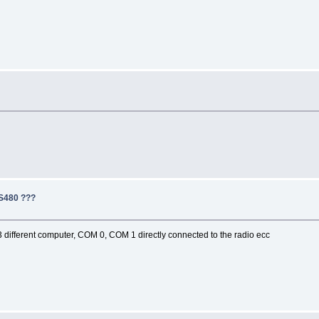
TS480 ???
IP,3 different computer, COM 0, COM 1 directly connected to the radio ecc