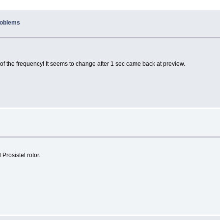
problems
on of the frequency! It seems to change after 1 sec came back at preview.
Prosistel rotor.