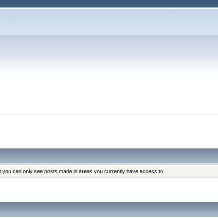
at you can only see posts made in areas you currently have access to.