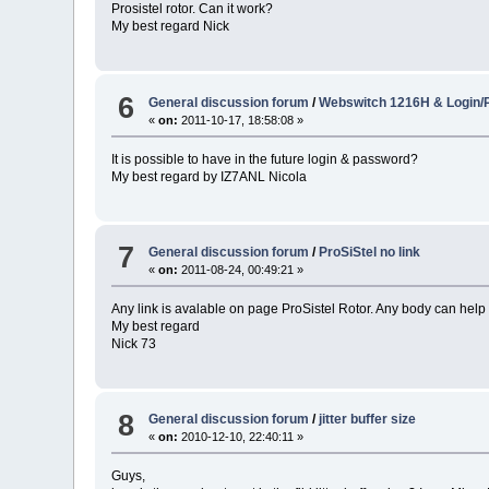
Prosistel rotor. Can it work?
My best regard Nick
6
General discussion forum
/
Webswitch 1216H & Login
«
on:
2011-10-17, 18:58:08 »
It is possible to have in the future login & password?
My best regard by IZ7ANL Nicola
7
General discussion forum
/
ProSiStel no link
«
on:
2011-08-24, 00:49:21 »
Any link is avalable on page ProSistel Rotor. Any body can help
My best regard
Nick 73
8
General discussion forum
/
jitter buffer size
«
on:
2010-12-10, 22:40:11 »
Guys,