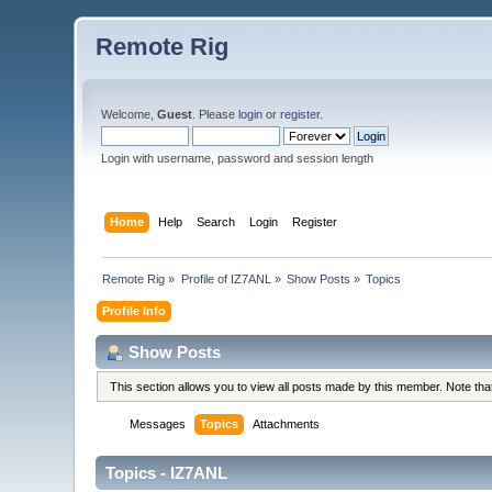
Remote Rig
Welcome,
Guest
. Please
login
or
register
.
Login with username, password and session length
Home
Help
Search
Login
Register
Remote Rig
»
Profile of IZ7ANL
»
Show Posts
»
Topics
Profile Info
Show Posts
This section allows you to view all posts made by this member. Note th
Messages
Topics
Attachments
Topics - IZ7ANL