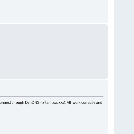
onnect through DynDNS (iz7anl.xxx.xxx). All work correctly and