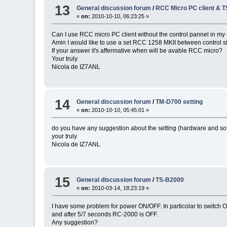
13
General discussion forum
/
RCC Micro PC client & 
«
on:
2010-10-10, 06:23:25 »
Can I use RCC micro PC client without the control pannel in my 
Amin I would like to use a set RCC 1258 MKII between control si
If your answer it's affermative when will be avable RCC micro?
Your truly
Nicola de IZ7ANL
14
General discussion forum
/
TM-D700 setting
«
on:
2010-10-10, 05:45:01 »
do you have any suggestion about the setting (hardware and sof
your truly
Nicola de IZ7ANL
15
General discussion forum
/
TS-B2000
«
on:
2010-03-14, 18:23:19 »
I have some problem for power ON/OFF. In particolar to switch ON
and after 5/7 seconds RC-2000 is OFF.
Any suggestion?