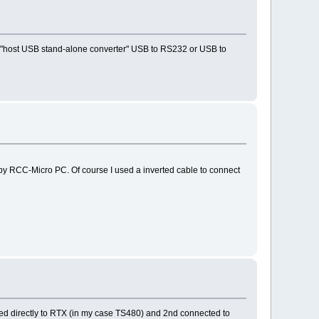
ke "host USB stand-alone converter" USB to RS232 or USB to
by RCC-Micro PC. Of course I used a inverted cable to connect
ed directly to RTX (in my case TS480) and 2nd connected to