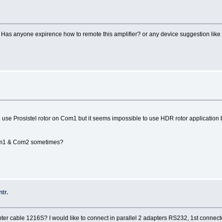
n. Has anyone expirence how to remote this amplifier? or any device suggestion li
use Prosistel rotor on Com1 but it seems impossible to use HDR rotor application 
Com1 & Com2 sometimes?
tr.
r cable 1216S? I would like to connect in parallel 2 adapters RS232, 1st connect