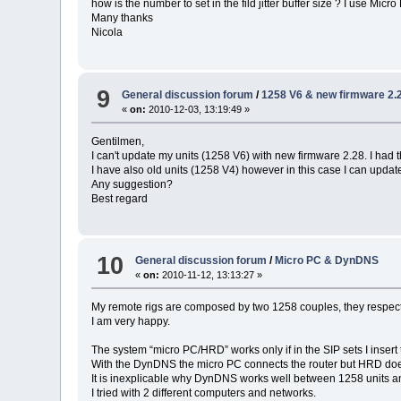
how is the number to set in the fild jitter buffer size ? I use Micro
Many thanks
Nicola
9
General discussion forum
/
1258 V6 & new firmware 2.
«
on:
2010-12-03, 13:19:49 »
Gentilmen,
I can't update my units (1258 V6) with new firmware 2.28. I had 
I have also old units (1258 V4) however in this case I can update
Any suggestion?
Best regard
10
General discussion forum
/
Micro PC & DynDNS
«
on:
2010-11-12, 13:13:27 »
My remote rigs are composed by two 1258 couples, they respecti
I am very happy.
The system “micro PC/HRD” works only if in the SIP sets I insert
With the DynDNS the micro PC connects the router but HRD do
It is inexplicable why DynDNS works well between 1258 units an
I tried with 2 different computers and networks.