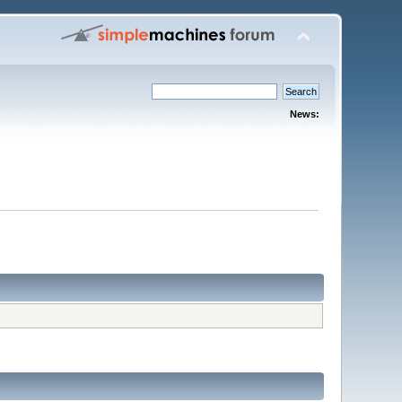
News: