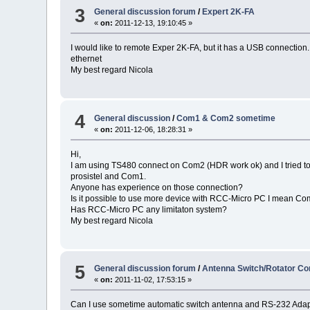
3
General discussion forum
/
Expert 2K-FA
«
on:
2011-12-13, 19:10:45 »
I would like to remote Exper 2K-FA, but it has a USB connectio
ethernet
My best regard Nicola
4
General discussion
/
Com1 & Com2 sometime
«
on:
2011-12-06, 18:28:31 »
Hi,
I am using TS480 connect on Com2 (HDR work ok) and I tried to 
prosistel and Com1.
Anyone has experience on those connection?
Is it possible to use more device with RCC-Micro PC I mean 
Has RCC-Micro PC any limitaton system?
My best regard Nicola
5
General discussion forum
/
Antenna Switch/Rotator Con
«
on:
2011-11-02, 17:53:15 »
Can I use sometime automatic switch antenna and RS-232 Adapte