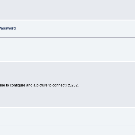
/Password
 me to configure and a picture to connect RS232.