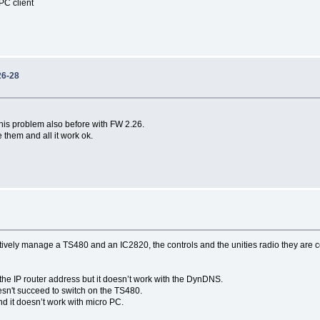
 PC client
26-28
this problem also before with FW 2.26.
 them and all it work ok.
vely manage a TS480 and an IC2820, the controls and the unities radio they are c
 the IP router address but it doesn’t work with the DynDNS.
esn't succeed to switch on the TS480.
d it doesn’t work with micro PC.