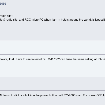
TS480
radio site?
te & radio site, and RCC micro PC when I am in hotels around the world. Is it possi
tware) that I have to use to remotize TM-D700? can I use the same setting of TS-
 I must to click a lot of time the power botton until RC-2000 start. For power OFF,