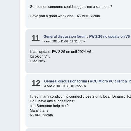
Gentlemen someone could suggest me a solutions?
Have you a good week end....IZ7ANL Nicola
11
General discussion forum
/
FW 2.26 no update on V6
«
on:
2010-11-01, 11:31:03 »
I cant update FW 2.26 on unit 2924 V6.
It's ok on V4.
Ciao Nick
12
General discussion forum
/
RCC Micro PC client & 
«
on:
2010-10-30, 01:35:22 »
I tried in any condition to connect those 2 unit: local, Dinamic 
Do u have any suggestions?
can Someone help me ?
Many thans
IZ7ANL Nicola