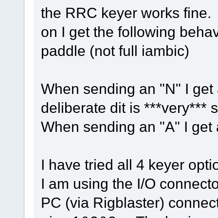
the RRC keyer works fine.
on I get the following behav
paddle (not full iambic)
When sending an "N" I get a
deliberate dit is ***very*** s
When sending an "A" I get a
I have tried all 4 keyer opti
I am using the I/O connect
PC (via Rigblaster) connec