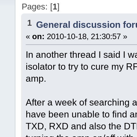
Pages: [
1
]
1
General discussion fo
«
on:
2010-10-18, 21:30:57 »
In another thread I said I 
isolator to try to cure my
amp.
After a week of searching a
have been unable to find an
TXD, RXD and also the DTR 