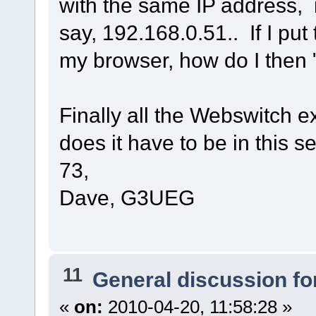
with the same IP address, 
say, 192.168.0.51.. If I put
my browser, how do I then 
Finally all the Webswitch 
does it have to be in this 
73,
Dave, G3UEG
11
General discussion f
«
on:
2010-04-20, 11:58:28 »