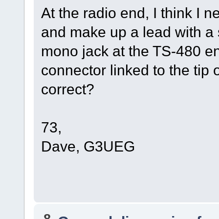
At the radio end, I think I
and make up a lead with a 
mono jack at the TS-480 end
connector linked to the tip 
correct?
73,
Dave, G3UEG
8