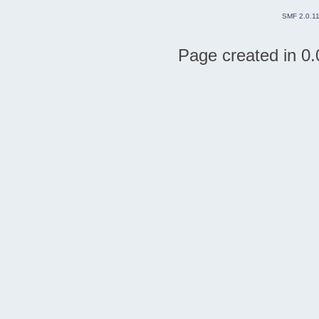
SMF 2.0.1
Page created in 0.