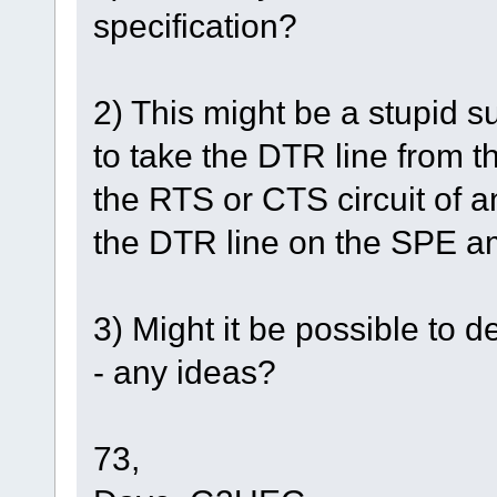
specification?
2) This might be a stupid s
to take the DTR line from t
the RTS or CTS circuit of an
the DTR line on the SPE 
3) Might it be possible to 
- any ideas?
73,