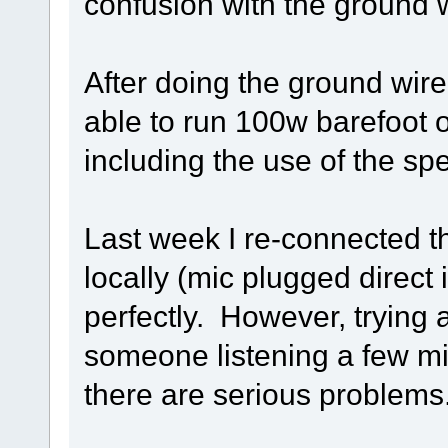
confusion with the ground wi
After doing the ground wir
able to run 100w barefoot
including the use of the sp
Last week I re-connected t
locally (mic plugged direct
perfectly. However, trying 
someone listening a few mi
there are serious problems