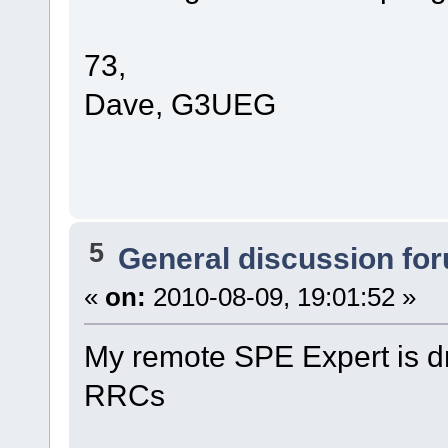
73,
Dave, G3UEG
5
General discussion fo
«
on:
2010-08-09, 19:01:52 »
My remote SPE Expert is d
RRCs