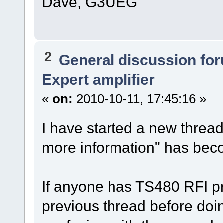
Dave, G3UEG
2
General discussion fo
Expert amplifier
«
on:
2010-10-11, 17:45:16 »
I have started a new threa
more information" has beco
If anyone has TS480 RFI p
previous thread before doi