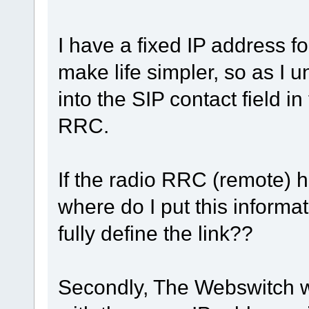
I have a fixed IP address f
make life simpler, so as I u
into the SIP contact field in
RRC.
If the radio RRC (remote) 
where do I put this informa
fully define the link??
Secondly, The Webswitch wi