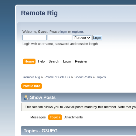
Remote Rig
Welcome,
Guest
. Please
login
or
register
.
Login with username, password and session length
Home
Help
Search
Login
Register
Remote Rig
»
Profile of G3UEG
»
Show Posts
»
Topics
Profile Info
Show Posts
This section allows you to view all posts made by this member. Note that y
Messages
Topics
Attachments
Topics - G3UEG