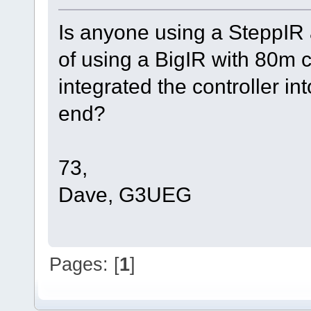
Is anyone using a SteppIR 
of using a BigIR with 80m c
integrated the controller in
end?
73,
Dave, G3UEG
Pages: [
1
]