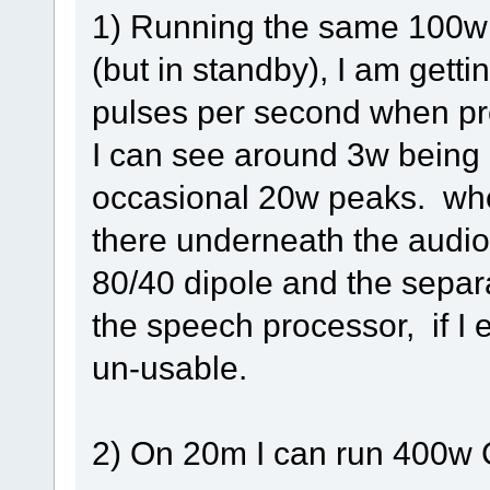
1) Running the same 100w b
(but in standby), I am getti
pulses per second when pr
I can see around 3w being 
occasional 20w peaks. when
there underneath the audio
80/40 dipole and the separ
the speech processor, if I e
un-usable.
2) On 20m I can run 400w