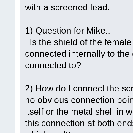
with a screened lead.
1) Question for Mike..
Is the shield of the fema
connected internally to the 
connected to?
2) How do I connect the scr
no obvious connection poin
itself or the metal shell in 
this connection at both ends