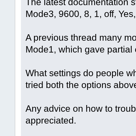
The latest documentation s
Mode3, 9600, 8, 1, off, Yes
A previous thread many m
Mode1, which gave partial 
What settings do people wh
tried both the options abov
Any advice on how to troub
appreciated.