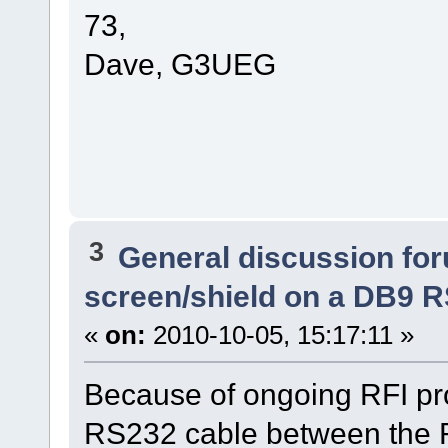
73,
Dave, G3UEG
3
General discussion fo
screen/shield on a DB9 
«
on:
2010-10-05, 15:17:11 »
Because of ongoing RFI pro
RS232 cable between the