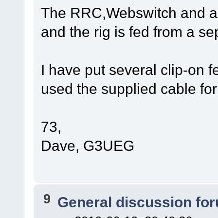
The RRC,Webswitch and an
and the rig is fed from a s
I have put several clip-on 
used the supplied cable for
73,
Dave, G3UEG
9
General discussion fo