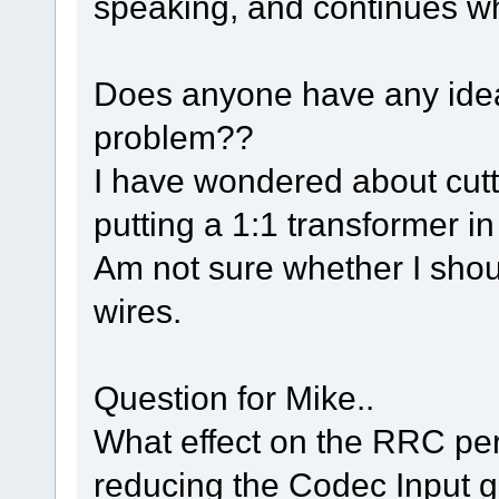
speaking, and continues wh
Does anyone have any ideas
problem??
I have wondered about cutt
putting a 1:1 transformer in 
Am not sure whether I shou
wires.
Question for Mike..
What effect on the RRC per
reducing the Codec Input 