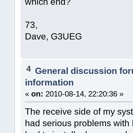
which end?
73,
Dave, G3UEG
4
General discussion fo
information
«
on:
2010-08-14, 22:20:36 »
The receive side of my sys
had serious problems with