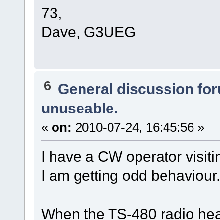
73,
Dave, G3UEG
6
General discussion fo
unuseable.
«
on:
2010-07-24, 16:45:56 »
I have a CW operator visitin
I am getting odd behaviour.
When the TS-480 radio head