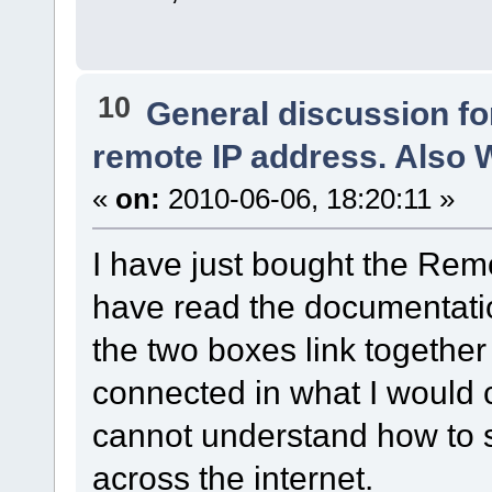
10
General discussion f
remote IP address. Also
«
on:
2010-06-06, 18:20:11 »
I have just bought the Re
have read the documentati
the two boxes link togethe
connected in what I would 
cannot understand how to 
across the internet.