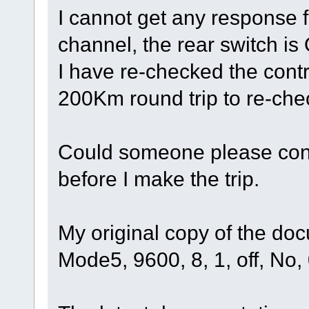
I cannot get any response
channel, the rear switch is
I have re-checked the contr
200Km round trip to re-chec
Could someone please confi
before I make the trip.
My original copy of the do
Mode5, 9600, 8, 1, off, No,