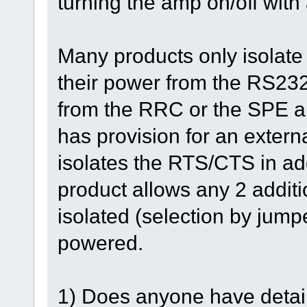
turning the amp on/off with
Many products only isolat
their power from the RS232 p
from the RRC or the SPE a
has provision for an externa
isolates the RTS/CTS in a
product allows any 2 addit
isolated (selection by jumpe
powered.
1) Does anyone have detail