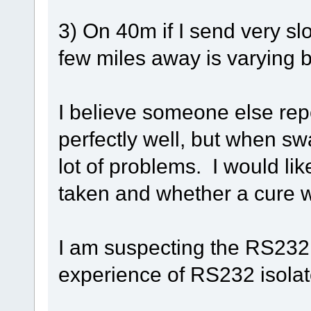
3) On 40m if I send very sl
few miles away is varying 
I believe someone else re
perfectly well, but when s
lot of problems. I would li
taken and whether a cure 
I am suspecting the RS23
experience of RS232 isola