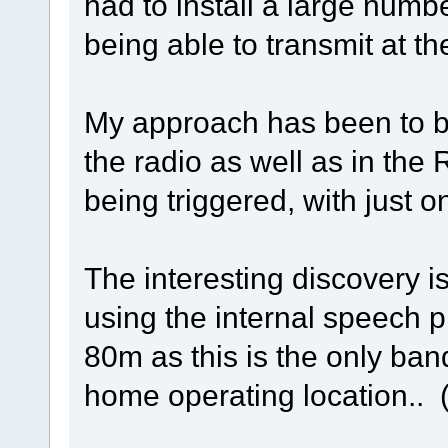
had to install a large number
being able to transmit at th
My approach has been to ba
the radio as well as in the 
being triggered, with just 
The interesting discovery i
using the internal speech 
80m as this is the only ba
home operating location..