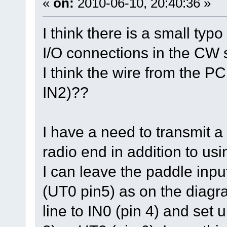
«
on:
2010-06-10, 20:40:36 »
I think there is a small ty
I/O connections in the CW 
I think the wire from the P
IN2)??
I have a need to transmit a 
radio end in addition to us
I can leave the paddle inpu
(UT0 pin5) as on the diagr
line to IN0 (pin 4) and set u