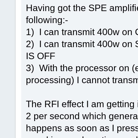
Having got the SPE amplifi
following:-
1) I can transmit 400w on
2) I can transmit 400w o
IS OFF
3) With the processor on (e
processing) I cannot trans
The RFI effect I am getting 
2 per second which generat
happens as soon as I press