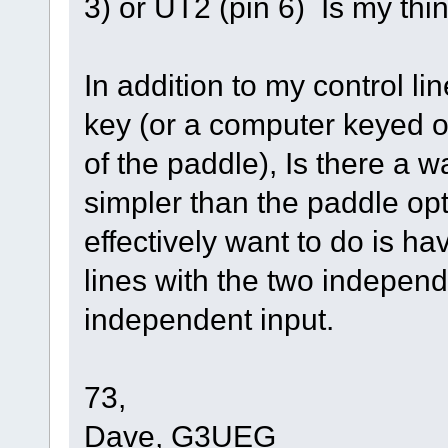
3) or UT2 (pin 6) Is my thi
In addition to my control lin
key (or a computer keyed ou
of the paddle), Is there a 
simpler than the paddle opt
effectively want to do is h
lines with the two independ
independent input.
73,
Dave, G3UEG