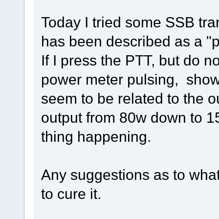
Today I tried some SSB tra
has been described as a "p
If I press the PTT, but do n
power meter pulsing, showin
seem to be related to the 
output from 80w down to 15
thing happening.
Any suggestions as to what
to cure it.