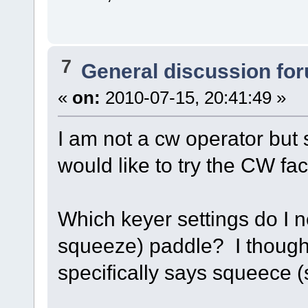
7
General discussion fo
«
on:
2010-07-15, 20:41:49 »
I am not a cw operator but
would like to try the CW faci
Which keyer settings do I 
squeeze) paddle? I thought 
specifically says squeece (