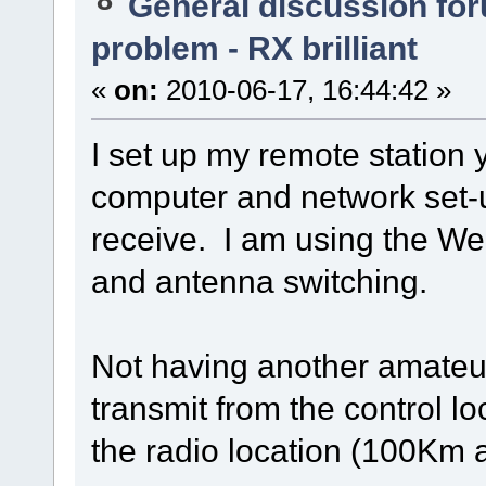
General discussion fo
problem - RX brilliant
«
on:
2010-06-17, 16:44:42 »
I set up my remote station 
computer and network set-u
receive. I am using the We
and antenna switching.
Not having another amateur 
transmit from the control lo
the radio location (100Km 