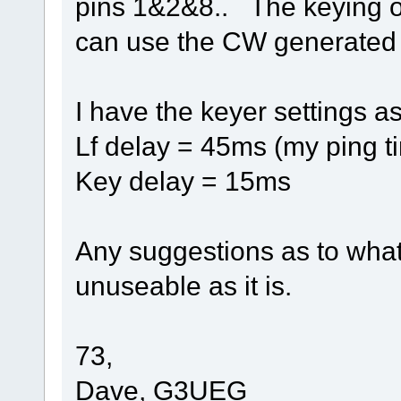
pins 1&2&8.. The keying ou
can use the CW generate
I have the keyer settings as
Lf delay = 45ms (my ping t
Key delay = 15ms
Any suggestions as to what 
unuseable as it is.
73,
Dave, G3UEG