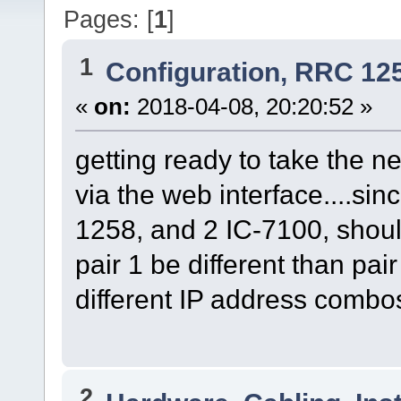
Pages: [
1
]
1
Configuration, RRC 12
«
on:
2018-04-08, 20:20:52 »
getting ready to take the n
via the web interface....sin
1258, and 2 IC-7100, shou
pair 1 be different than pai
different IP address comb
2