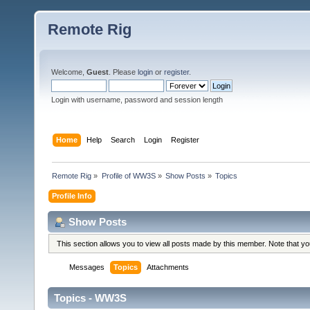
Remote Rig
Welcome,
Guest
. Please
login
or
register
.
Login with username, password and session length
Home
Help
Search
Login
Register
Remote Rig
»
Profile of WW3S
»
Show Posts
»
Topics
Profile Info
Show Posts
This section allows you to view all posts made by this member. Note that y
Messages
Topics
Attachments
Topics - WW3S