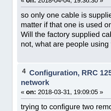
«
on:
2018-04-04, 19:36:30 »
so only one cable is supplie
matter if that one is used on
Will the factory supplied c
not, what are people using
4
Configuration, RRC 12
network
«
on:
2018-03-31, 19:09:05 »
trying to configure two remo