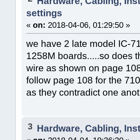
Hardware, Cabling, Inst
settings
«
on:
2018-04-06, 01:29:50 »
we have 2 late model IC-71
1258M boards.....so does t
wire as shown on page 108
follow page 108 for the 71
as they contradict one anoth
3
Hardware, Cabling, Inst