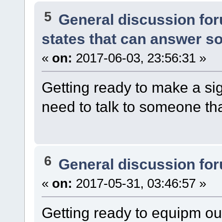
5
General discussion fo
states that can answer s
«
on:
2017-06-03, 23:56:31 »
Getting ready to make a sig
need to talk to someone t
6
General discussion fo
«
on:
2017-05-31, 03:46:57 »
Getting ready to equipm o