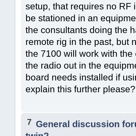
setup, that requires no RF i
be stationed in an equipmen
the consultants doing the
remote rig in the past, but 
the 7100 will work with the
the radio out in the equipm
board needs installed if u
explain this further please?
7
General discussion fo
twin?