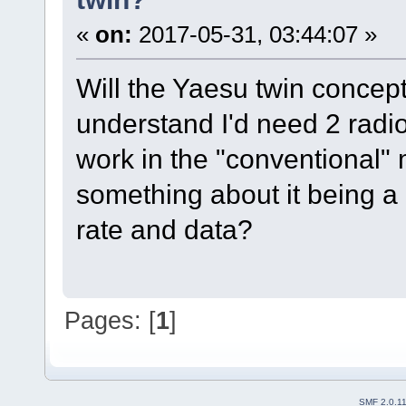
«
on:
2017-05-31, 03:44:07 »
Will the Yaesu twin concep
understand I'd need 2 radio
work in the "conventional"
something about it being a
rate and data?
Pages: [
1
]
SMF 2.0.1