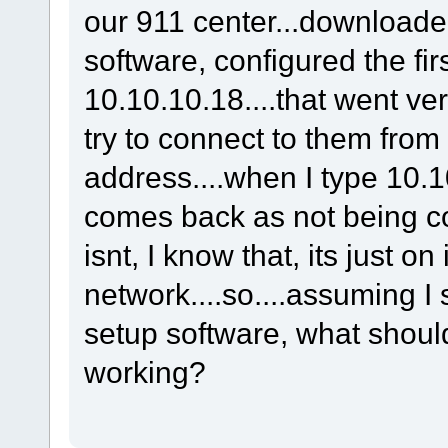
our 911 center...downloade
software, configured the fir
10.10.10.18....that went ver
try to connect to them from
address....when I type 10.1
comes back as not being con
isnt, I know that, its just on
network....so....assuming I 
setup software, what should 
working?