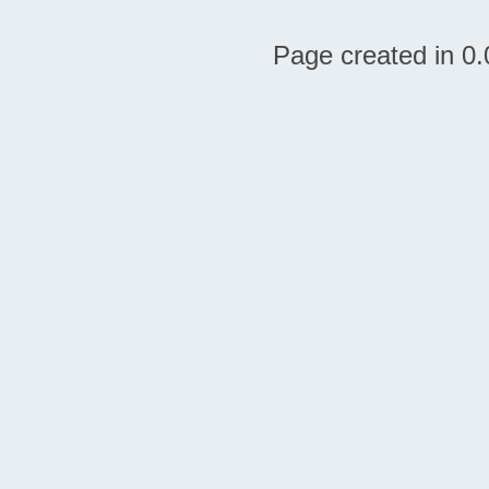
Page created in 0.