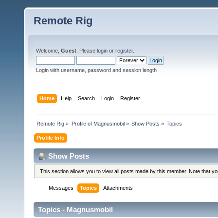
Remote Rig
Welcome,
Guest
. Please
login
or
register
.
Login with username, password and session length
Home
Help
Search
Login
Register
Remote Rig
»
Profile of Magnusmobil
»
Show Posts
»
Topics
Profile Info
Show Posts
This section allows you to view all posts made by this member. Note that y
Messages
Topics
Attachments
Topics - Magnusmobil