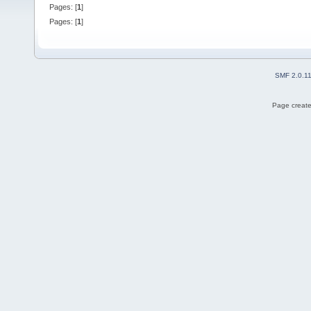
Pages: [
1
]
Pages: [
1
]
SMF 2.0.1
Page create