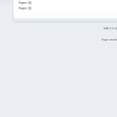
Pages: [
1
]
Pages: [
1
]
SMF 2.0.1
Page created