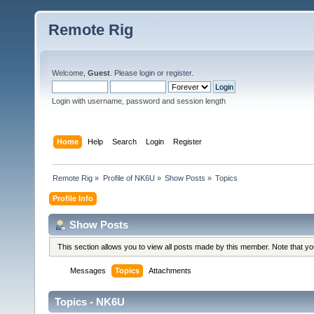
Remote Rig
Welcome,
Guest
. Please
login
or
register
.
Login with username, password and session length
Home
Help
Search
Login
Register
Remote Rig
»
Profile of NK6U
»
Show Posts
»
Topics
Profile Info
Show Posts
This section allows you to view all posts made by this member. Note that y
Messages
Topics
Attachments
Topics - NK6U