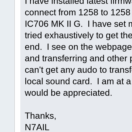
I have installed latest firm
connect from 1258 to 1258 
IC706 MK II G. I have set 
tried exhaustively to get th
end. I see on the webpage
and transferring and other 
can't get any audo to trans
local sound card. I am at a
would be appreciated.
Thanks,
N7AIL