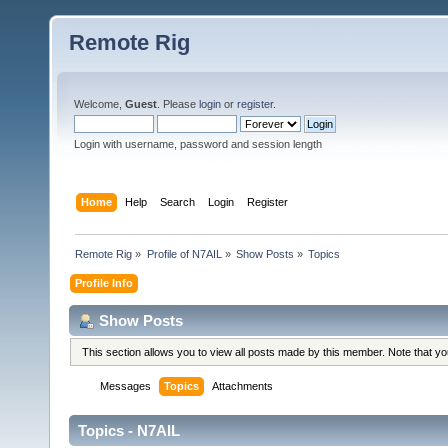
Remote Rig
Welcome,
Guest
. Please
login
or
register
.
Login with username, password and session length
Home
Help
Search
Login
Register
Remote Rig
»
Profile of N7AIL
»
Show Posts
»
Topics
Profile Info
Show Posts
This section allows you to view all posts made by this member. Note that y
Messages
Topics
Attachments
Topics - N7AIL