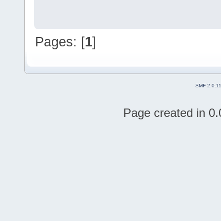
Pages: [
1
]
SMF 2.0.1
Page created in 0.