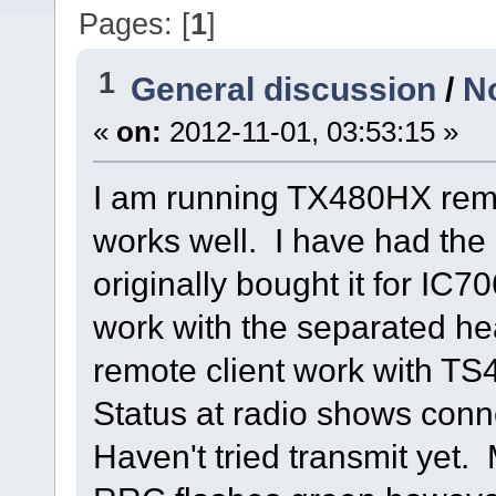
Pages: [
1
]
1
General discussion
/
N
«
on:
2012-11-01, 03:53:15 »
I am running TX480HX remo
works well. I have had the 
originally bought it for IC7
work with the separated he
remote client work with TS
Status at radio shows con
Haven't tried transmit yet