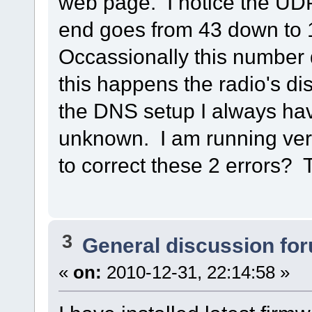
web page. I notice the UD
end goes from 43 down to 
Occassionally this number 
this happens the radio's di
the DNS setup I always h
unknown. I am running vers
to correct these 2 errors?
3
General discussion fo
«
on:
2010-12-31, 22:14:58 »