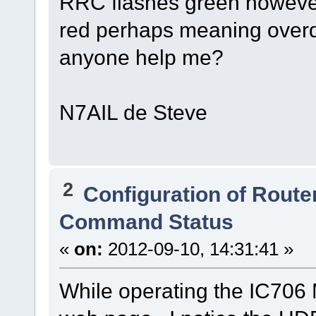
RRC flashes green however 
red perhaps meaning overdr
anyone help me?
N7AIL de Steve
2
Configuration of Router
Command Status
«
on:
2012-09-10, 14:31:41 »
While operating the IC706 