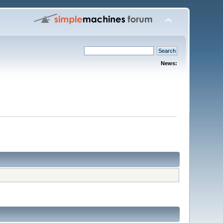
News: