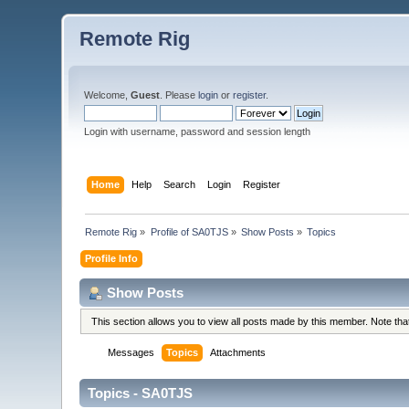
Remote Rig
Welcome,
Guest
. Please
login
or
register
.
Login with username, password and session length
Home
Help
Search
Login
Register
Remote Rig
»
Profile of SA0TJS
»
Show Posts
»
Topics
Profile Info
Show Posts
This section allows you to view all posts made by this member. Note th
Messages
Topics
Attachments
Topics - SA0TJS