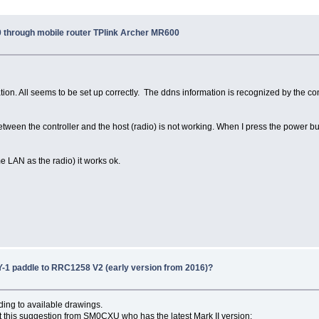
through mobile router TPlink Archer MR600
ion. All seems to be set up correctly. The ddns information is recognized by the cont
ween the controller and the host (radio) is not working. When I press the power bu
me LAN as the radio) it works ok.
-1 paddle to RRC1258 V2 (early version from 2016)?
ding to available drawings.
got this suggestion from SM0CXU who has the latest Mark II version: