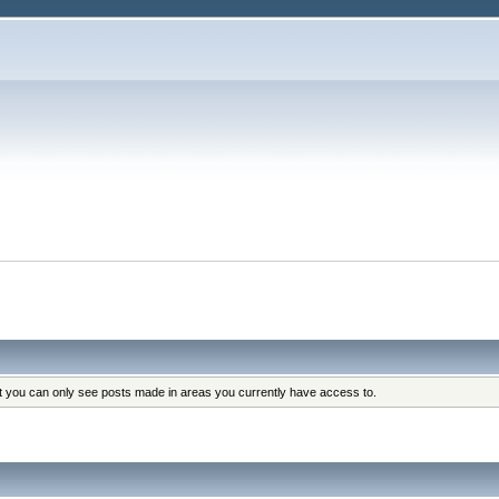
at you can only see posts made in areas you currently have access to.