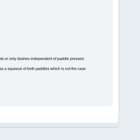
 dots or only dashes independent of paddle pressed.
d as a squeeze of both paddles which is not the case.