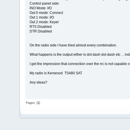
Control panel side:
INO Mode: I/O
Out 0 mode: Connect
Out 1 mode: I/O
Out 2 mode: Keyer
RTS Disabled
DTR Disabled
On the radio side I have tried almost every combination.
What happens is the output either is dot dash dot dash etc ... i
I get the impression that connection over the rrc is not capable 
My radio is Kenwood TS480 SAT
Any ideas?
Pages: [
1
]