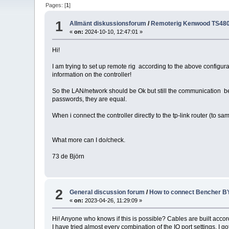
Pages: [
1
]
1
Allmänt diskussionsforum
/
Remoterig Kenwood TS480 
«
on:
2024-10-10, 12:47:01 »
Hi!
I am trying to set up remote rig according to the above configurat
information on the controller!
So the LAN/network should be Ok but still the communication bet
passwords, they are equal.
When i connect the controller directly to the tp-link router (to sa
What more can I do/check.
73 de Björn
2
General discussion forum
/
How to connect Bencher BY
«
on:
2023-04-26, 11:29:09 »
Hi! Anyone who knows if this is possible? Cables are built accor
I have tried almost every combination of the IO port settings. I 