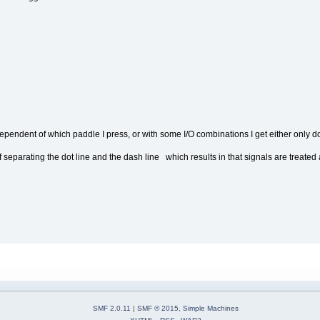
ndependent of which paddle I press, or with some I/O combinations I get either only
of separating the dot line and the dash line which results in that signals are treate
SMF 2.0.11
|
SMF © 2015
,
Simple Machines