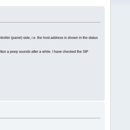
roller (panel) side, i.e. the host address is shown in the status
tton a peep sounds after a while. I have checked the SIP