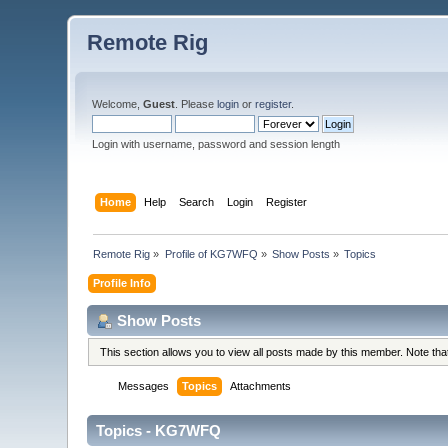
Remote Rig
Welcome,
Guest
. Please
login
or
register
.
Login with username, password and session length
Home
Help
Search
Login
Register
Remote Rig
»
Profile of KG7WFQ
»
Show Posts
»
Topics
Profile Info
Show Posts
This section allows you to view all posts made by this member. Note th
Messages
Topics
Attachments
Topics - KG7WFQ