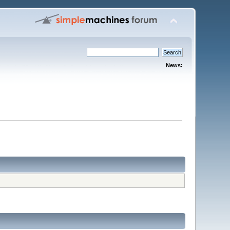
News: