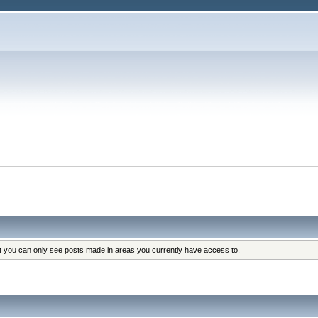
at you can only see posts made in areas you currently have access to.