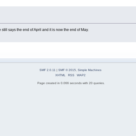
ill says the end of April and it is now the end of May.
SMF 2.0.11
|
SMF © 2015
,
Simple Machines
XHTML
RSS
WAP2
Page created in 0.066 seconds with 20 queries.