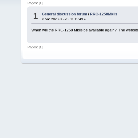
Pages: [
1
]
1
General discussion forum
/
RRC-1258MkIIs
«
on:
2023-05-26, 11:15:49 »
When will the RRC-1258 MkIIs be available again? The website st
Pages: [
1
]