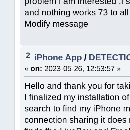
problem I am interested .I s
and nothing works 73 to al
Modify message
2
iPhone App
/
DETECTI
«
on:
2023-05-26, 12:53:57 »
Hello and thank you for tak
I finalized my installation 
search to find my iPhone m
connection sharing it does n