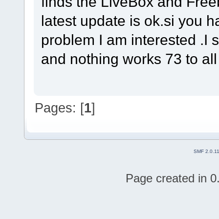
finds the LiveBox and Freeb
latest update is ok.si you 
problem I am interested .I s
and nothing works 73 to al
Pages: [
1
]
SMF 2.0.1
Page created in 0