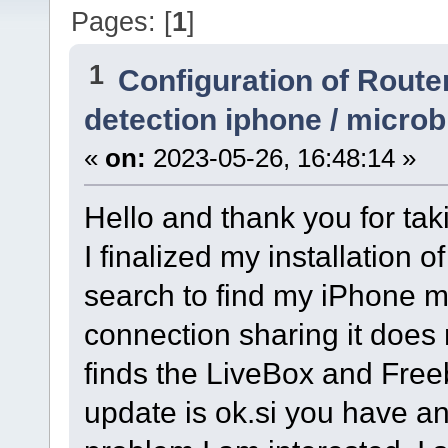
Pages: [
1
]
1
Configuration of Router
detection iphone / micro
«
on:
2023-05-26, 16:48:14 »
Hello and thank you for tak
I finalized my installation 
search to find my iPhone m
connection sharing it does n
finds the LiveBox and Freeb
update is ok.si you have a