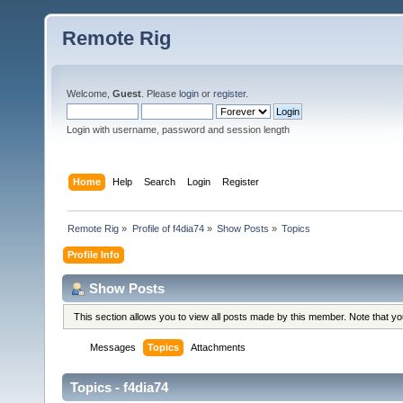
Remote Rig
Welcome,
Guest
. Please
login
or
register
.
Login with username, password and session length
Home
Help
Search
Login
Register
Remote Rig
»
Profile of f4dia74
»
Show Posts
»
Topics
Profile Info
Show Posts
This section allows you to view all posts made by this member. Note that y
Messages
Topics
Attachments
Topics - f4dia74