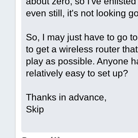
about zero, so I've enlisted
even still, it's not looking g
So, I may just have to go to 
to get a wireless router tha
play as possible. Anyone h
relatively easy to set up?
Thanks in advance,
Skip