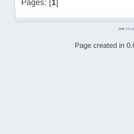
Pages: [
1
]
SMF 2.0.1
Page created in 0.