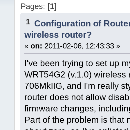
Pages: [
1
]
1
Configuration of Router
wireless router?
«
on:
2011-02-06, 12:43:33 »
I've been trying to set up 
WRT54G2 (v.1.0) wireless r
706MkIIG, and I'm really s
router does not allow disa
firmware changes, including 
Part of the problem is that