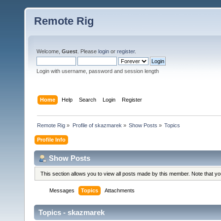
Remote Rig
Welcome,
Guest
. Please
login
or
register
.
Login with username, password and session length
Home
Help
Search
Login
Register
Remote Rig
»
Profile of skazmarek
»
Show Posts
»
Topics
Profile Info
Show Posts
This section allows you to view all posts made by this member. Note that y
Messages
Topics
Attachments
Topics - skazmarek