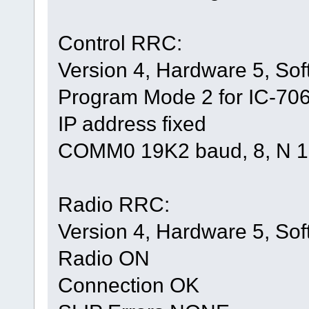
Control RRC:
Version 4, Hardware 5, Sof
Program Mode 2 for IC-706 
IP address fixed
COMM0 19K2 baud, 8, N 1
Radio RRC:
Version 4, Hardware 5, Sof
Radio ON
Connection OK