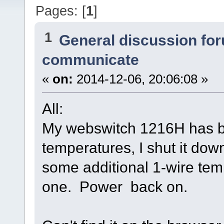
Pages: [
1
]
1
General discussion fo
communicate
«
on:
2014-12-06, 20:06:08 »
All:
My webswitch 1216H has be
temperatures, I shut it dow
some additional 1-wire tem
one. Power back on.