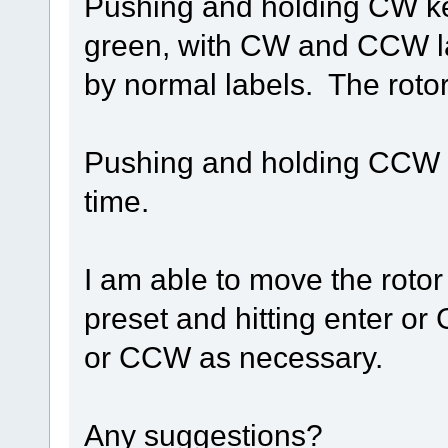
Pushing and holding CW key 
green, with CW and CCW lab
by normal labels. The roto
Pushing and holding CCW k
time.
I am able to move the rotor
preset and hitting enter or
or CCW as necessary.
Any suggestions?