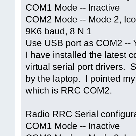
COM1 Mode -- Inactive
COM2 Mode -- Mode 2, Ic
9K6 baud, 8 N 1
Use USB port as COM2 -- 
I have installed the latest 
virtual serial port drivers.
by the laptop. I pointed my 
which is RRC COM2.
Radio RRC Serial configura
COM1 Mode -- Inactive