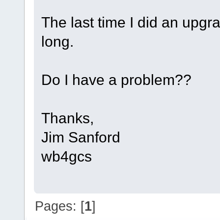
The last time I did an upgra
long.
Do I have a problem??
Thanks,
Jim Sanford
wb4gcs
Pages: [
1
]