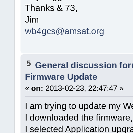
Thanks & 73,
Jim
wb4gcs@amsat.org
5
General discussion fo
Firmware Update
«
on:
2013-02-23, 22:47:47 »
I am trying to update my We
I downloaded the firmware
I selected Application upgr