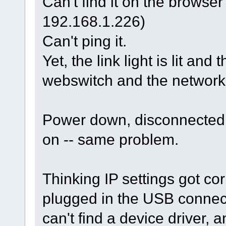
Can't find it on the browse
192.168.1.226)
Can't ping it.
Yet, the link light is lit and 
webswitch and the network 
Power down, disconnected 
on -- same problem.
Thinking IP settings got c
plugged in the USB connec
can't find a device driver,