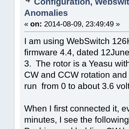
Configuration, Webswi
Anomalies
«
on:
2014-08-09, 23:49:49 »
I am using WebSwitch 126
firmware 4.4, dated 12Jun
3. The rotor is a Yeasu wit
CW and CCW rotation and 
run from 0 to about 3.6 volt
When I first connected it, e
minutes, I see the followin