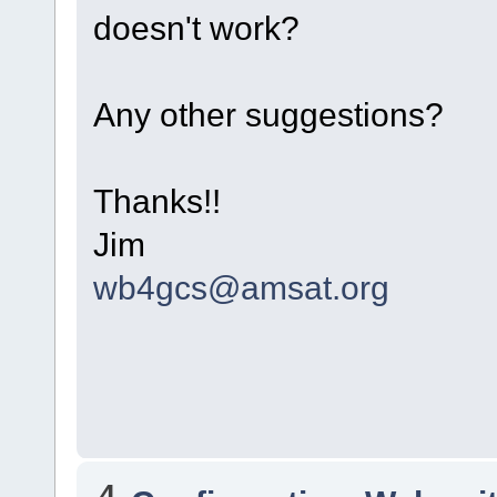
doesn't work?
Any other suggestions?
Thanks!!
Jim
wb4gcs@amsat.org
4