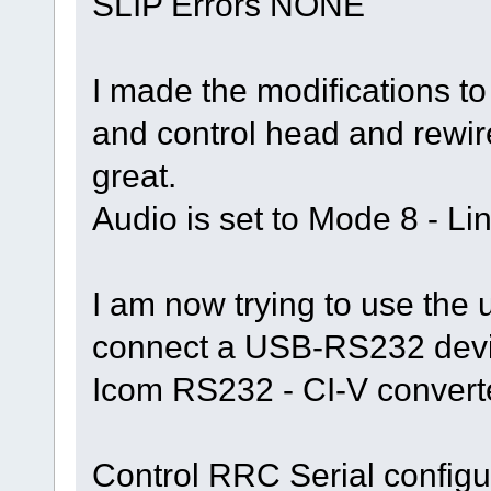
SLIP Errors NONE
I made the modifications t
and control head and rewir
great.
Audio is set to Mode 8 - Li
I am now trying to use the u
connect a USB-RS232 devi
Icom RS232 - CI-V converter,
Control RRC Serial configu