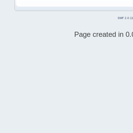
SMF 2.0.1
Page created in 0.