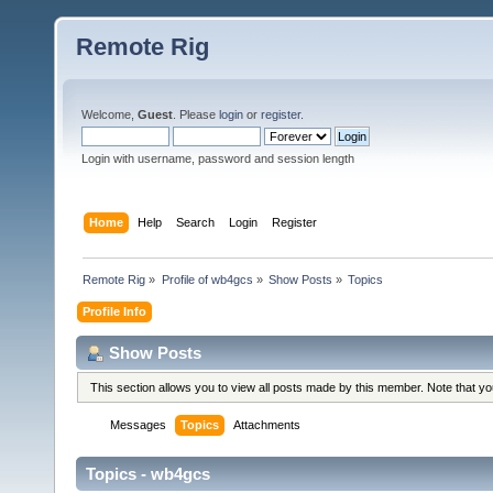
Remote Rig
Welcome,
Guest
. Please
login
or
register
.
Login with username, password and session length
Home
Help
Search
Login
Register
Remote Rig
»
Profile of wb4gcs
»
Show Posts
»
Topics
Profile Info
Show Posts
This section allows you to view all posts made by this member. Note that y
Messages
Topics
Attachments
Topics - wb4gcs