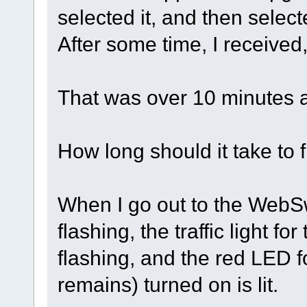
selected it, and then selec
After some time, I received,
That was over 10 minutes 
How long should it take to 
When I go out to the WebSwit
flashing, the traffic light fo
flashing, and the red LED f
remains) turned on is lit.