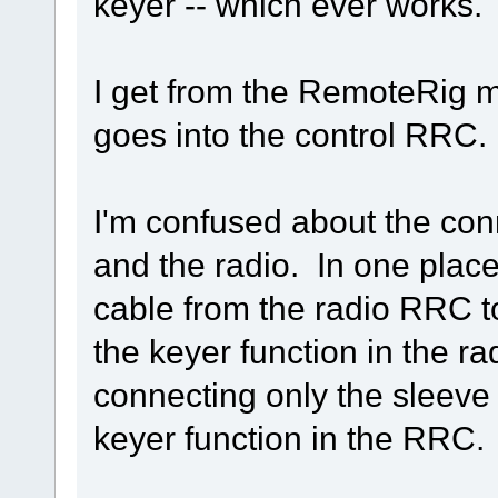
keyer -- which ever works.
I get from the RemoteRig m
goes into the control RRC.
I'm confused about the co
and the radio. In one place
cable from the radio RRC to
the keyer function in the ra
connecting only the sleeve a
keyer function in the RRC.