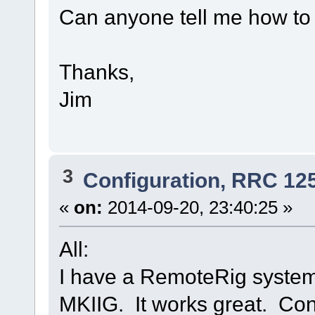
Can anyone tell me how to g
Thanks,
Jim
3
Configuration, RRC 12
«
on:
2014-09-20, 23:40:25 »
All:
I have a RemoteRig system
MKIIG. It works great. Con