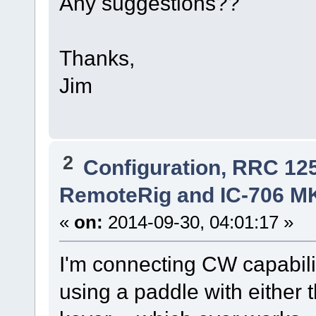
Any suggestions??
Thanks,
Jim
2
Configuration, RRC 12
RemoteRig and IC-706 M
«
on:
2014-09-30, 04:01:17 »
I'm connecting CW capabili
using a paddle with either 