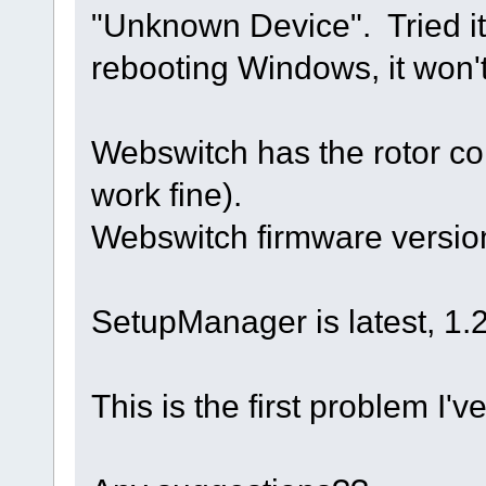
"Unknown Device". Tried it 
rebooting Windows, it won'
Webswitch has the rotor co
work fine).
Webswitch firmware version
SetupManager is latest, 1.27
This is the first problem I'v