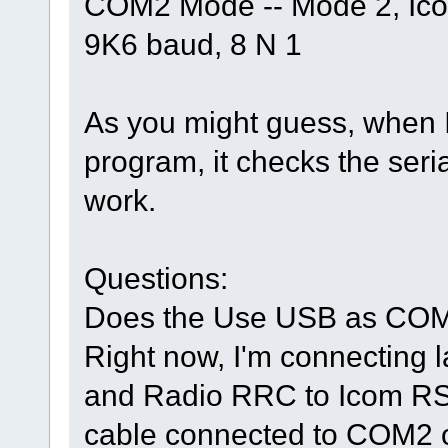
COM2 Mode -- Mode 2, Ic
9K6 baud, 8 N 1
As you might guess, when I 
program, it checks the serial
work.
Questions:
Does the Use USB as COM2
Right now, I'm connecting 
and Radio RRC to Icom RS2
cable connected to COM2 o