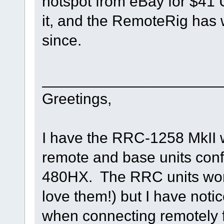
hotspot from eBay for $41 
it, and the RemoteRig has w
since.
_____________________
Greetings,
I have the RRC-1258 MkII w
remote and base units con
480HX. The RRC units work 
love them!) but I have not
when connecting remotely f