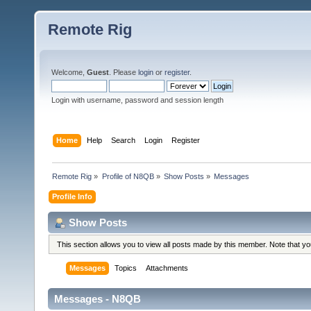
Remote Rig
Welcome,
Guest
. Please
login
or
register
.
Login with username, password and session length
Home
Help
Search
Login
Register
Remote Rig
»
Profile of N8QB
»
Show Posts
»
Messages
Profile Info
Show Posts
This section allows you to view all posts made by this member. Note that y
Messages
Topics
Attachments
Messages - N8QB