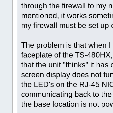
through the firewall to my 
mentioned, it works someti
my firewall must be set up c
The problem is that when I
faceplate of the TS-480HX, 
that the unit "thinks" it ha
screen display does not func
the LED's on the RJ-45 NIC 
communicating back to the 
the base location is not po