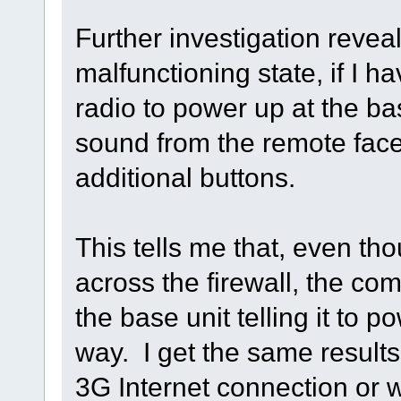
Further investigation reveal
malfunctioning state, if I 
radio to power up at the ba
sound from the remote face
additional buttons.
This tells me that, even th
across the firewall, the c
the base unit telling it to p
way. I get the same results 
3G Internet connection or 