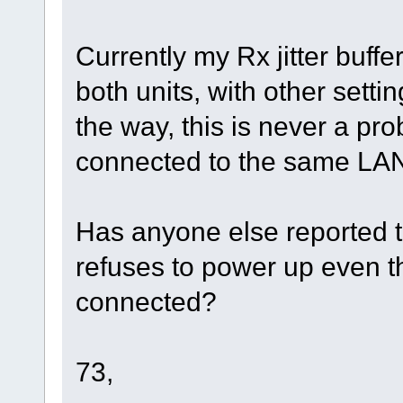
Currently my Rx jitter buffe
both units, with other setti
the way, this is never a p
connected to the same LAN 
Has anyone else reported t
refuses to power up even 
connected?
73,