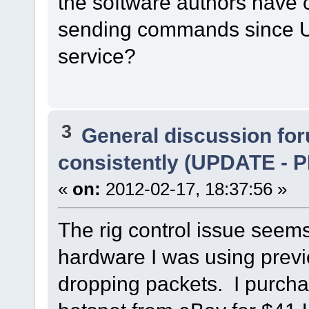
the software authors have c
sending commands since UDP
service?
3
General discussion fo
consistently (UPDATE 
«
on:
2012-02-17, 18:37:56 »
The rig control issue seem
hardware I was using previ
dropping packets. I purch