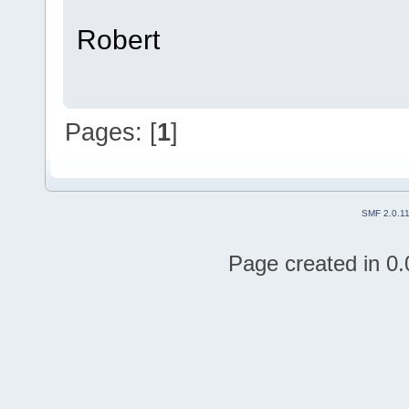
Robert
Pages: [
1
]
SMF 2.0.1
Page created in 0.