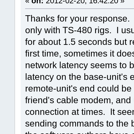
«
on:
2012-02-20, 16:42:20 »
Thanks for your response. 
only with TS-480 rigs. I u
for about 1.5 seconds but r
first time, sometimes it doe
network latency seems to b
latency on the base-unit's
remote-unit's end could b
friend's cable modem, and
connection at times. It se
sending commands to the b