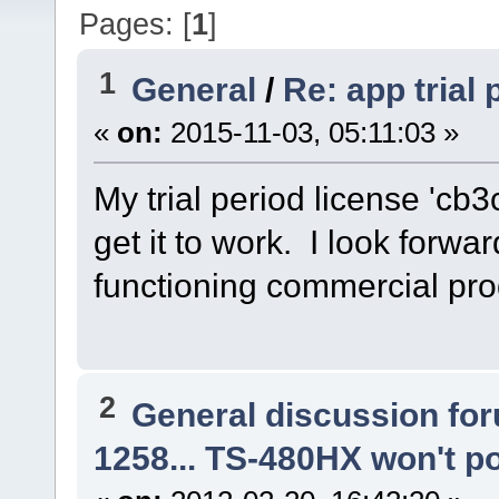
Pages: [
1
]
1
General
/
Re: app trial
«
on:
2015-11-03, 05:11:03 »
My trial period license 'cb3
get it to work. I look forwa
functioning commercial pro
2
General discussion fo
1258... TS-480HX won't p