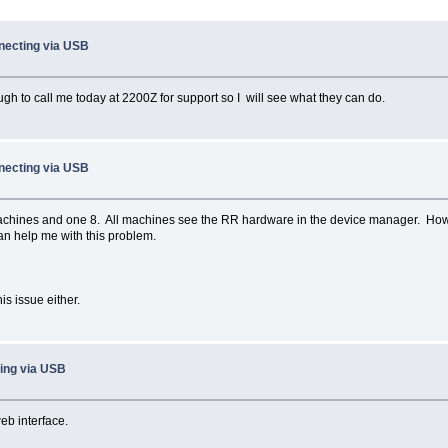
necting via USB
gh to call me today at 2200Z for support so I will see what they can do.
necting via USB
 machines and one 8. All machines see the RR hardware in the device manager. How
an help me with this problem.
is issue either.
ing via USB
eb interface.