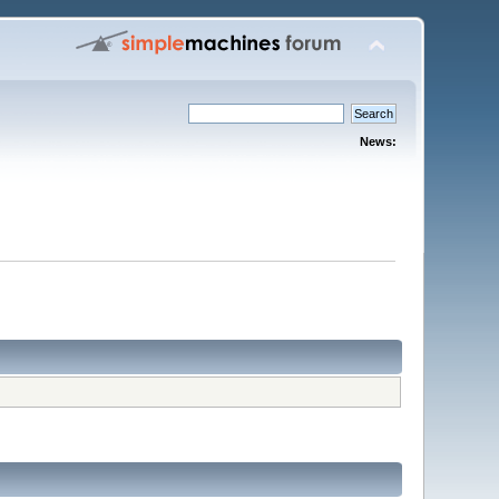
News: