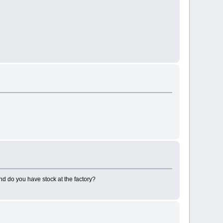
nd do you have stock at the factory?