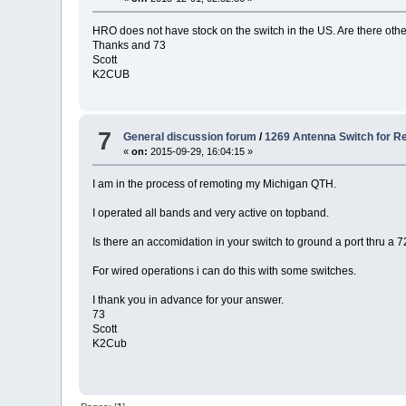
HRO does not have stock on the switch in the US. Are there othe
Thanks and 73
Scott
K2CUB
7
General discussion forum
/
1269 Antenna Switch for R
«
on:
2015-09-29, 16:04:15 »
I am in the process of remoting my Michigan QTH.
I operated all bands and very active on topband.
Is there an accomidation in your switch to ground a port thru a 7
For wired operations i can do this with some switches.
I thank you in advance for your answer.
73
Scott
K2Cub