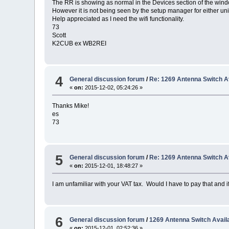
The RR is showing as normal in the Devices section of the win
However it is not being seen by the setup manager for either uni
Help appreciated as I need the wifi functionality.
73
Scott
K2CUB ex WB2REI
4
General discussion forum
/
Re: 1269 Antenna Switch Av
«
on:
2015-12-02, 05:24:26 »
Thanks Mike!
es
73
5
General discussion forum
/
Re: 1269 Antenna Switch Av
«
on:
2015-12-01, 18:48:27 »
I am unfamiliar with your VAT tax. Would I have to pay that and 
6
General discussion forum
/
1269 Antenna Switch Availa
«
on:
2015-12-01, 02:52:36 »