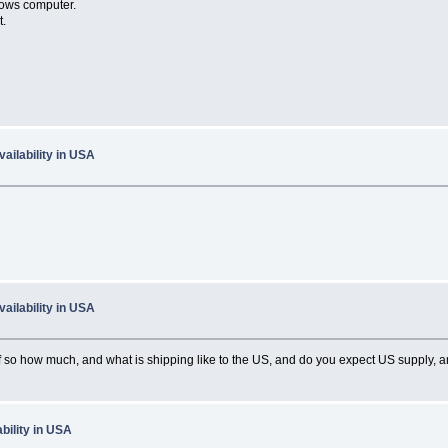
dows computer.
t.
ailability in USA
ailability in USA
if so how much, and what is shipping like to the US, and do you expect US supply, a
bility in USA