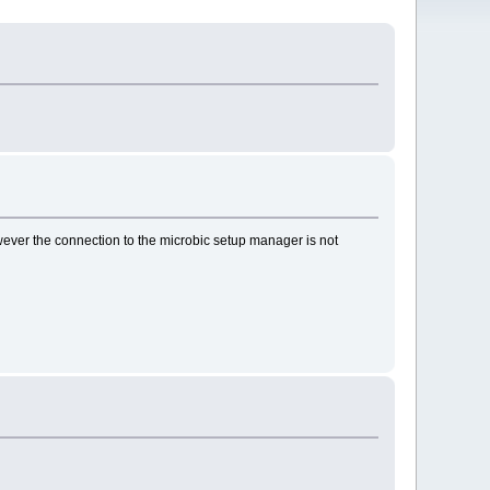
ever the connection to the microbic setup manager is not