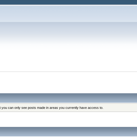
at you can only see posts made in areas you currently have access to.