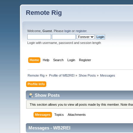
Remote Rig
Welcome,
Guest
. Please
login
or
register
.
Login with username, password and session length
Home
Help
Search
Login
Register
Remote Rig
»
Profile of WB2REI
»
Show Posts
»
Messages
Profile Info
Show Posts
This section allows you to view all posts made by this member. Note th
Messages
Topics
Attachments
Messages - WB2REI