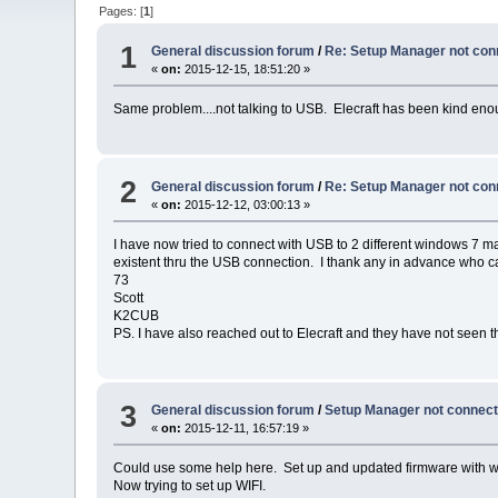
Pages: [
1
]
1
General discussion forum
/
Re: Setup Manager not con
«
on:
2015-12-15, 18:51:20 »
Same problem....not talking to USB. Elecraft has been kind enou
2
General discussion forum
/
Re: Setup Manager not con
«
on:
2015-12-12, 03:00:13 »
I have now tried to connect with USB to 2 different windows 7
existent thru the USB connection. I thank any in advance who c
73
Scott
K2CUB
PS. I have also reached out to Elecraft and they have not seen th
3
General discussion forum
/
Setup Manager not connect
«
on:
2015-12-11, 16:57:19 »
Could use some help here. Set up and updated firmware with w
Now trying to set up WIFI.