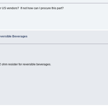
r US vendors? If not how can I procure this part?
eversible Beverages
2 ohm resister for reversible beverages.